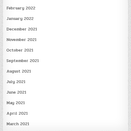
February 2022
January 2022
December 2021
November 2021
October 2021
September 2021
August 2021
July 2021
June 2021
May 2021
April 2021
March 2021