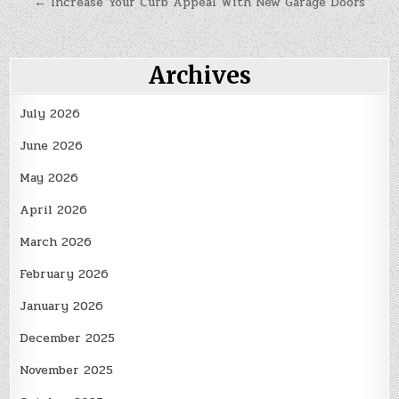
← Increase Your Curb Appeal With New Garage Doors
Archives
July 2026
June 2026
May 2026
April 2026
March 2026
February 2026
January 2026
December 2025
November 2025