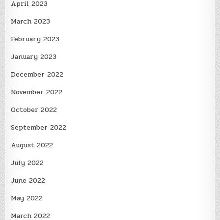
April 2023
March 2023
February 2023
January 2023
December 2022
November 2022
October 2022
September 2022
August 2022
July 2022
June 2022
May 2022
March 2022