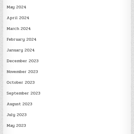
May 2024
April 2024
March 2024
February 2024
January 2024
December 2023
November 2023
October 2023
September 2023
August 2023
July 2023
May 2023