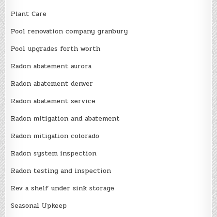
Plant Care
Pool renovation company granbury
Pool upgrades forth worth
Radon abatement aurora
Radon abatement denver
Radon abatement service
Radon mitigation and abatement
Radon mitigation colorado
Radon system inspection
Radon testing and inspection
Rev a shelf under sink storage
Seasonal Upkeep