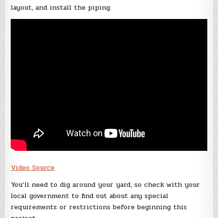
layout, and install the piping.
Video Source
You’ll need to dig around your yard, so check with your
local government to find out about any special
requirements or restrictions before beginning this