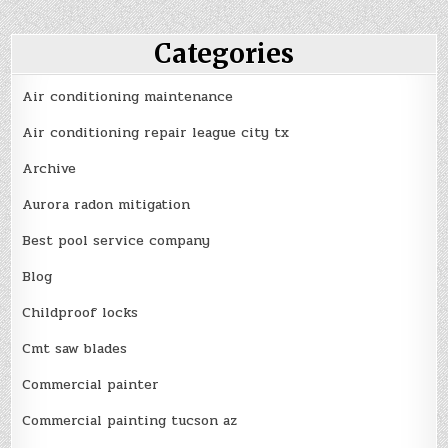
Categories
Air conditioning maintenance
Air conditioning repair league city tx
Archive
Aurora radon mitigation
Best pool service company
Blog
Childproof locks
Cmt saw blades
Commercial painter
Commercial painting tucson az