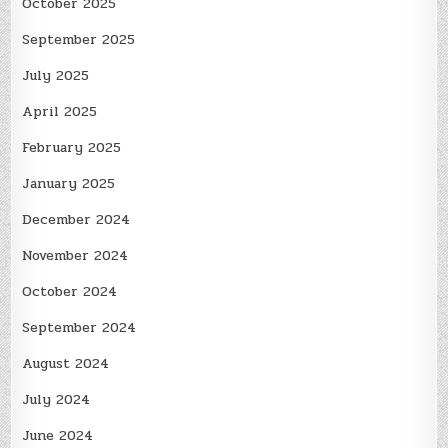
October 2025
September 2025
July 2025
April 2025
February 2025
January 2025
December 2024
November 2024
October 2024
September 2024
August 2024
July 2024
June 2024