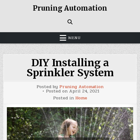
Skip
Pruning Automation
to
content
MENU
DIY Installing a
Sprinkler System
Posted by
Pruning Automation
Posted on
April 24, 2021
Posted in
Home