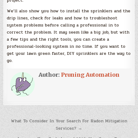
project.
We’ll also show you how to install the sprinklers and the
drip lines, check for leaks and how to troubleshoot
system problems before calling a professional in to
correct the problem. It may seem like a big job, but with
a few tips and the right tools, you can create a
professional-looking system in no time. If you want to
get your lawn green faster, DIY sprinklers are the way to
go.
Author:
Pruning Automation
Post
What To Consider In Your Search For Radon Mitigation
navigation
Services? →