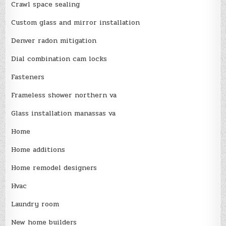
Crawl space sealing
Custom glass and mirror installation
Denver radon mitigation
Dial combination cam locks
Fasteners
Frameless shower northern va
Glass installation manassas va
Home
Home additions
Home remodel designers
Hvac
Laundry room
New home builders