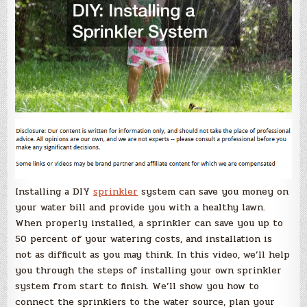
Installing a DIY
sprinkler
system can save you money on
your water bill and provide you with a healthy lawn.
When properly installed, a sprinkler can save you up to
50 percent of your watering costs, and installation is
not as difficult as you may think. In this video, we’ll help
you through the steps of installing your own sprinkler
system from start to finish. We’ll show you how to
connect the sprinklers to the water source, plan your