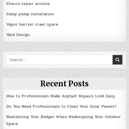
Stucco repair arizona
Sump pump installation
Vapor barrier crawl space
Yard Design
Search
for:
Recent Posts
How to Professionals Make Asphalt Repairs Look Easy
Do You Need Professionals to Clean Your Solar Panels?
Maximizing Your Budget When Redesigning Your Outdoor
Space