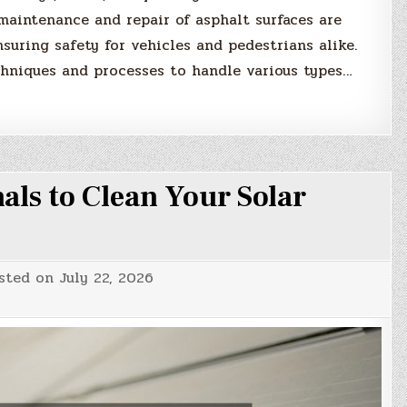
 maintenance and repair of asphalt surfaces are
suring safety for vehicles and pedestrians alike.
chniques and processes to handle various types…
als to Clean Your Solar
sted on
July 22, 2026