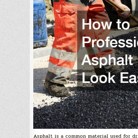
Asphalt is a common material used for dri