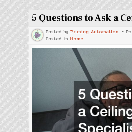
When
Redesigning
Your
5 Questions to Ask a Ce
Outdoor
Space
Posted by
Pruning Automation
Po
Posted in
Home