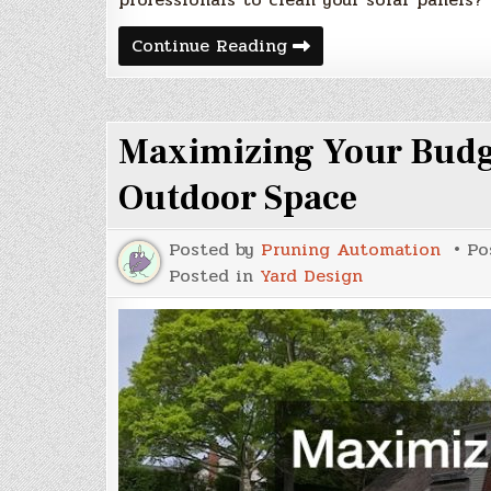
Do
Continue Reading
You
Need
Professionals
to
Clean
Maximizing Your Budg
Your
Solar
Panels?
Outdoor Space
Posted by
Pruning Automation
Po
Posted in
Yard Design