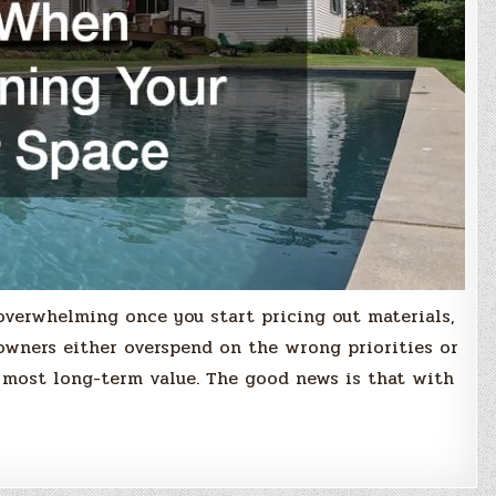
overwhelming once you start pricing out materials,
owners either overspend on the wrong priorities or
 most long-term value. The good news is that with