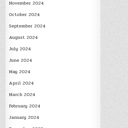
November 2024
October 2024
September 2024
August 2024
July 2024
June 2024
May 2024
April 2024
March 2024
February 2024
January 2024