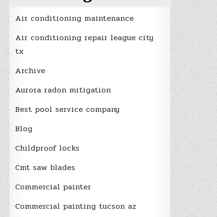
Air conditioning maintenance
Air conditioning repair league city
tx
Archive
Aurora radon mitigation
Best pool service company
Blog
Childproof locks
Cmt saw blades
Commercial painter
Commercial painting tucson az