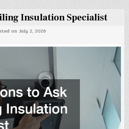
iling Insulation Specialist
sted on
July 2, 2026