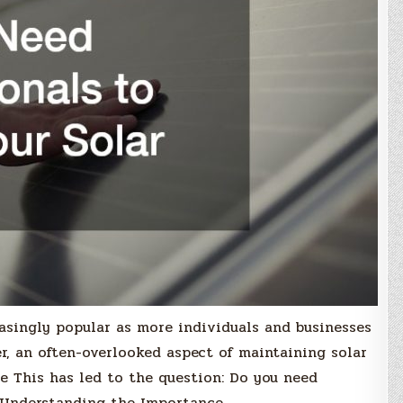
asingly popular as more individuals and businesses
r, an often-overlooked aspect of maintaining solar
e This has led to the question: Do you need
? Understanding the Importance…