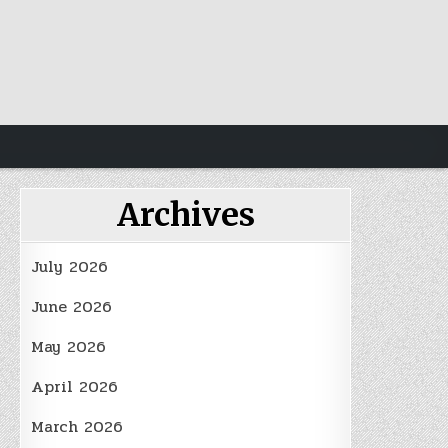
Archives
July 2026
June 2026
May 2026
April 2026
March 2026