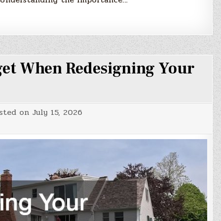
et When Redesigning Your
sted on
July 15, 2026