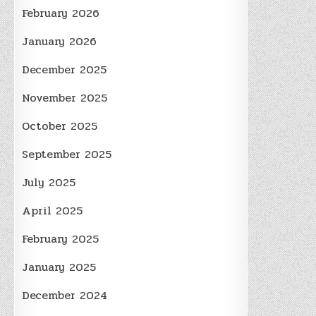
February 2026
January 2026
December 2025
November 2025
October 2025
September 2025
July 2025
April 2025
February 2025
January 2025
December 2024