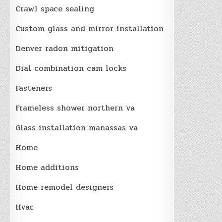
Crawl space sealing
Custom glass and mirror installation
Denver radon mitigation
Dial combination cam locks
Fasteners
Frameless shower northern va
Glass installation manassas va
Home
Home additions
Home remodel designers
Hvac