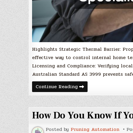
Highlights Strategic Thermal Barrier: Prop
effective way to control internal home te
Licensing and Compliance: Verifying local
Australian Standard AS 3999 prevents saf
5
Continue Reading
Questions
to
Ask
a
Ceiling
How Do You Know If Yo
Insulation
Specialist
Posted by
Pruning Automation
Po