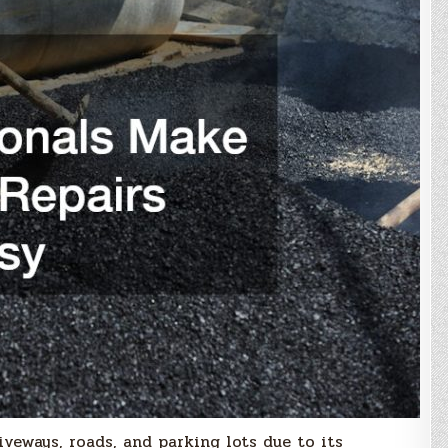
veways, roads, and parking lots due to its