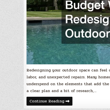
Redesigning your outdoor space can feel 
labor, and unexpected repairs. Many home
underspend on the elements that add the
a clear plan and a bit of research,…
Maximizing
Continue Reading
Your
Budget