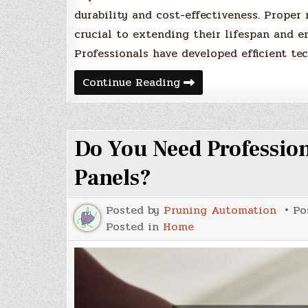
durability and cost-effectiveness. Proper
crucial to extending their lifespan and en
Professionals have developed efficient te
How
Continue Reading
to
Professionals
Make
Asphalt
Repairs
Do You Need Profession
Look
Easy
Panels?
Posted by
Pruning Automation
Po
Posted in
Home