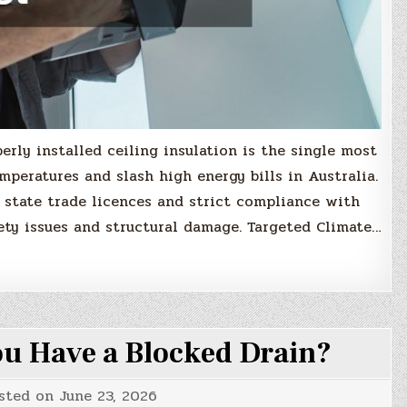
erly installed ceiling insulation is the single most
mperatures and slash high energy bills in Australia.
 state trade licences and strict compliance with
ety issues and structural damage. Targeted Climate…
u Have a Blocked Drain?
sted on
June 23, 2026