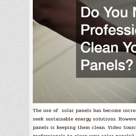
The use of solar panels has become incre
seek sustainable energy solutions. Howeve
panels is keeping them clean. Video Sourc
professionals to clean your solar panels