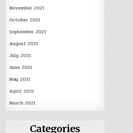
November 2021
October 2021
September 2021
August 2021
July 2021
June 2021
May 2021
April 2021
March 2021
Categories