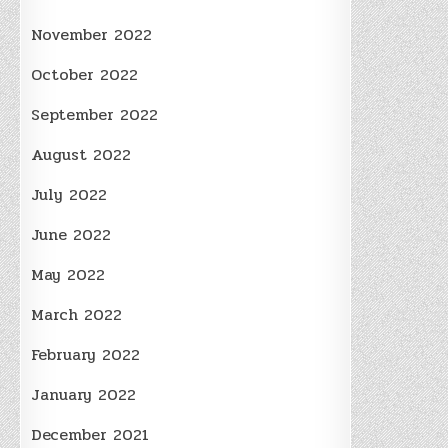
November 2022
October 2022
September 2022
August 2022
July 2022
June 2022
May 2022
March 2022
February 2022
January 2022
December 2021