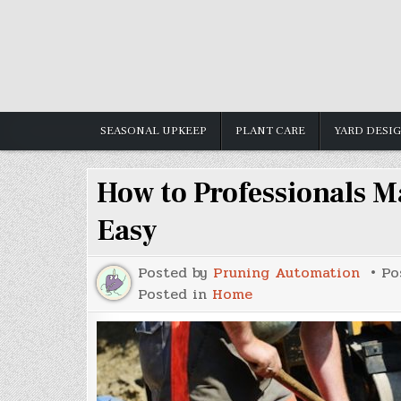
Skip
to
content
SEASONAL UPKEEP
PLANT CARE
YARD DESI
How to Professionals M
Easy
Posted by
Pruning Automation
Po
Posted in
Home