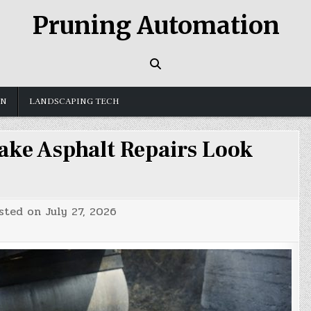
Pruning Automation
GN
LANDSCAPING TECH
ake Asphalt Repairs Look
sted on
July 27, 2026