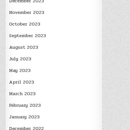
December 2023
November 2023
October 2023
September 2023
August 2023
July 2023
May 2023
April 2023
March 2023
February 2023
January 2023
December 2022