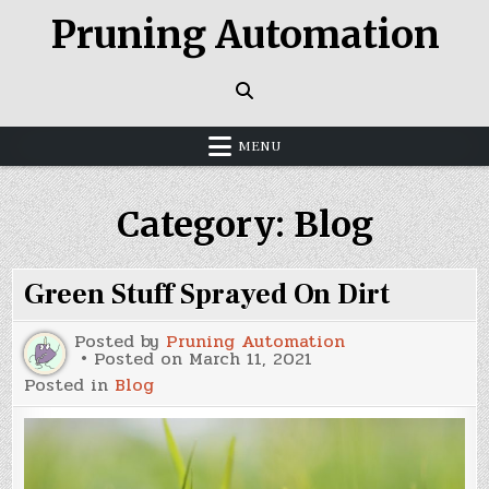
Skip
Pruning Automation
to
content
MENU
Category:
Blog
Green Stuff Sprayed On Dirt
Posted by
Pruning Automation
Posted on
March 11, 2021
Posted in
Blog