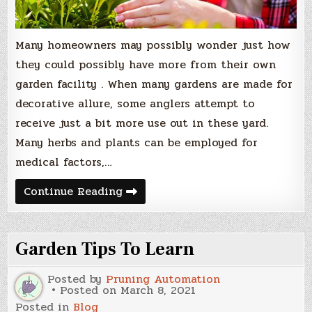
Many homeowners may possibly wonder just how
they could possibly have more from their own
garden facility . When many gardens are made for
decorative allure, some anglers attempt to
receive just a bit more use out in these yard.
Many herbs and plants can be employed for
medical factors,…
Gardening
Continue Reading
For
Health
and
Healing
Garden Tips To Learn
Posted by
Pruning Automation
Posted on
March 8, 2021
Posted in
Blog