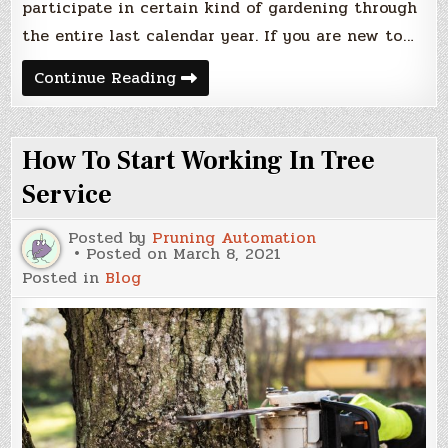
participate in certain kind of gardening through
the entire last calendar year. If you are new to…
Garden
Continue Reading
Tips
To
Learn
How To Start Working In Tree
Service
Posted by
Pruning Automation
Posted on
March 8, 2021
Posted in
Blog