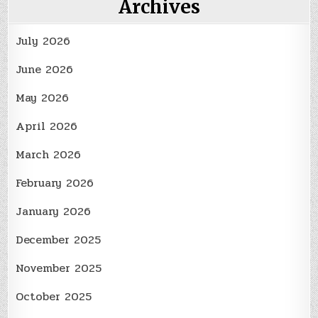
Archives
July 2026
June 2026
May 2026
April 2026
March 2026
February 2026
January 2026
December 2025
November 2025
October 2025