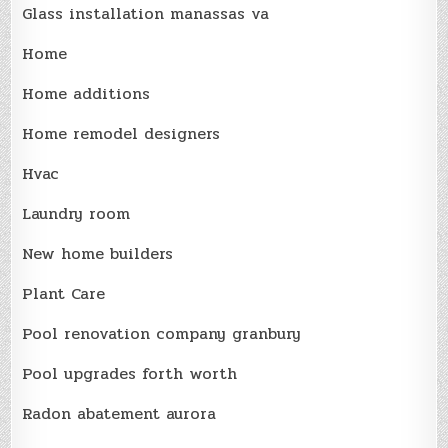
Glass installation manassas va
Home
Home additions
Home remodel designers
Hvac
Laundry room
New home builders
Plant Care
Pool renovation company granbury
Pool upgrades forth worth
Radon abatement aurora