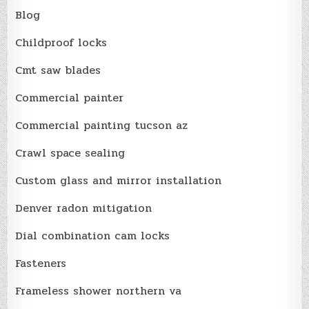
Blog
Childproof locks
Cmt saw blades
Commercial painter
Commercial painting tucson az
Crawl space sealing
Custom glass and mirror installation
Denver radon mitigation
Dial combination cam locks
Fasteners
Frameless shower northern va