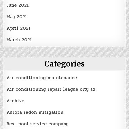
June 2021
May 2021
April 2021
March 2021
Categories
Air conditioning maintenance
Air conditioning repair league city tx
Archive
Aurora radon mitigation
Best pool service company