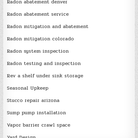
Radon abatement denver
Radon abatement service
Radon mitigation and abatement
Radon mitigation colorado
Radon system inspection
Radon testing and inspection
Rev a shelf under sink storage
Seasonal Upkeep
Stucco repair arizona
Sump pump installation
Vapor barrier crawl space
Yard Design