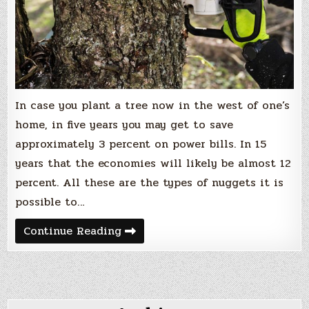
In case you plant a tree now in the west of one’s
home, in five years you may get to save
approximately 3 percent on power bills. In 15
years that the economies will likely be almost 12
percent. All these are the types of nuggets it is
possible to…
How
Continue Reading
To
Start
Working
In
Tree
Service