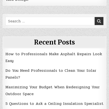
Search
for:
Recent Posts
How to Professionals Make Asphalt Repairs Look
Easy
Do You Need Professionals to Clean Your Solar
Panels?
Maximizing Your Budget When Redesigning Your
Outdoor Space
5 Questions to Ask a Ceiling Insulation Specialist