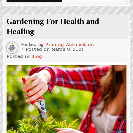
Stuff
Sprayed
On
Dirt
Gardening For Health and
Healing
Posted by
Pruning Automation
Posted on
March 8, 2021
Posted in
Blog