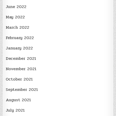
June 2022
May 2022
March 2022
February 2022
January 2022
December 2021
November 2021
October 2021
September 2021
August 2021
July 2021