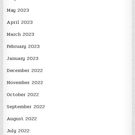
May 2023
April 2023
March 2023
February 2023
January 2023
December 2022
November 2022
October 2022
September 2022
August 2022
July 2022