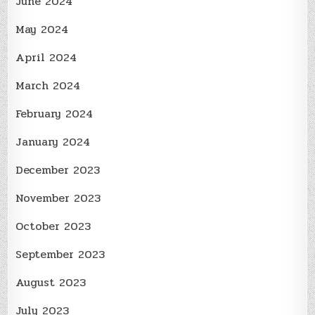
June 2024
May 2024
April 2024
March 2024
February 2024
January 2024
December 2023
November 2023
October 2023
September 2023
August 2023
July 2023