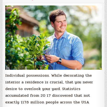
Individual possessions. While decorating the
interior a residence is crucial, that you never
desire to overlook your yard. Statistics
accumulated from 20 17 discovered that not
exactly 117.6 million people across the USA