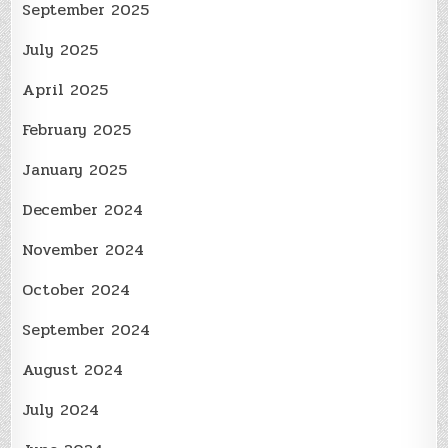
September 2025
July 2025
April 2025
February 2025
January 2025
December 2024
November 2024
October 2024
September 2024
August 2024
July 2024