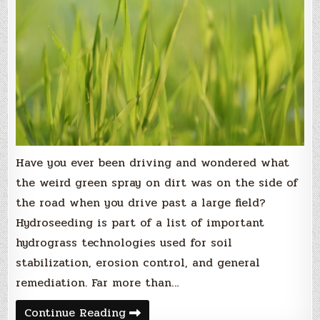
Have you ever been driving and wondered what
the weird green spray on dirt was on the side of
the road when you drive past a large field?
Hydroseeding is part of a list of important
hydrograss technologies used for soil
stabilization, erosion control, and general
remediation. Far more than…
Green
Continue Reading