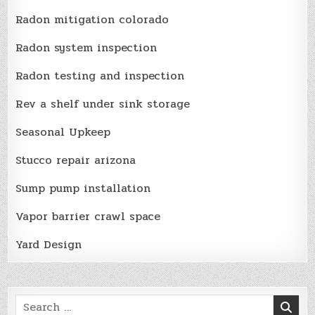
Radon mitigation colorado
Radon system inspection
Radon testing and inspection
Rev a shelf under sink storage
Seasonal Upkeep
Stucco repair arizona
Sump pump installation
Vapor barrier crawl space
Yard Design
Search