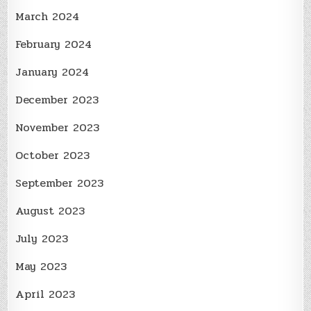
March 2024
February 2024
January 2024
December 2023
November 2023
October 2023
September 2023
August 2023
July 2023
May 2023
April 2023