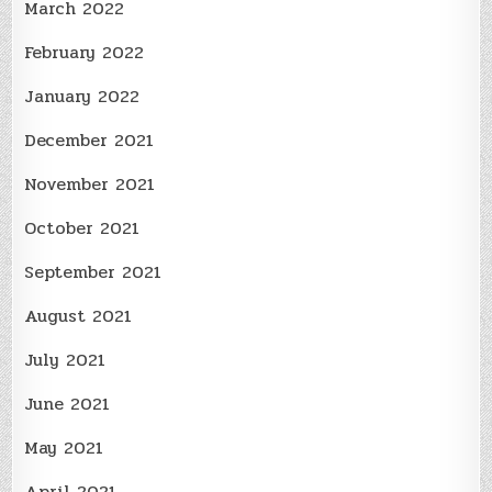
March 2022
February 2022
January 2022
December 2021
November 2021
October 2021
September 2021
August 2021
July 2021
June 2021
May 2021
April 2021