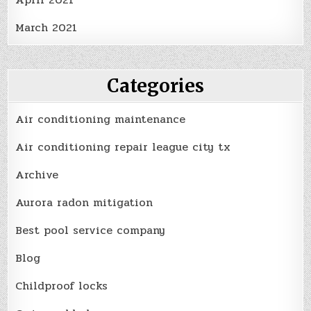
March 2021
Categories
Air conditioning maintenance
Air conditioning repair league city tx
Archive
Aurora radon mitigation
Best pool service company
Blog
Childproof locks