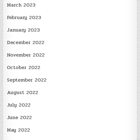
March 2023
February 2023
January 2023
December 2022
November 2022
October 2022
September 2022
August 2022
July 2022
June 2022
May 2022