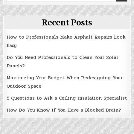
for:
Recent Posts
How to Professionals Make Asphalt Repairs Look
Easy
Do You Need Professionals to Clean Your Solar
Panels?
Maximizing Your Budget When Redesigning Your
Outdoor Space
5 Questions to Ask a Ceiling Insulation Specialist
How Do You Know If You Have a Blocked Drain?