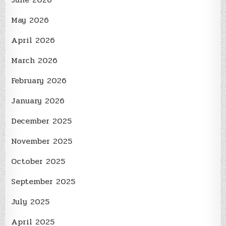
May 2026
April 2026
March 2026
February 2026
January 2026
December 2025
November 2025
October 2025
September 2025
July 2025
April 2025