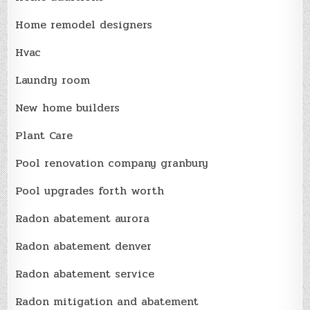
Home remodel designers
Hvac
Laundry room
New home builders
Plant Care
Pool renovation company granbury
Pool upgrades forth worth
Radon abatement aurora
Radon abatement denver
Radon abatement service
Radon mitigation and abatement