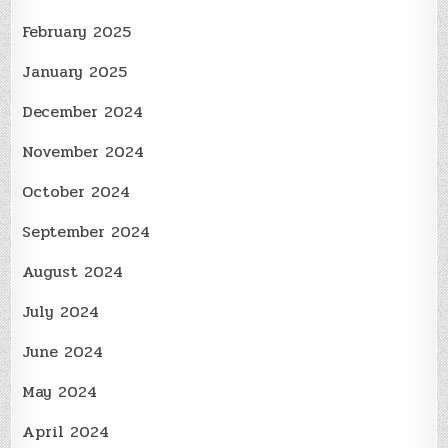
February 2025
January 2025
December 2024
November 2024
October 2024
September 2024
August 2024
July 2024
June 2024
May 2024
April 2024