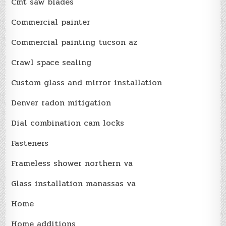
Cmt saw blades
Commercial painter
Commercial painting tucson az
Crawl space sealing
Custom glass and mirror installation
Denver radon mitigation
Dial combination cam locks
Fasteners
Frameless shower northern va
Glass installation manassas va
Home
Home additions