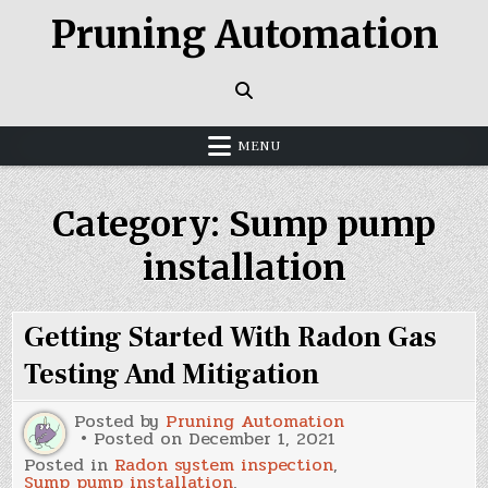
Skip
Pruning Automation
to
content
MENU
Category:
Sump pump
installation
Getting Started With Radon Gas
Testing And Mitigation
Posted by
Pruning Automation
Posted on
December 1, 2021
Posted in
Radon system inspection
,
Sump pump installation
,