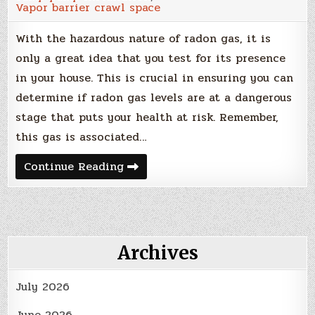
Vapor barrier crawl space
With the hazardous nature of radon gas, it is
only a great idea that you test for its presence
in your house. This is crucial in ensuring you can
determine if radon gas levels are at a dangerous
stage that puts your health at risk. Remember,
this gas is associated…
Getting
Continue Reading
Started
With
Radon
Gas
Testing
And
Mitigation
Archives
July 2026
June 2026