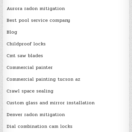
Aurora radon mitigation
Best pool service company
Blog
Childproof locks
Cmt saw blades
Commercial painter
Commercial painting tucson az
Crawl space sealing
Custom glass and mirror installation
Denver radon mitigation
Dial combination cam locks