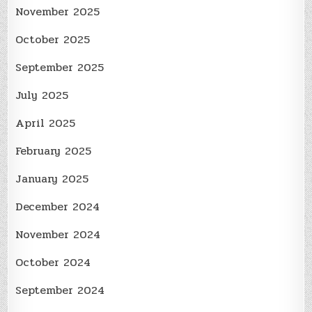
November 2025
October 2025
September 2025
July 2025
April 2025
February 2025
January 2025
December 2024
November 2024
October 2024
September 2024