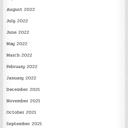
August 2022
July 2022
June 2022
May 2022
March 2022
February 2022
January 2022
December 2021
November 2021
October 2021
September 2021