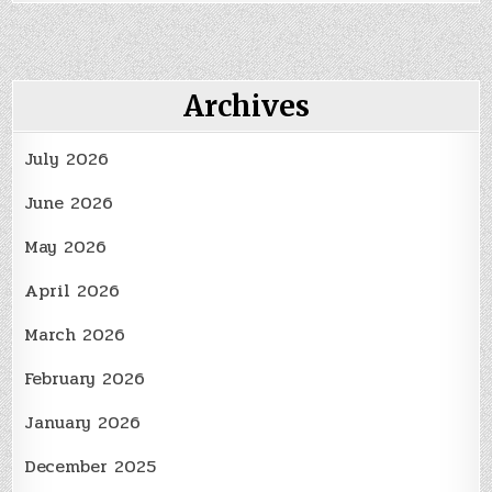
to
a
New
State?
Here’s
How
Archives
You
Can
Get
July 2026
Settled
In
June 2026
May 2026
April 2026
March 2026
February 2026
January 2026
December 2025