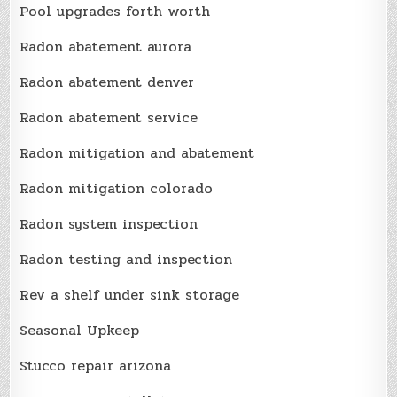
Pool upgrades forth worth
Radon abatement aurora
Radon abatement denver
Radon abatement service
Radon mitigation and abatement
Radon mitigation colorado
Radon system inspection
Radon testing and inspection
Rev a shelf under sink storage
Seasonal Upkeep
Stucco repair arizona