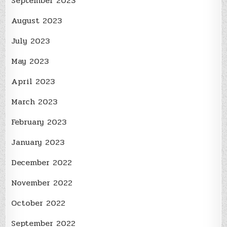
September 2023
August 2023
July 2023
May 2023
April 2023
March 2023
February 2023
January 2023
December 2022
November 2022
October 2022
September 2022