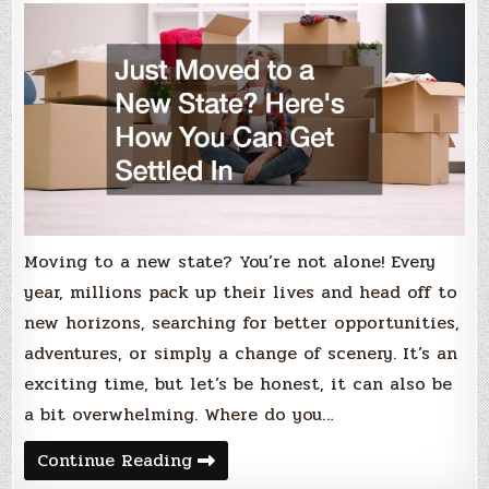
Moving to a new state? You’re not alone! Every
year, millions pack up their lives and head off to
new horizons, searching for better opportunities,
adventures, or simply a change of scenery. It’s an
exciting time, but let’s be honest, it can also be
a bit overwhelming. Where do you…
Just
Continue Reading
Moved