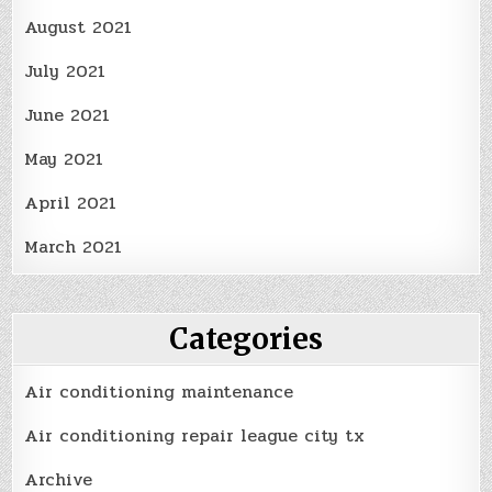
August 2021
July 2021
June 2021
May 2021
April 2021
March 2021
Categories
Air conditioning maintenance
Air conditioning repair league city tx
Archive