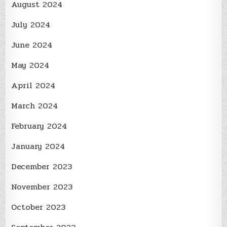
August 2024
July 2024
June 2024
May 2024
April 2024
March 2024
February 2024
January 2024
December 2023
November 2023
October 2023