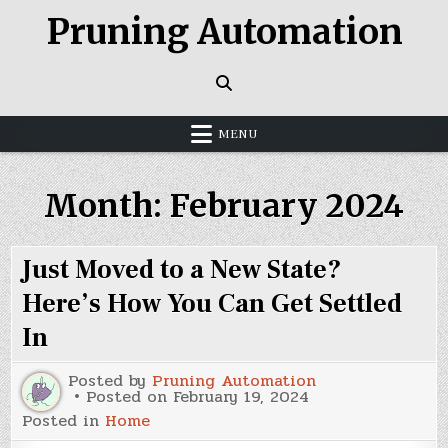
Skip
Pruning Automation
to
content
MENU
Month:
February 2024
Just Moved to a New State?
Here’s How You Can Get Settled
In
Posted by
Pruning Automation
Posted on
February 19, 2024
Posted in
Home