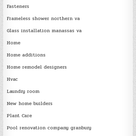
Fasteners
Frameless shower northern va
Glass installation manassas va
Home
Home additions
Home remodel designers
Hvac
Laundry room
New home builders
Plant Care
Pool renovation company granbury