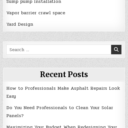
Sump pump installation
Vapor barrier crawl space
Yard Design
Search
for:
Recent Posts
How to Professionals Make Asphalt Repairs Look
Easy
Do You Need Professionals to Clean Your Solar
Panels?
Maximizing Your Budget When Redesigning Your