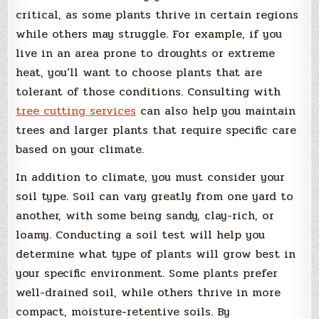
critical, as some plants thrive in certain regions
while others may struggle. For example, if you
live in an area prone to droughts or extreme
heat, you’ll want to choose plants that are
tolerant of those conditions. Consulting with
tree cutting services
can also help you maintain
trees and larger plants that require specific care
based on your climate.
In addition to climate, you must consider your
soil type. Soil can vary greatly from one yard to
another, with some being sandy, clay-rich, or
loamy. Conducting a soil test will help you
determine what type of plants will grow best in
your specific environment. Some plants prefer
well-drained soil, while others thrive in more
compact, moisture-retentive soils. By