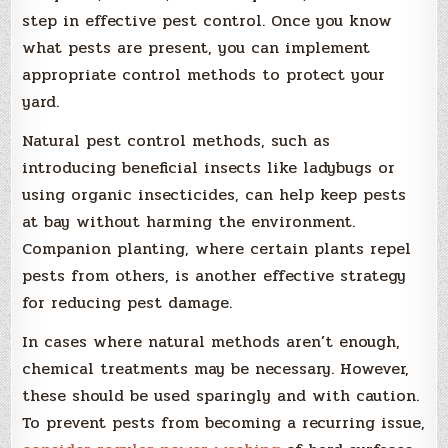
step in effective pest control. Once you know
what pests are present, you can implement
appropriate control methods to protect your
yard.
Natural pest control methods, such as
introducing beneficial insects like ladybugs or
using organic insecticides, can help keep pests
at bay without harming the environment.
Companion planting, where certain plants repel
pests from others, is another effective strategy
for reducing pest damage.
In cases where natural methods aren’t enough,
chemical treatments may be necessary. However,
these should be used sparingly and with caution.
To prevent pests from becoming a recurring issue,