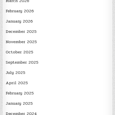
March 2026
February 2026
January 2026
December 2025
November 2025
October 2025
September 2025
July 2025
April 2025
February 2025
January 2025
December 2024