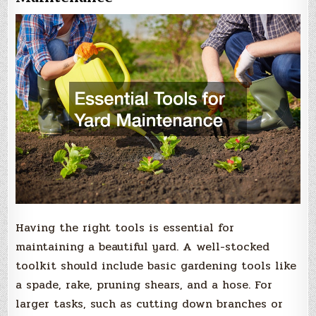
Having the right tools is essential for
maintaining a beautiful yard. A well-stocked
toolkit should include basic gardening tools like
a spade, rake, pruning shears, and a hose. For
larger tasks, such as cutting down branches or