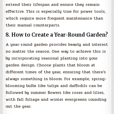
extend their lifespan and ensure they remain
effective. This is especially true for power tools,
which require more frequent maintenance than
their manual counterparts.
8. How to Create a Year-Round Garden?
A year-round garden provides beauty and interest
no matter the season. One way to achieve this is
by incorporating seasonal planting into your
garden design. Choose plants that bloom at
different times of the year, ensuring that there’s
always something in bloom. For example, spring-
blooming bulbs like tulips and daffodils can be
followed by summer flowers like roses and lilies,
with fall foliage and winter evergreens rounding
out the year.