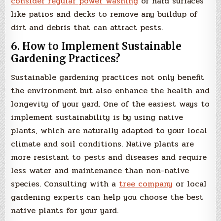
consider regular power washing
of hard surfaces
like patios and decks to remove any buildup of
dirt and debris that can attract pests.
6. How to Implement Sustainable
Gardening Practices?
Sustainable gardening practices not only benefit
the environment but also enhance the health and
longevity of your yard. One of the easiest ways to
implement sustainability is by using native
plants, which are naturally adapted to your local
climate and soil conditions. Native plants are
more resistant to pests and diseases and require
less water and maintenance than non-native
species. Consulting with a
tree company
or local
gardening experts can help you choose the best
native plants for your yard.