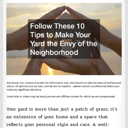
Your yard is more than just a patch of grass; it’s
an extension of your home and a space that
reflects your personal style and care. A well-