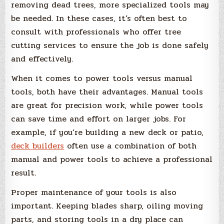
removing dead trees, more specialized tools may
be needed. In these cases, it’s often best to
consult with professionals who offer tree
cutting services to ensure the job is done safely
and effectively.
When it comes to power tools versus manual
tools, both have their advantages. Manual tools
are great for precision work, while power tools
can save time and effort on larger jobs. For
example, if you’re building a new deck or patio,
deck builders
often use a combination of both
manual and power tools to achieve a professional
result.
Proper maintenance of your tools is also
important. Keeping blades sharp, oiling moving
parts, and storing tools in a dry place can