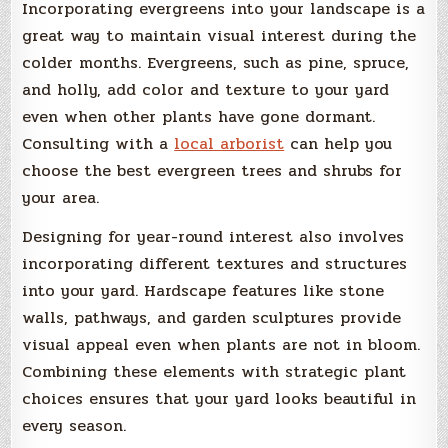
Incorporating evergreens into your landscape is a
great way to maintain visual interest during the
colder months. Evergreens, such as pine, spruce,
and holly, add color and texture to your yard
even when other plants have gone dormant.
Consulting with a
local arborist
can help you
choose the best evergreen trees and shrubs for
your area.
Designing for year-round interest also involves
incorporating different textures and structures
into your yard. Hardscape features like stone
walls, pathways, and garden sculptures provide
visual appeal even when plants are not in bloom.
Combining these elements with strategic plant
choices ensures that your yard looks beautiful in
every season.