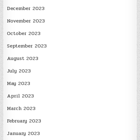
December 2023
November 2023
October 2023
September 2023
August 2023
July 2023
May 2023
April 2023
March 2023
February 2023
January 2023