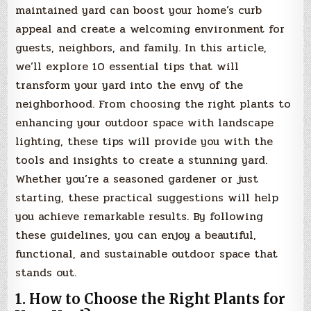
maintained yard can boost your home’s curb
appeal and create a welcoming environment for
guests, neighbors, and family. In this article,
we’ll explore 10 essential tips that will
transform your yard into the envy of the
neighborhood. From choosing the right plants to
enhancing your outdoor space with landscape
lighting, these tips will provide you with the
tools and insights to create a stunning yard.
Whether you’re a seasoned gardener or just
starting, these practical suggestions will help
you achieve remarkable results. By following
these guidelines, you can enjoy a beautiful,
functional, and sustainable outdoor space that
stands out.
1. How to Choose the Right Plants for