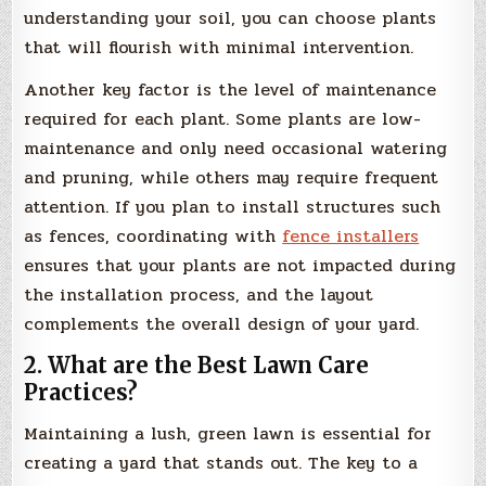
understanding your soil, you can choose plants
that will flourish with minimal intervention.
Another key factor is the level of maintenance
required for each plant. Some plants are low-
maintenance and only need occasional watering
and pruning, while others may require frequent
attention. If you plan to install structures such
as fences, coordinating with
fence installers
ensures that your plants are not impacted during
the installation process, and the layout
complements the overall design of your yard.
2. What are the Best Lawn Care
Practices?
Maintaining a lush, green lawn is essential for
creating a yard that stands out. The key to a