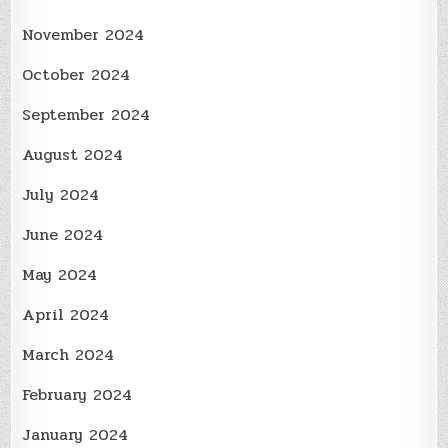
November 2024
October 2024
September 2024
August 2024
July 2024
June 2024
May 2024
April 2024
March 2024
February 2024
January 2024