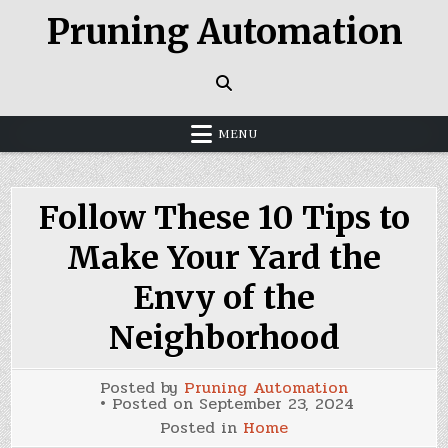
Skip
Pruning Automation
to
content
MENU
Follow These 10 Tips to
Make Your Yard the
Envy of the
Neighborhood
Posted by
Pruning Automation
Posted on
September 23, 2024
Posted in
Home