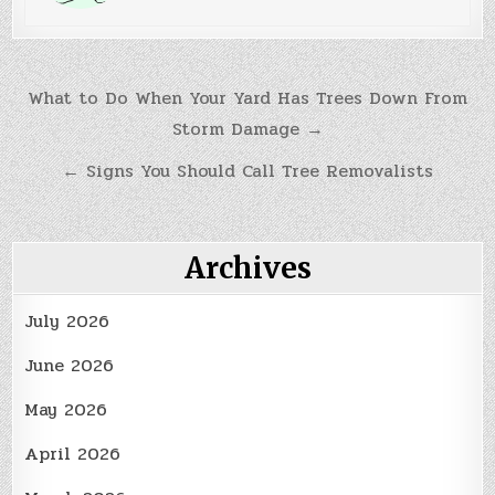
Post
What to Do When Your Yard Has Trees Down From
Storm Damage →
navigation
← Signs You Should Call Tree Removalists
Archives
July 2026
June 2026
May 2026
April 2026