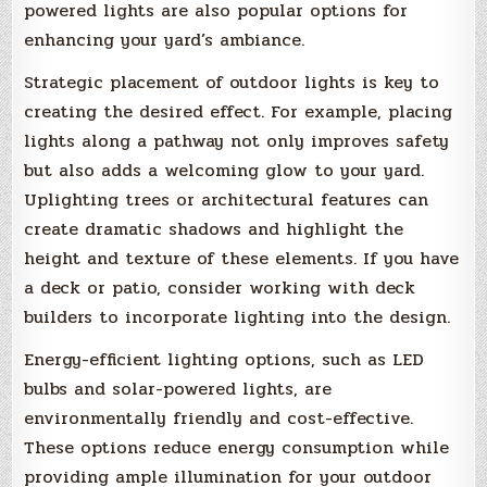
powered lights are also popular options for
enhancing your yard’s ambiance.
Strategic placement of outdoor lights is key to
creating the desired effect. For example, placing
lights along a pathway not only improves safety
but also adds a welcoming glow to your yard.
Uplighting trees or architectural features can
create dramatic shadows and highlight the
height and texture of these elements. If you have
a deck or patio, consider working with deck
builders to incorporate lighting into the design.
Energy-efficient lighting options, such as LED
bulbs and solar-powered lights, are
environmentally friendly and cost-effective.
These options reduce energy consumption while
providing ample illumination for your outdoor