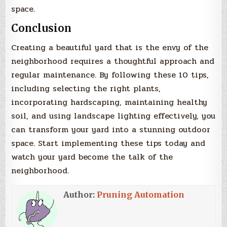
space.
Conclusion
Creating a beautiful yard that is the envy of the
neighborhood requires a thoughtful approach and
regular maintenance. By following these 10 tips,
including selecting the right plants,
incorporating hardscaping, maintaining healthy
soil, and using landscape lighting effectively, you
can transform your yard into a stunning outdoor
space. Start implementing these tips today and
watch your yard become the talk of the
neighborhood.
Author:
Pruning Automation