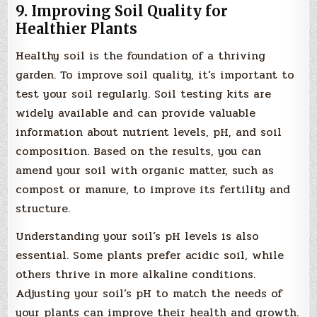
9. Improving Soil Quality for
Healthier Plants
Healthy soil is the foundation of a thriving
garden. To improve soil quality, it’s important to
test your soil regularly. Soil testing kits are
widely available and can provide valuable
information about nutrient levels, pH, and soil
composition. Based on the results, you can
amend your soil with organic matter, such as
compost or manure, to improve its fertility and
structure.
Understanding your soil’s pH levels is also
essential. Some plants prefer acidic soil, while
others thrive in more alkaline conditions.
Adjusting your soil’s pH to match the needs of
your plants can improve their health and growth.