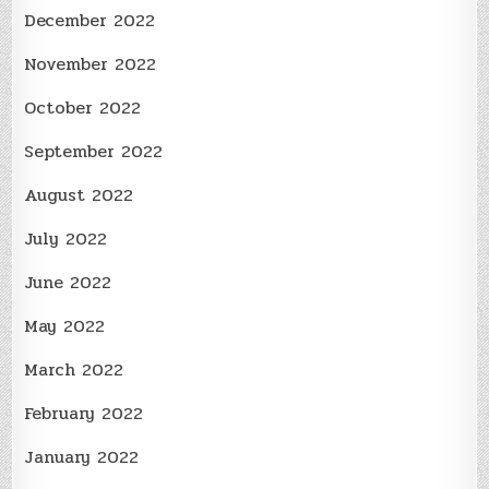
December 2022
November 2022
October 2022
September 2022
August 2022
July 2022
June 2022
May 2022
March 2022
February 2022
January 2022