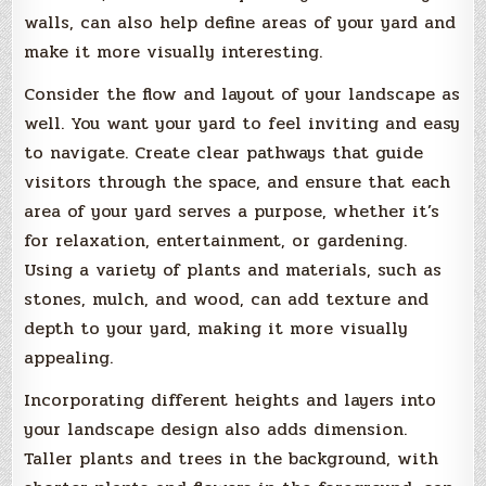
walls, can also help define areas of your yard and
make it more visually interesting.
Consider the flow and layout of your landscape as
well. You want your yard to feel inviting and easy
to navigate. Create clear pathways that guide
visitors through the space, and ensure that each
area of your yard serves a purpose, whether it’s
for relaxation, entertainment, or gardening.
Using a variety of plants and materials, such as
stones, mulch, and wood, can add texture and
depth to your yard, making it more visually
appealing.
Incorporating different heights and layers into
your landscape design also adds dimension.
Taller plants and trees in the background, with