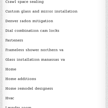
Crawl space sealing
Custom glass and mirror installation
Denver radon mitigation
Dial combination cam locks
Fasteners
Frameless shower northern va
Glass installation manassas va
Home
Home additions
Home remodel designers
Hvac
Laundry room