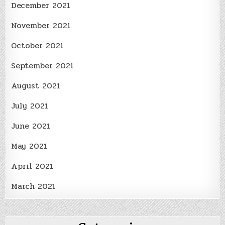
December 2021
November 2021
October 2021
September 2021
August 2021
July 2021
June 2021
May 2021
April 2021
March 2021