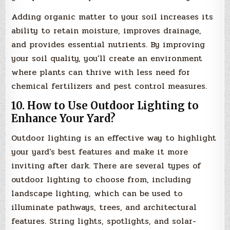
Adding organic matter to your soil increases its
ability to retain moisture, improves drainage,
and provides essential nutrients. By improving
your soil quality, you’ll create an environment
where plants can thrive with less need for
chemical fertilizers and pest control measures.
10. How to Use Outdoor Lighting to
Enhance Your Yard?
Outdoor lighting is an effective way to highlight
your yard’s best features and make it more
inviting after dark. There are several types of
outdoor lighting to choose from, including
landscape lighting, which can be used to
illuminate pathways, trees, and architectural
features. String lights, spotlights, and solar-