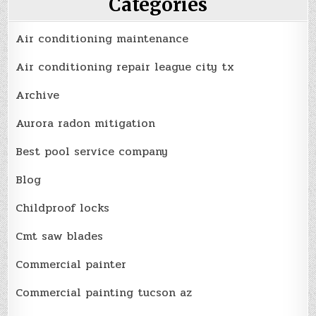
Categories
Air conditioning maintenance
Air conditioning repair league city tx
Archive
Aurora radon mitigation
Best pool service company
Blog
Childproof locks
Cmt saw blades
Commercial painter
Commercial painting tucson az