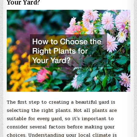
Your Yard?
The first step to creating a beautiful yard is
selecting the right plants. Not all plants are
suitable for every yard, so it’s important to
consider several factors before making your
choices. Understanding your local climate is