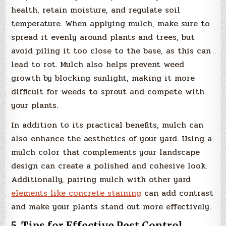
health, retain moisture, and regulate soil
temperature. When applying mulch, make sure to
spread it evenly around plants and trees, but
avoid piling it too close to the base, as this can
lead to rot. Mulch also helps prevent weed
growth by blocking sunlight, making it more
difficult for weeds to sprout and compete with
your plants.
In addition to its practical benefits, mulch can
also enhance the aesthetics of your yard. Using a
mulch color that complements your landscape
design can create a polished and cohesive look.
Additionally, pairing mulch with other yard
elements like concrete staining
can add contrast
and make your plants stand out more effectively.
5. Tips for Effective Pest Control