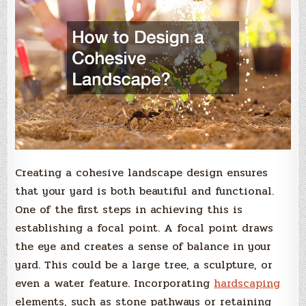
Creating a cohesive landscape design ensures
that your yard is both beautiful and functional.
One of the first steps in achieving this is
establishing a focal point. A focal point draws
the eye and creates a sense of balance in your
yard. This could be a large tree, a sculpture, or
even a water feature. Incorporating
hardscaping
elements, such as stone pathways or retaining