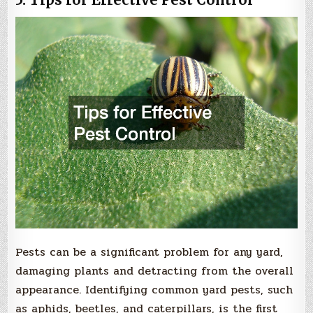
Pests can be a significant problem for any yard,
damaging plants and detracting from the overall
appearance. Identifying common yard pests, such
as aphids, beetles, and caterpillars, is the first