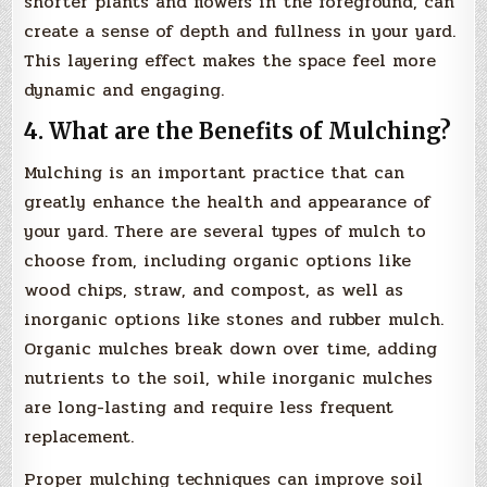
shorter plants and flowers in the foreground, can
create a sense of depth and fullness in your yard.
This layering effect makes the space feel more
dynamic and engaging.
4. What are the Benefits of Mulching?
Mulching is an important practice that can
greatly enhance the health and appearance of
your yard. There are several types of mulch to
choose from, including organic options like
wood chips, straw, and compost, as well as
inorganic options like stones and rubber mulch.
Organic mulches break down over time, adding
nutrients to the soil, while inorganic mulches
are long-lasting and require less frequent
replacement.
Proper mulching techniques can improve soil