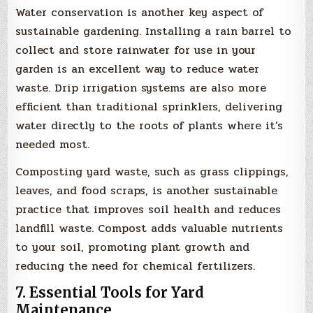
Water conservation is another key aspect of
sustainable gardening. Installing a rain barrel to
collect and store rainwater for use in your
garden is an excellent way to reduce water
waste. Drip irrigation systems are also more
efficient than traditional sprinklers, delivering
water directly to the roots of plants where it’s
needed most.
Composting yard waste, such as grass clippings,
leaves, and food scraps, is another sustainable
practice that improves soil health and reduces
landfill waste. Compost adds valuable nutrients
to your soil, promoting plant growth and
reducing the need for chemical fertilizers.
7. Essential Tools for Yard
Maintenance