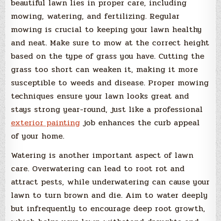
beautiful lawn lies in proper care, including
mowing, watering, and fertilizing. Regular
mowing is crucial to keeping your lawn healthy
and neat. Make sure to mow at the correct height
based on the type of grass you have. Cutting the
grass too short can weaken it, making it more
susceptible to weeds and disease. Proper mowing
techniques ensure your lawn looks great and
stays strong year-round, just like a professional
exterior painting
job enhances the curb appeal
of your home.
Watering is another important aspect of lawn
care. Overwatering can lead to root rot and
attract pests, while underwatering can cause your
lawn to turn brown and die. Aim to water deeply
but infrequently to encourage deep root growth,