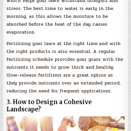
which helps your lawn withstand droughts and
stress. The best time to water is early in the
morning, as this allows the moisture to be
absorbed before the heat of the day causes
evaporation.
Fertilizing your lawn at the right time and with
the right products is also essential. A regular
fertilizing schedule provides your grass with the
nutrients it needs to grow thick and healthy.
Slow-release fertilizers are a great option as
they provide nutrients over an extended period,
reducing the need for frequent applications.
3. How to Design a Cohesive
Landscape?