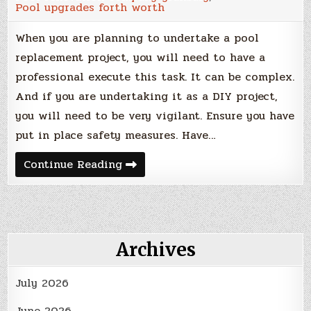
Pool upgrades forth worth
When you are planning to undertake a pool
replacement project, you will need to have a
professional execute this task. It can be complex.
And if you are undertaking it as a DIY project,
you will need to be very vigilant. Ensure you have
put in place safety measures. Have…
How
Continue Reading
to
Replace
an
In
Ground
Pool
Archives
July 2026
June 2026