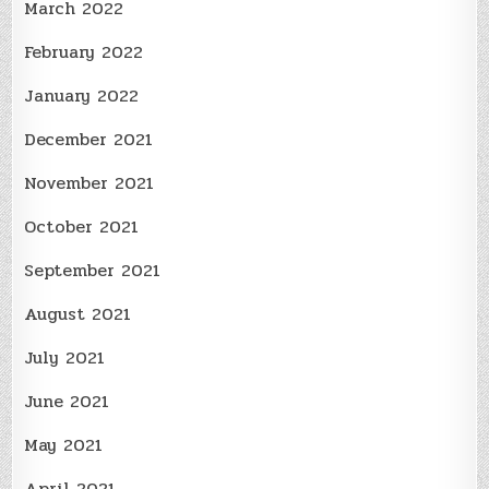
March 2022
February 2022
January 2022
December 2021
November 2021
October 2021
September 2021
August 2021
July 2021
June 2021
May 2021
April 2021