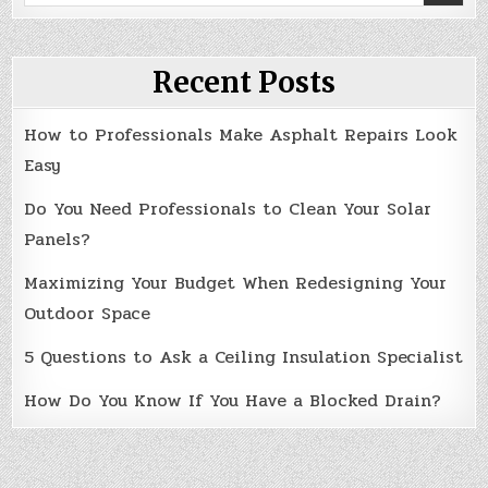
for:
Recent Posts
How to Professionals Make Asphalt Repairs Look
Easy
Do You Need Professionals to Clean Your Solar
Panels?
Maximizing Your Budget When Redesigning Your
Outdoor Space
5 Questions to Ask a Ceiling Insulation Specialist
How Do You Know If You Have a Blocked Drain?