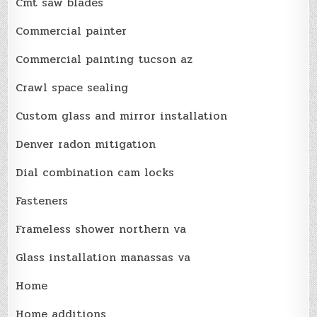
Cmt saw blades
Commercial painter
Commercial painting tucson az
Crawl space sealing
Custom glass and mirror installation
Denver radon mitigation
Dial combination cam locks
Fasteners
Frameless shower northern va
Glass installation manassas va
Home
Home additions