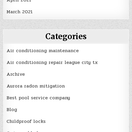
March 2021
Categories
Air conditioning maintenance
Air conditioning repair league city tx
Archive
Aurora radon mitigation
Best pool service company
Blog
Childproof locks