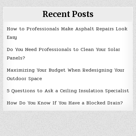
Recent Posts
How to Professionals Make Asphalt Repairs Look
Easy
Do You Need Professionals to Clean Your Solar
Panels?
Maximizing Your Budget When Redesigning Your
Outdoor Space
5 Questions to Ask a Ceiling Insulation Specialist
How Do You Know If You Have a Blocked Drain?