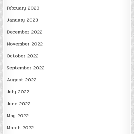
February 2023
January 2023
December 2022
November 2022
October 2022
September 2022
August 2022
July 2022
June 2022
May 2022
March 2022