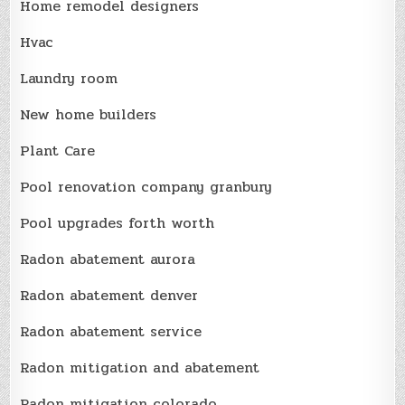
Home remodel designers
Hvac
Laundry room
New home builders
Plant Care
Pool renovation company granbury
Pool upgrades forth worth
Radon abatement aurora
Radon abatement denver
Radon abatement service
Radon mitigation and abatement
Radon mitigation colorado