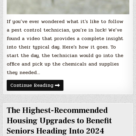
If you’ve ever wondered what it’s like to follow
a pest control technician, you’re in luck! We’ve
found a video that provides a complete insight
into their typical day. Here’s how it goes. To
start the day, the technician would go into the
office and pick up the chemicals and supplies
they needed…
The
Continue Reading
Standard
Day
for
Pest
The Highest-Recommended
Control
Services
Housing Upgrades to Benefit
Seniors Heading Into 2024