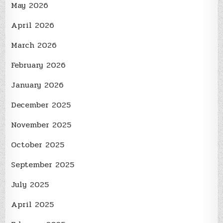
May 2026
April 2026
March 2026
February 2026
January 2026
December 2025
November 2025
October 2025
September 2025
July 2025
April 2025