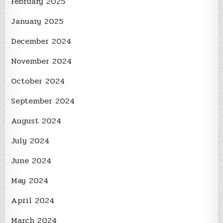
February 2025
January 2025
December 2024
November 2024
October 2024
September 2024
August 2024
July 2024
June 2024
May 2024
April 2024
March 2024