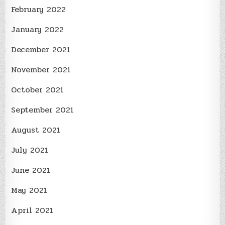
February 2022
January 2022
December 2021
November 2021
October 2021
September 2021
August 2021
July 2021
June 2021
May 2021
April 2021