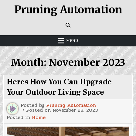
Skip
Pruning Automation
to
content
MENU
Month:
November 2023
Heres How You Can Upgrade
Your Outdoor Living Space
Posted by
Pruning Automation
Posted on
November 28, 2023
Posted in
Home