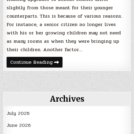
slightly from those meant for their younger
counterparts. This is because of various reasons.
For instance, a senior citizen no longer lives
with his or her growing children may not need
as many rooms as when they were bringing up
their children. Another factor…
The
Continue Reading
Highest-
Recommended
Housing
Upgrades
to
Benefit
Seniors
Archives
Heading
Into
2024
July 2026
June 2026