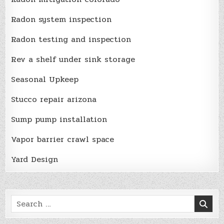
Radon system inspection
Radon testing and inspection
Rev a shelf under sink storage
Seasonal Upkeep
Stucco repair arizona
Sump pump installation
Vapor barrier crawl space
Yard Design
Search
for: