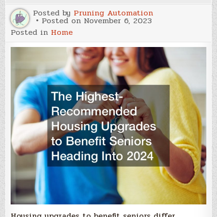
Posted by
Pruning Automation
Posted on
November 6, 2023
Posted in
Home
Housing upgrades to benefit seniors differ