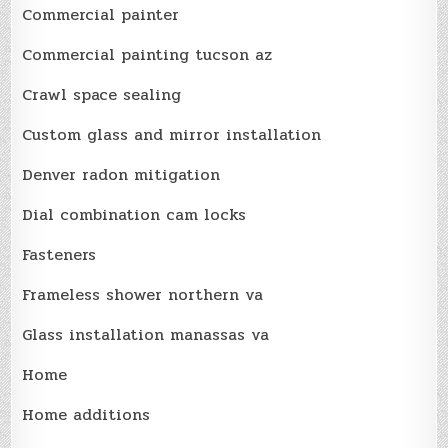
Commercial painter
Commercial painting tucson az
Crawl space sealing
Custom glass and mirror installation
Denver radon mitigation
Dial combination cam locks
Fasteners
Frameless shower northern va
Glass installation manassas va
Home
Home additions