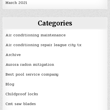
March 2021
Categories
Air conditioning maintenance
Air conditioning repair league city tx
Archive
Aurora radon mitigation
Best pool service company
Blog
Childproof locks
Cmt saw blades