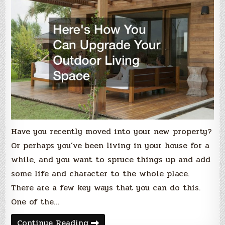
Have you recently moved into your new property?
Or perhaps you’ve been living in your house for a
while, and you want to spruce things up and add
some life and character to the whole place.
There are a few key ways that you can do this.
One of the…
Heres
Continue Reading