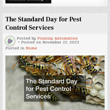
How
You
Can
Upgrade
The Standard Day for Pest
Your
Outdoor
Living
Control Services
Space
Posted by
Pruning Automation
Posted on
November 22, 2023
Posted in
Home