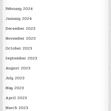
February 2024
January 2024
December 2023
November 2023
October 2023
September 2023
August 2023
July 2023
May 2023
April 2023
March 2023