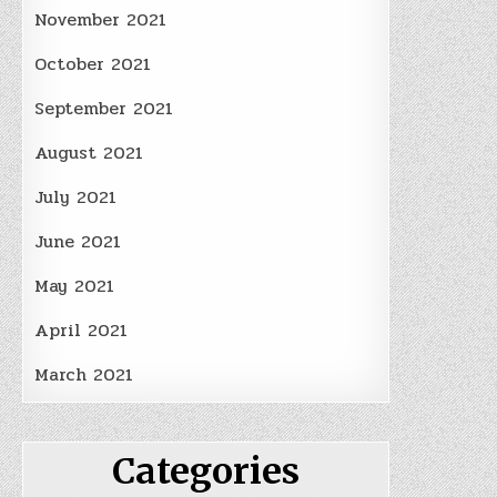
November 2021
October 2021
September 2021
August 2021
July 2021
June 2021
May 2021
April 2021
March 2021
Categories