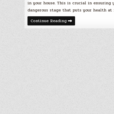
in your house. This is crucial in ensuring
dangerous stage that puts your health at 
Getting
Continue Reading
Started
With
Radon
Gas
Testing
And
Mitigation