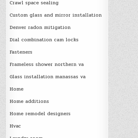
Crawl space sealing
Custom glass and mirror installation
Denver radon mitigation
Dial combination cam locks
Fasteners
Frameless shower northern va
Glass installation manassas va
Home
Home additions
Home remodel designers
Hvac