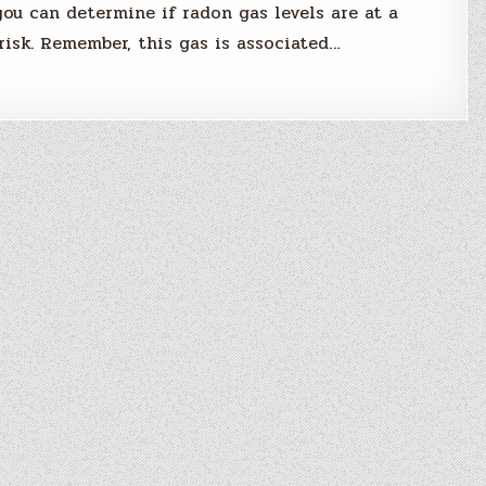
 you can determine if radon gas levels are at a
risk. Remember, this gas is associated…