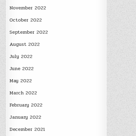
November 2022
October 2022
September 2022
August 2022
July 2022
June 2022
May 2022
March 2022
February 2022
January 2022
December 2021