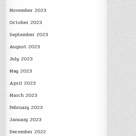
November 2023
October 2023
September 2023
August 2023
July 2023
May 2023
April 2023
March 2023
February 2023
January 2023
December 2022