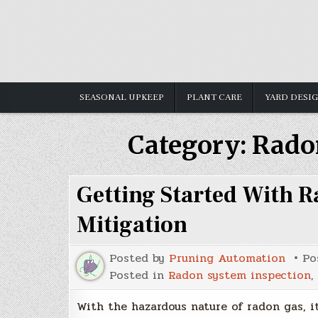
Skip
to
content
SEASONAL UPKEEP
PLANT CARE
YARD DESI
Category:
Rado
Getting Started With R
Mitigation
Posted by
Pruning Automation
Po
Posted in
Radon system inspection
,
With the hazardous nature of radon gas, it