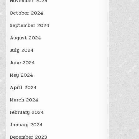
November 2024
October 2024
September 2024
August 2024
July 2024
June 2024
May 2024
April 2024
March 2024
February 2024
January 2024
December 2023