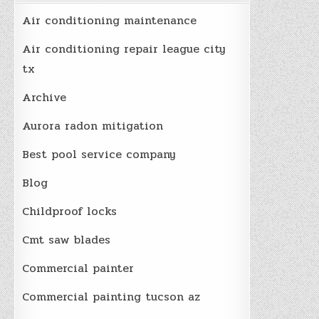
Air conditioning maintenance
Air conditioning repair league city
tx
Archive
Aurora radon mitigation
Best pool service company
Blog
Childproof locks
Cmt saw blades
Commercial painter
Commercial painting tucson az