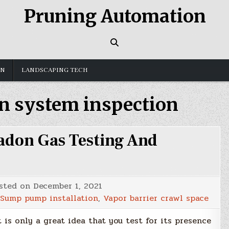
Pruning Automation
GN
LANDSCAPING TECH
n system inspection
adon Gas Testing And
sted on
December 1, 2021
Sump pump installation
,
Vapor barrier crawl space
 is only a great idea that you test for its presence