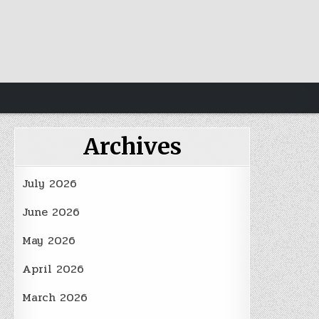
Archives
July 2026
June 2026
May 2026
April 2026
March 2026