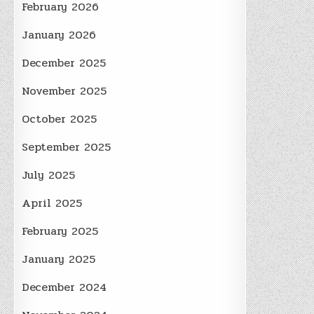
February 2026
January 2026
December 2025
November 2025
October 2025
September 2025
July 2025
April 2025
February 2025
January 2025
December 2024