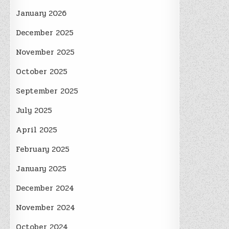
January 2026
December 2025
November 2025
October 2025
September 2025
July 2025
April 2025
February 2025
January 2025
December 2024
November 2024
October 2024