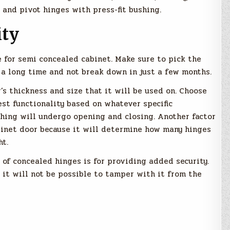
 and pivot hinges with press-fit bushing.
ity
 for semi concealed cabinet. Make sure to pick the
or a long time and not break down in just a few months.
’s thickness and size that it will be used on. Choose
st functionality based on whatever specific
ishing will undergo opening and closing. Another factor
binet door because it will determine how many hinges
ht.
n of concealed hinges is for providing added security.
it will not be possible to tamper with it from the