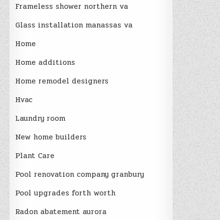
Frameless shower northern va
Glass installation manassas va
Home
Home additions
Home remodel designers
Hvac
Laundry room
New home builders
Plant Care
Pool renovation company granbury
Pool upgrades forth worth
Radon abatement aurora