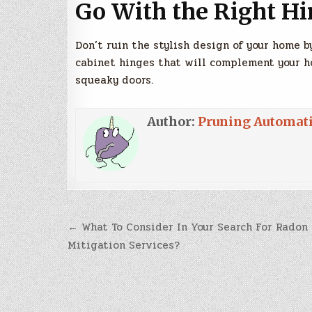
Go With the Right Hi
Don’t ruin the stylish design of your home 
cabinet hinges that will complement your h
squeaky doors.
Author:
Pruning Automat
Post
← What To Consider In Your Search For Radon
navigation
Mitigation Services?