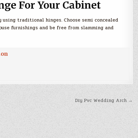
nge For Your Cabinet
by using traditional hinges. Choose semi concealed
ouse furnishings and be free from slamming and
ion
Diy Pvc Wedding Arch →