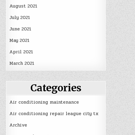
August 2021
July 2021
June 2021
May 2021
April 2021
March 2021
Categories
Air conditioning maintenance
Air conditioning repair league city tx
Archive