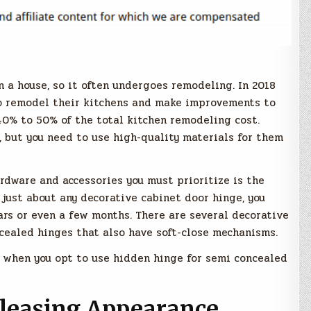
n a house, so it often undergoes remodeling. In 2018
o remodel their kitchens and make improvements to
40% to 50% of the total kitchen remodeling cost.
, but you need to use high-quality materials for them
rdware and accessories you must prioritize is the
 just about any decorative cabinet door hinge, you
ars or even a few months. There are several decorative
cealed hinges that also have soft-close mechanisms.
oy when you opt to use hidden hinge for semi concealed
leasing Appearance