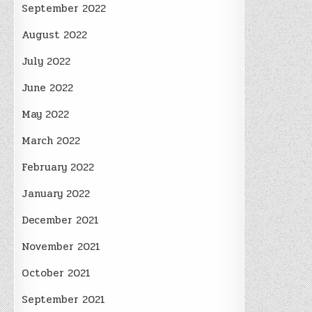
September 2022
August 2022
July 2022
June 2022
May 2022
March 2022
February 2022
January 2022
December 2021
November 2021
October 2021
September 2021