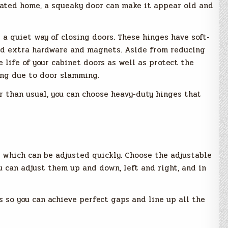
vated home, a squeaky door can make it appear old and
 a quiet way of closing doors. These hinges have soft-
dd extra hardware and magnets. Aside from reducing
e life of your cabinet doors as well as protect the
ing due to door slamming.
r than usual, you can choose heavy-duty hinges that
 which can be adjusted quickly. Choose the adjustable
u can adjust them up and down, left and right, and in
so you can achieve perfect gaps and line up all the