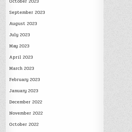
October 2023
September 2023
August 2023
July 2023
May 2023
April 2023
March 2023
February 2023
January 2023
December 2022
November 2022
October 2022