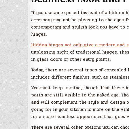
If you use an exposed instead of a hidden h
accessory may not be pleasing to the eyes. E
contemporary and stylish look, you have to
hinges.
Hidden hinges not only give a modern and s
unpleasing sight of traditional hinges. The
in glass doors or other entry points.
Today, there are several types of concealed 
includes different finishes, such as stainles
You must keep in mind, though, that these 
parts are still visible to the naked eye. Tha
and will complement the style and design of
going for in your kitchen is more on the vin
for a more seamless appearance that goes w
There are several other options you can choo