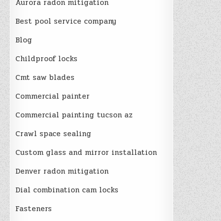
Aurora radon mitigation
Best pool service company
Blog
Childproof locks
Cmt saw blades
Commercial painter
Commercial painting tucson az
Crawl space sealing
Custom glass and mirror installation
Denver radon mitigation
Dial combination cam locks
Fasteners