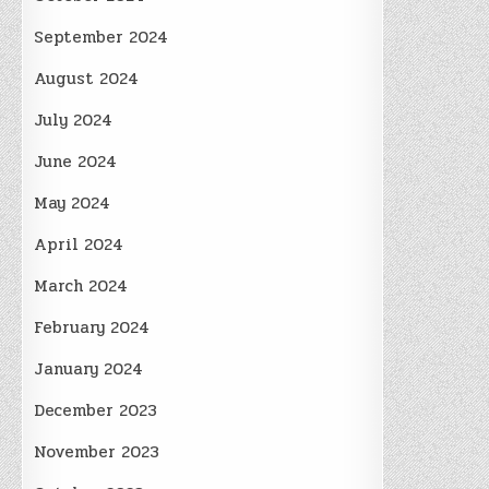
September 2024
August 2024
July 2024
June 2024
May 2024
April 2024
March 2024
February 2024
January 2024
December 2023
November 2023