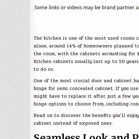
The kitchen is one of the most used rooms i
alone, around 14% of homeowners planned t
the room, with the cabinets accounting for 
Kitchen cabinets usually last up to 50 years
to do so.
One of the most crucial door and cabinet ha
hinge for semi concealed cabinet. If you use
might have to replace it after just a few ye
hinge options to choose from, including con
Read on to discover the benefits you’ll enj
cabinet instead of exposed ones.
Seamless Look and P