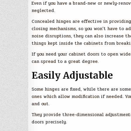
Even if you have a brand-new or newly-reno
neglected.
Concealed hinges are effective in providing
closing mechanisms, so you won’t have to a
noise disruptions, they can also increase th
things kept inside the cabinets from break
If you need your cabinet doors to open wide
can spread to a great degree.
Easily Adjustable
Some hinges are fixed, while there are some
ones which allow modification if needed. Yo
and out.
They provide three-dimensional adjustments 
doors precisely.