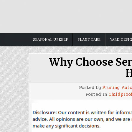
Skip
to
content
SEASONAL UPKEEP
PLANT CARE
YARD DESI
Why Choose Sem
H
Posted by
Pruning Aut
Posted in
Childproof