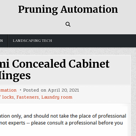
Pruning Automation
GN
LANDSCAPING TECH
i Concealed Cabinet
inges
omation
Posted on
April 20, 2021
 locks
,
Fasteners
,
Laundry room