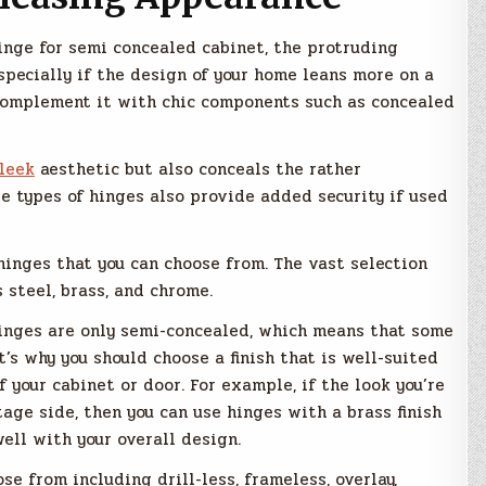
inge for semi concealed cabinet, the protruding
specially if the design of your home leans more on a
 complement it with chic components such as concealed
leek
aesthetic but also conceals the rather
se types of hinges also provide added security if used
hinges that you can choose from. The vast selection
s steel, brass, and chrome.
hinges are only semi-concealed, which means that some
t’s why you should choose a finish that is well-suited
 your cabinet or door. For example, if the look you’re
tage side, then you can use hinges with a brass finish
ell with your overall design.
se from including drill-less, frameless, overlay,