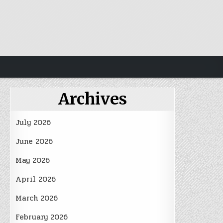
Archives
July 2026
June 2026
May 2026
April 2026
March 2026
February 2026