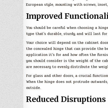
European style, mounting with screws, inset,
Improved Functional
You should be careful when choosing a hinge
type that’s durable, sturdy, and will last f
Your choice will depend on the cabinet door
the concealed hinge that can provide the be
application it’s for and how often the furn
you should consider is the weight of the ca
are necessary to evenly distribute the weig
For glass and other doors, a crucial functio
When the hinge does not protrude outwards, 
outside.
Reduced Disruptions