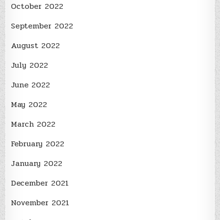
October 2022
September 2022
August 2022
July 2022
June 2022
May 2022
March 2022
February 2022
January 2022
December 2021
November 2021