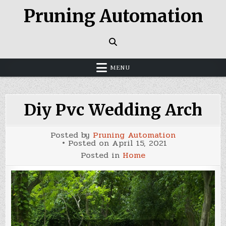
Skip
Pruning Automation
to
content
MENU
Diy Pvc Wedding Arch
Posted by
Pruning Automation
Posted on
April 15, 2021
Posted in
Home