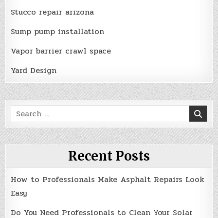
Stucco repair arizona
Sump pump installation
Vapor barrier crawl space
Yard Design
Search
for:
Recent Posts
How to Professionals Make Asphalt Repairs Look
Easy
Do You Need Professionals to Clean Your Solar