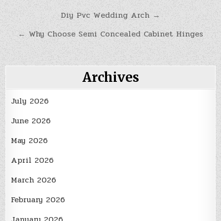
Post
Diy Pvc Wedding Arch →
navigation
← Why Choose Semi Concealed Cabinet Hinges
Archives
July 2026
June 2026
May 2026
April 2026
March 2026
February 2026
January 2026