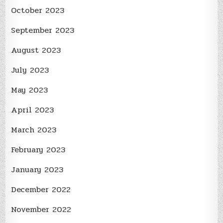
October 2023
September 2023
August 2023
July 2023
May 2023
April 2023
March 2023
February 2023
January 2023
December 2022
November 2022