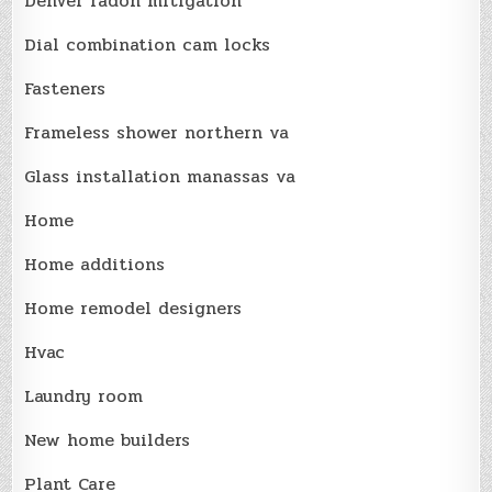
Denver radon mitigation
Dial combination cam locks
Fasteners
Frameless shower northern va
Glass installation manassas va
Home
Home additions
Home remodel designers
Hvac
Laundry room
New home builders
Plant Care