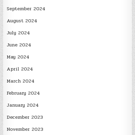
September 2024
August 2024
July 2024
June 2024
May 2024
April 2024
March 2024
February 2024
January 2024
December 2023
November 2023