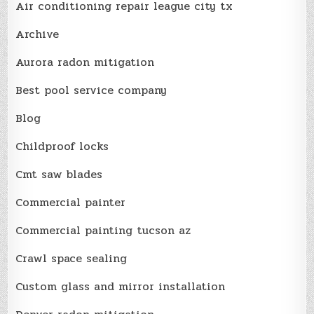
Air conditioning repair league city tx
Archive
Aurora radon mitigation
Best pool service company
Blog
Childproof locks
Cmt saw blades
Commercial painter
Commercial painting tucson az
Crawl space sealing
Custom glass and mirror installation