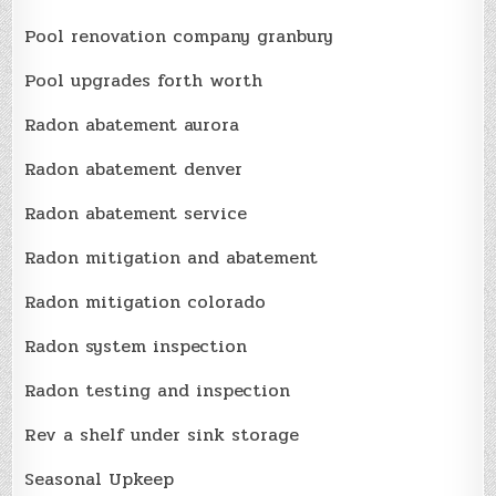
Pool renovation company granbury
Pool upgrades forth worth
Radon abatement aurora
Radon abatement denver
Radon abatement service
Radon mitigation and abatement
Radon mitigation colorado
Radon system inspection
Radon testing and inspection
Rev a shelf under sink storage
Seasonal Upkeep