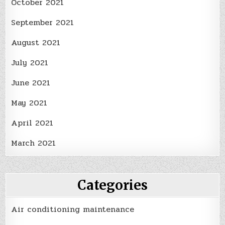
October 2021
September 2021
August 2021
July 2021
June 2021
May 2021
April 2021
March 2021
Categories
Air conditioning maintenance