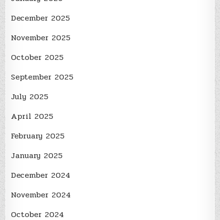
December 2025
November 2025
October 2025
September 2025
July 2025
April 2025
February 2025
January 2025
December 2024
November 2024
October 2024