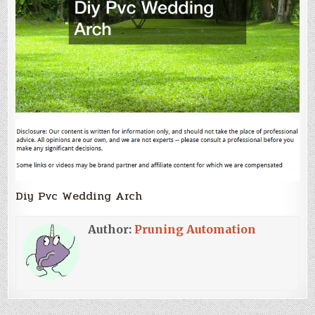
Diy Pvc Wedding Arch
Author:
Pruning Automation