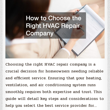
Choosing the right HVAC repair company is a
crucial decision for homeowners needing reliable
and efficient service. Ensuring that your heating,
ventilation, and air conditioning system runs
smoothly requires both expertise and trust. This
guide will detail key steps and considerations to
help you select the best service provider for…