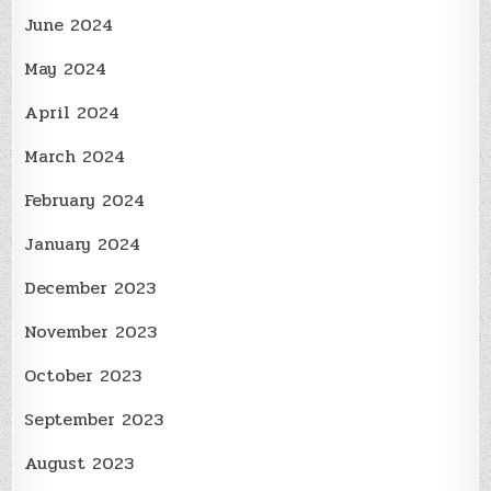
June 2024
May 2024
April 2024
March 2024
February 2024
January 2024
December 2023
November 2023
October 2023
September 2023
August 2023