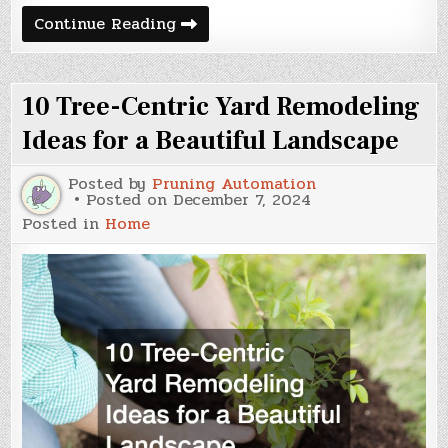
How
Continue Reading
to
Choose
the
Right
10 Tree-Centric Yard Remodeling
HVAC
Repair
Company
Ideas for a Beautiful Landscape
Posted by
Pruning Automation
Posted on
December 7, 2024
Posted in
Home