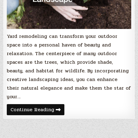
Yard remodeling can transform your outdoor
space into a personal haven of beauty and
relaxation. The centerpiece of many outdoor
spaces are the trees, which provide shade,
beauty, and habitat for wildlife. By incorporating
creative landscaping ideas, you can enhance
their natural elegance and make them the star of
your…
10
Continue Reading
Tree-
Centric
Yard
Remodeling
Ideas