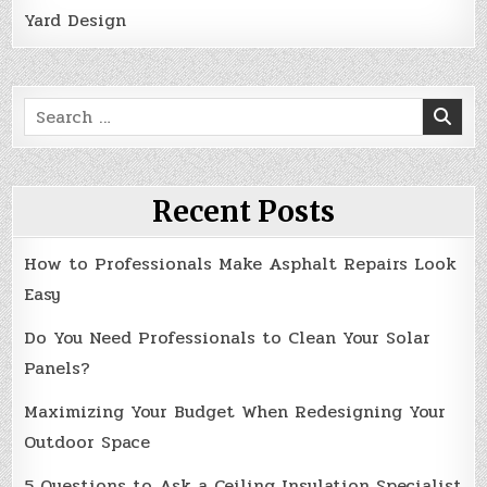
Yard Design
Search
for:
Recent Posts
How to Professionals Make Asphalt Repairs Look
Easy
Do You Need Professionals to Clean Your Solar
Panels?
Maximizing Your Budget When Redesigning Your
Outdoor Space
5 Questions to Ask a Ceiling Insulation Specialist