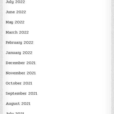
July 2022
June 2022
May 2022
March 2022
February 2022
January 2022
December 2021
November 2021
October 2021
September 2021
August 2021
July 2021