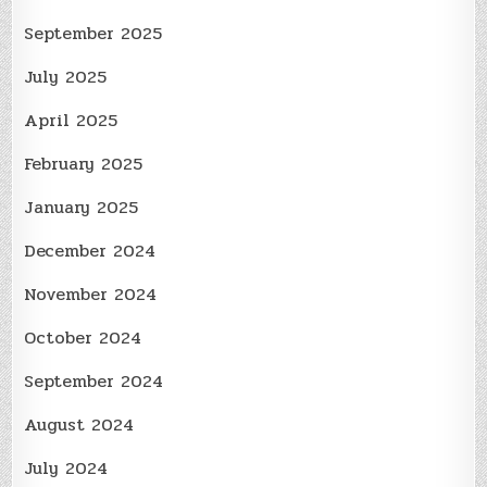
September 2025
July 2025
April 2025
February 2025
January 2025
December 2024
November 2024
October 2024
September 2024
August 2024
July 2024