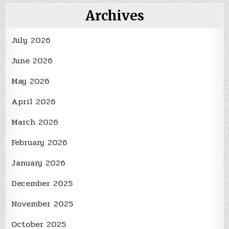
for
a
Archives
Beautiful
Landscape
July 2026
June 2026
May 2026
April 2026
March 2026
February 2026
January 2026
December 2025
November 2025
October 2025