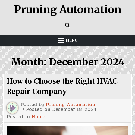
Skip
Pruning Automation
to
content
MENU
Month:
December 2024
How to Choose the Right HVAC
Repair Company
Posted by
Pruning Automation
Posted on
December 18, 2024
Posted in
Home