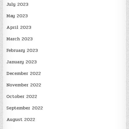
July 2023
May 2023
April 2023
March 2023
February 2023
January 2023
December 2022
November 2022
October 2022
September 2022
August 2022