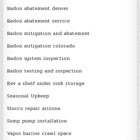
Radon abatement denver
Radon abatement service
Radon mitigation and abatement
Radon mitigation colorado
Radon system inspection
Radon testing and inspection
Rev a shelf under sink storage
Seasonal Upkeep
Stucco repair arizona
Sump pump installation
Vapor barrier crawl space