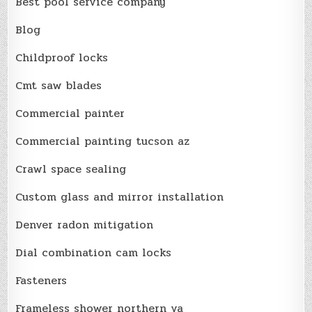
Best pool service company
Blog
Childproof locks
Cmt saw blades
Commercial painter
Commercial painting tucson az
Crawl space sealing
Custom glass and mirror installation
Denver radon mitigation
Dial combination cam locks
Fasteners
Frameless shower northern va