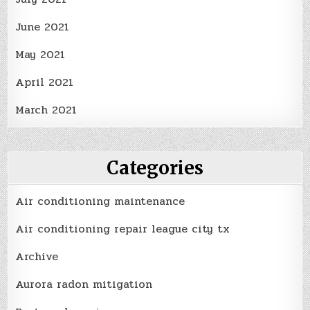
June 2021
May 2021
April 2021
March 2021
Categories
Air conditioning maintenance
Air conditioning repair league city tx
Archive
Aurora radon mitigation