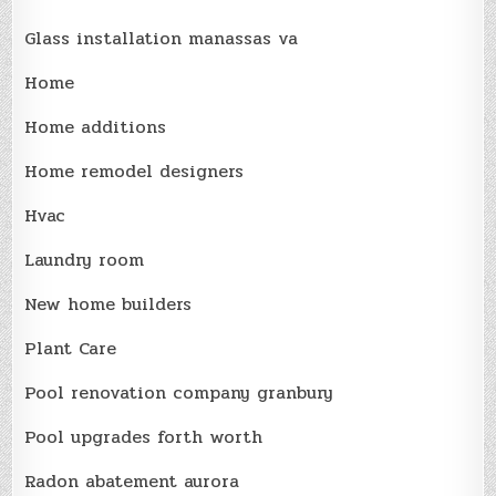
Glass installation manassas va
Home
Home additions
Home remodel designers
Hvac
Laundry room
New home builders
Plant Care
Pool renovation company granbury
Pool upgrades forth worth
Radon abatement aurora