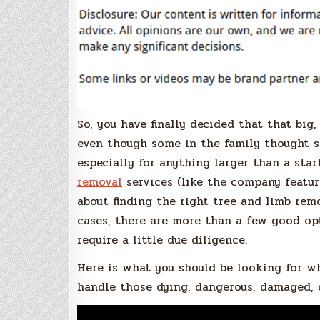
So, you have finally decided that that big,
even though some in the family thought s
especially for anything larger than a star
removal
services (like the company featur
about finding the right tree and limb re
cases, there are more than a few good op
require a little due diligence.
Here is what you should be looking for w
handle those dying, dangerous, damaged, 