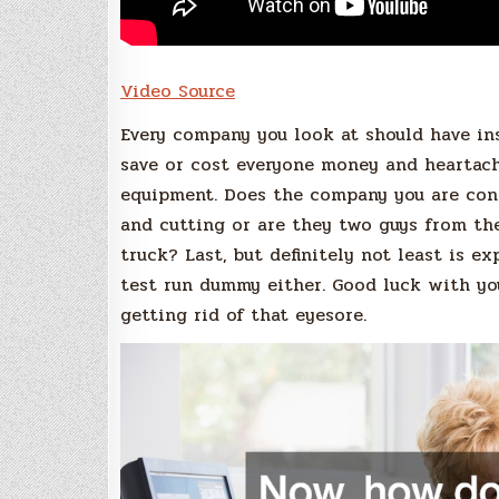
Video Source
Every company you look at should have ins
save or cost everyone money and heartach
equipment. Does the company you are cons
and cutting or are they two guys from t
truck? Last, but definitely not least is e
test run dummy either. Good luck with yo
getting rid of that eyesore.