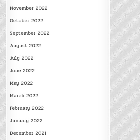
November 2022
October 2022
September 2022
August 2022
July 2022
June 2022
May 2022
March 2022
February 2022
January 2022
December 2021