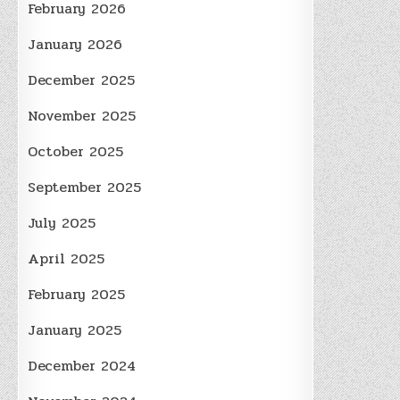
February 2026
January 2026
December 2025
November 2025
October 2025
September 2025
July 2025
April 2025
February 2025
January 2025
December 2024