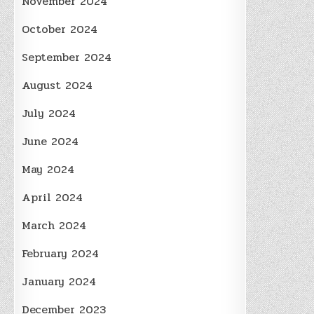
November 2024
October 2024
September 2024
August 2024
July 2024
June 2024
May 2024
April 2024
March 2024
February 2024
January 2024
December 2023