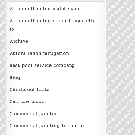
Air conditioning maintenance
Air conditioning repair league city
tx
Archive
Aurora radon mitigation
Best pool service company
Blog
Childproof locks
Cmt saw blades
Commercial painter
Commercial painting tucson az