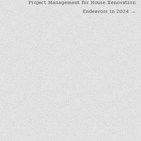
Project Management for House Renovation
Endeavors in 2024 →