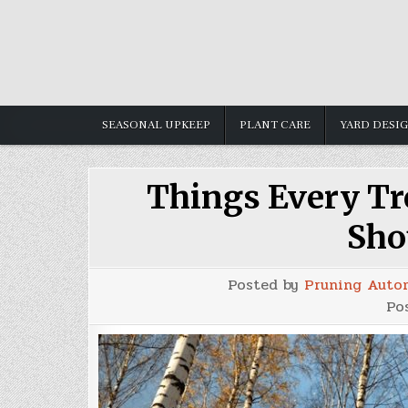
Skip
to
content
SEASONAL UPKEEP
PLANT CARE
YARD DESI
Things Every T
Sho
Posted by
Pruning Auto
Po