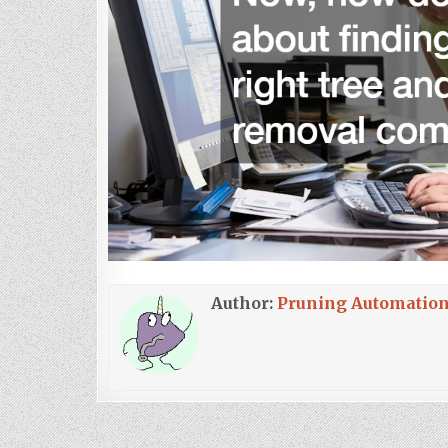
Author:
Pruning Automatio