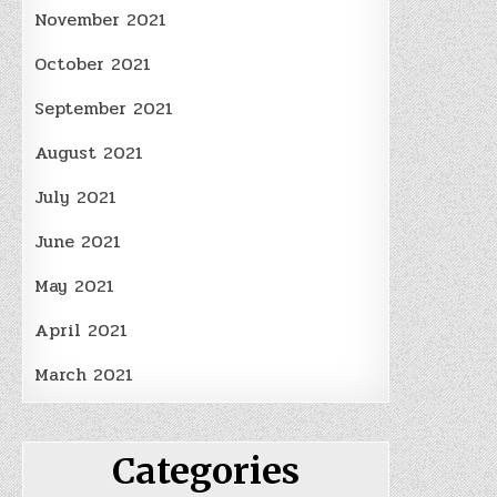
November 2021
October 2021
September 2021
August 2021
July 2021
June 2021
May 2021
April 2021
March 2021
Categories