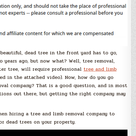
 beautiful, dead tree in the front yard has to go,
o years ago, but now what? Well, tree removal,
ter tree, will require professional
tree and limb
ed in the attached video). Now, how do you go
moval company? That is a good question, and in most
tions out there, but getting the right company may
hen hiring a tree and limb removal company to
or dead trees on your property.