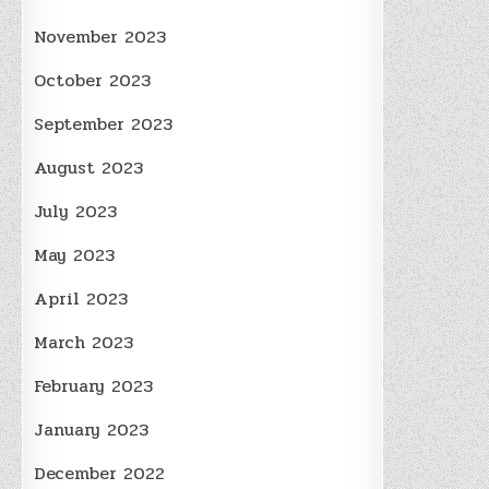
November 2023
October 2023
September 2023
August 2023
July 2023
May 2023
April 2023
March 2023
February 2023
January 2023
December 2022