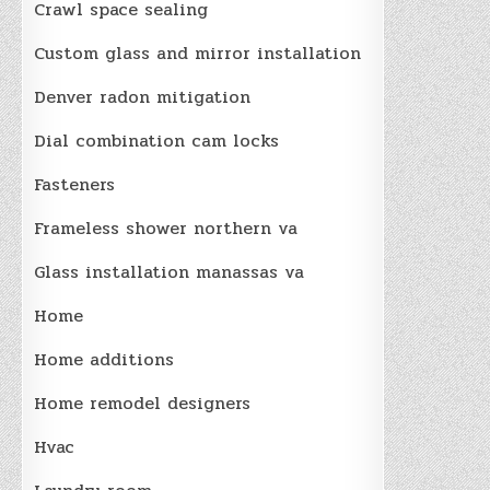
Crawl space sealing
Custom glass and mirror installation
Denver radon mitigation
Dial combination cam locks
Fasteners
Frameless shower northern va
Glass installation manassas va
Home
Home additions
Home remodel designers
Hvac