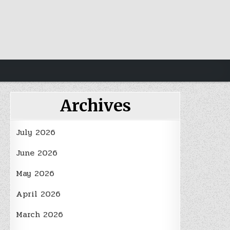
Archives
July 2026
June 2026
May 2026
April 2026
March 2026