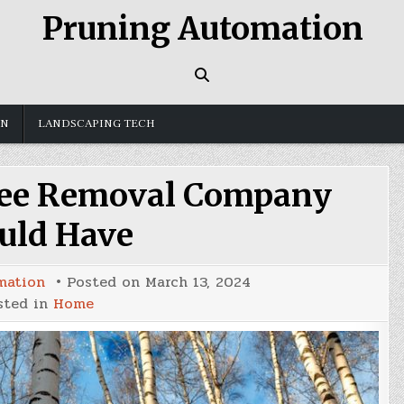
Pruning Automation
GN
LANDSCAPING TECH
ree Removal Company
uld Have
mation
Posted on
March 13, 2024
sted in
Home