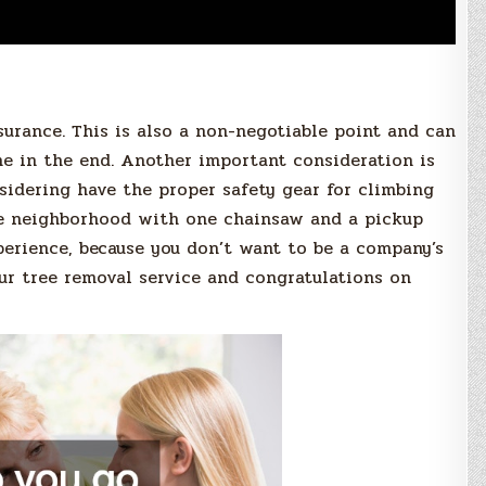
urance. This is also a non-negotiable point and can
e in the end. Another important consideration is
idering have the proper safety gear for climbing
he neighborhood with one chainsaw and a pickup
xperience, because you don’t want to be a company’s
ur tree removal service and congratulations on