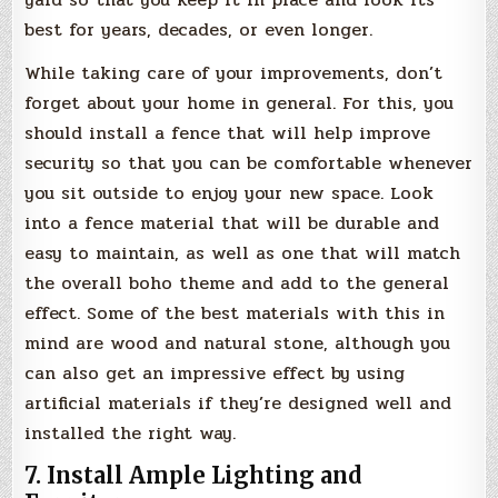
best for years, decades, or even longer.
While taking care of your improvements, don’t
forget about your home in general. For this, you
should install a fence that will help improve
security so that you can be comfortable whenever
you sit outside to enjoy your new space. Look
into a fence material that will be durable and
easy to maintain, as well as one that will match
the overall boho theme and add to the general
effect. Some of the best materials with this in
mind are wood and natural stone, although you
can also get an impressive effect by using
artificial materials if they’re designed well and
installed the right way.
7. Install Ample Lighting and