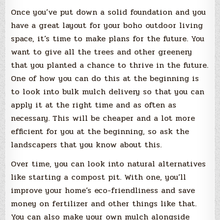
Once you’ve put down a solid foundation and you
have a great layout for your boho outdoor living
space, it’s time to make plans for the future. You
want to give all the trees and other greenery
that you planted a chance to thrive in the future.
One of how you can do this at the beginning is
to look into bulk mulch delivery so that you can
apply it at the right time and as often as
necessary. This will be cheaper and a lot more
efficient for you at the beginning, so ask the
landscapers that you know about this.
Over time, you can look into natural alternatives
like starting a compost pit. With one, you’ll
improve your home’s eco-friendliness and save
money on fertilizer and other things like that.
You can also make your own mulch alongside