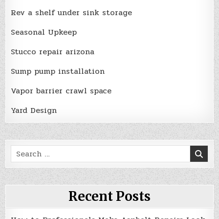
Rev a shelf under sink storage
Seasonal Upkeep
Stucco repair arizona
Sump pump installation
Vapor barrier crawl space
Yard Design
Search
for:
Recent Posts