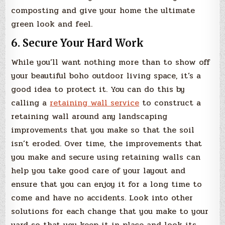
composting and give your home the ultimate
green look and feel.
6. Secure Your Hard Work
While you’ll want nothing more than to show off
your beautiful boho outdoor living space, it’s a
good idea to protect it. You can do this by
calling a
retaining wall service
to construct a
retaining wall around any landscaping
improvements that you make so that the soil
isn’t eroded. Over time, the improvements that
you make and secure using retaining walls can
help you take good care of your layout and
ensure that you can enjoy it for a long time to
come and have no accidents. Look into other
solutions for each change that you make to your
yard so that you keep it in place and look its