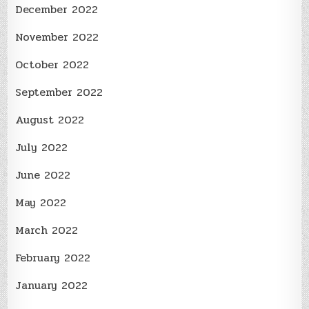
December 2022
November 2022
October 2022
September 2022
August 2022
July 2022
June 2022
May 2022
March 2022
February 2022
January 2022