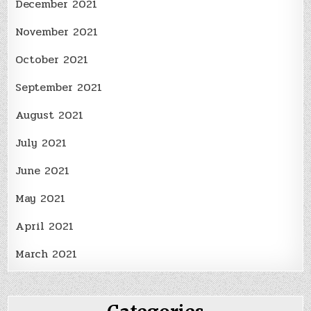
December 2021
November 2021
October 2021
September 2021
August 2021
July 2021
June 2021
May 2021
April 2021
March 2021