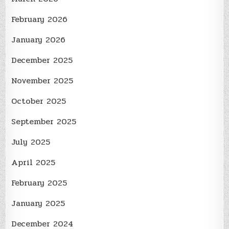
February 2026
January 2026
December 2025
November 2025
October 2025
September 2025
July 2025
April 2025
February 2025
January 2025
December 2024