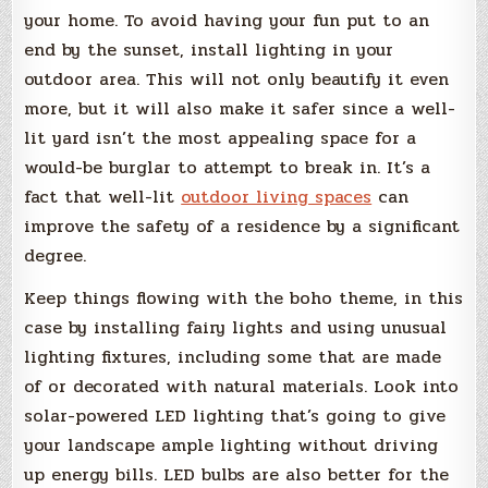
your home. To avoid having your fun put to an
end by the sunset, install lighting in your
outdoor area. This will not only beautify it even
more, but it will also make it safer since a well-
lit yard isn’t the most appealing space for a
would-be burglar to attempt to break in. It’s a
fact that well-lit
outdoor living spaces
can
improve the safety of a residence by a significant
degree.
Keep things flowing with the boho theme, in this
case by installing fairy lights and using unusual
lighting fixtures, including some that are made
of or decorated with natural materials. Look into
solar-powered LED lighting that’s going to give
your landscape ample lighting without driving
up energy bills. LED bulbs are also better for the