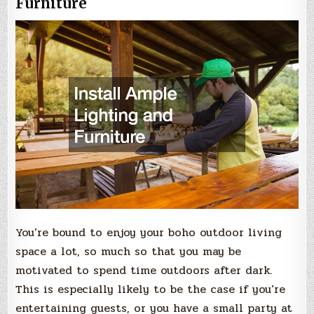
Furniture
You’re bound to enjoy your boho outdoor living
space a lot, so much so that you may be
motivated to spend time outdoors after dark.
This is especially likely to be the case if you’re
entertaining guests, or you have a small party at