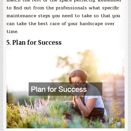
to find out from the professionals what specific
maintenance steps you need to take so that you
can take the best care of your hardscape over
time.
5. Plan for Success