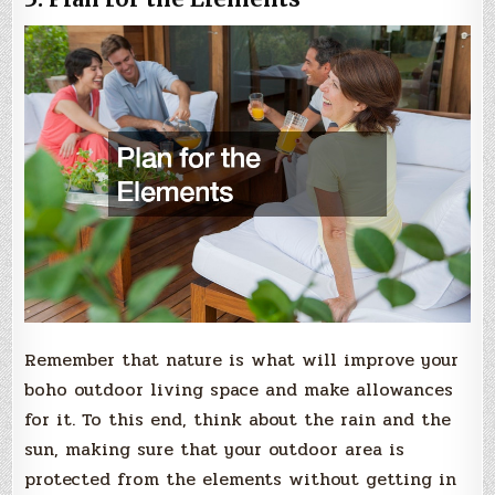
Remember that nature is what will improve your
boho outdoor living space and make allowances
for it. To this end, think about the rain and the
sun, making sure that your outdoor area is
protected from the elements without getting in