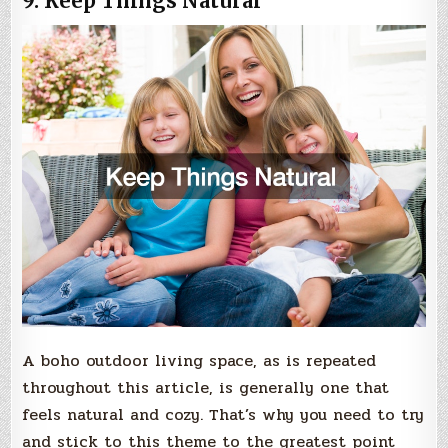
9. Keep Things Natural
A boho outdoor living space, as is repeated
throughout this article, is generally one that
feels natural and cozy. That’s why you need to try
and stick to this theme to the greatest point