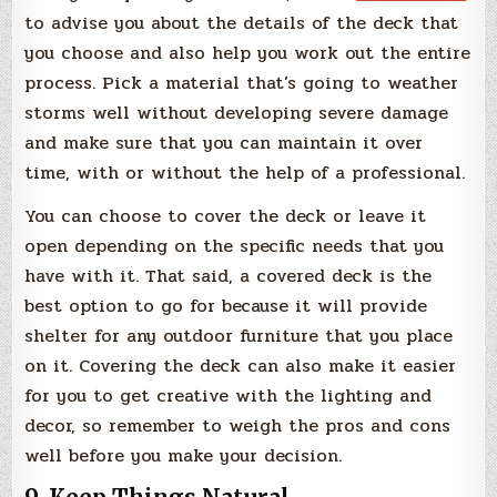
to advise you about the details of the deck that
you choose and also help you work out the entire
process. Pick a material that’s going to weather
storms well without developing severe damage
and make sure that you can maintain it over
time, with or without the help of a professional.
You can choose to cover the deck or leave it
open depending on the specific needs that you
have with it. That said, a covered deck is the
best option to go for because it will provide
shelter for any outdoor furniture that you place
on it. Covering the deck can also make it easier
for you to get creative with the lighting and
decor, so remember to weigh the pros and cons
well before you make your decision.