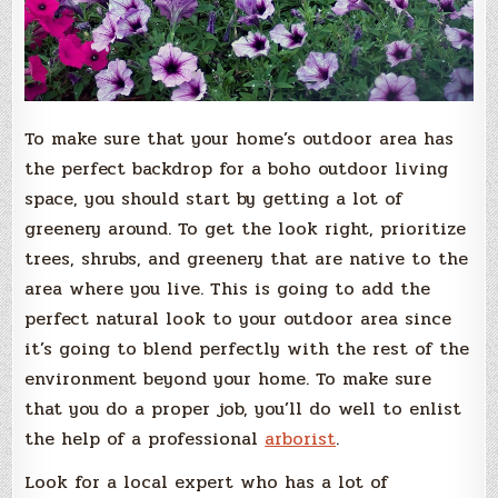
To make sure that your home’s outdoor area has
the perfect backdrop for a boho outdoor living
space, you should start by getting a lot of
greenery around. To get the look right, prioritize
trees, shrubs, and greenery that are native to the
area where you live. This is going to add the
perfect natural look to your outdoor area since
it’s going to blend perfectly with the rest of the
environment beyond your home. To make sure
that you do a proper job, you’ll do well to enlist
the help of a professional
arborist
.
Look for a local expert who has a lot of