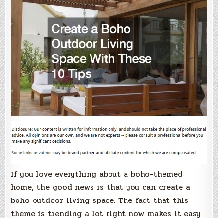
If you love everything about a boho-themed
home, the good news is that you can create a
boho outdoor living space. The fact that this
theme is trending a lot right now makes it easy