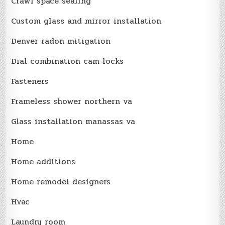
Crawl space sealing
Custom glass and mirror installation
Denver radon mitigation
Dial combination cam locks
Fasteners
Frameless shower northern va
Glass installation manassas va
Home
Home additions
Home remodel designers
Hvac
Laundry room