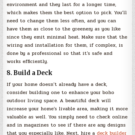
environment and they last for a longer time,
which makes them the best option to pick. You’ll
need to change them less often, and you can
have them as close to the greenery as you like
since they emit minimal heat. Make sure that the
wiring and installation for them, if complex, is
done by a professional so that it’s safe and
works efficiently.
8. Build a Deck
If your home doesn’t already have a deck,
consider building one to enhance your boho
outdoor living space. A beautiful deck will
increase your home’s livable area, making it more
valuable as well. You simply need to check online
and in magazines to see if there are any designs
that you especially like. Next, hire a
deck builder