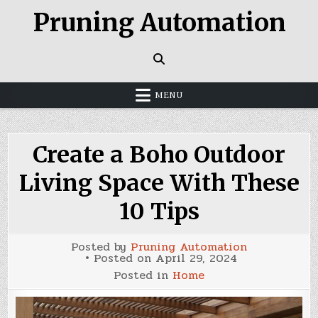
Skip
Pruning Automation
to
content
MENU
Create a Boho Outdoor
Living Space With These
10 Tips
Posted by
Pruning Automation
Posted on
April 29, 2024
Posted in
Home