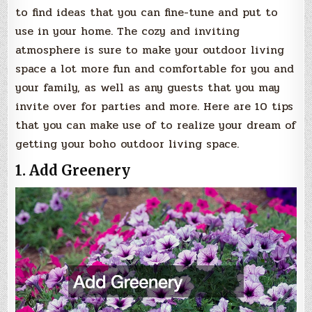
to find ideas that you can fine-tune and put to
use in your home. The cozy and inviting
atmosphere is sure to make your outdoor living
space a lot more fun and comfortable for you and
your family, as well as any guests that you may
invite over for parties and more. Here are 10 tips
that you can make use of to realize your dream of
getting your boho outdoor living space.
1. Add Greenery