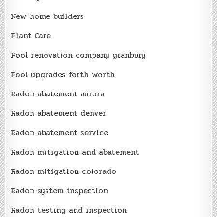
New home builders
Plant Care
Pool renovation company granbury
Pool upgrades forth worth
Radon abatement aurora
Radon abatement denver
Radon abatement service
Radon mitigation and abatement
Radon mitigation colorado
Radon system inspection
Radon testing and inspection