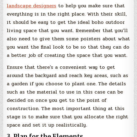
landscape designers
to help you make sure that
everything is in the right place. With their skill,
it should be easy to get the ideal boho outdoor
living space that you want. Remember that you’ll
also need to give them some pointers about what
you want the final look to be so that they can do
a better job of creating the space that you want.
Ensure that there’s a convenient way to get
around the backyard and reach key areas, such as
a garden if you choose to plant one. The details
such as the material to use in this case can be
decided on once you get to the point of
construction. The most important thing at this
stage is to make sure that you allocate the right
space and set it up realistically.
3. Plan for the Elements