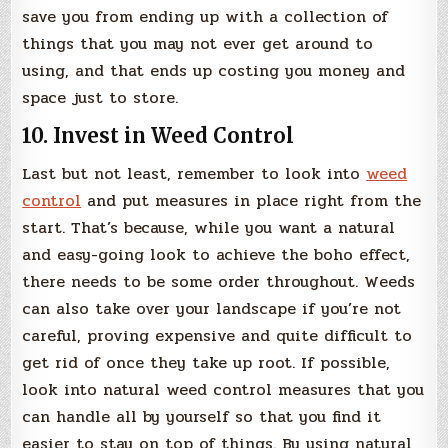
save you from ending up with a collection of
things that you may not ever get around to
using, and that ends up costing you money and
space just to store.
10. Invest in Weed Control
Last but not least, remember to look into
weed
control
and put measures in place right from the
start. That’s because, while you want a natural
and easy-going look to achieve the boho effect,
there needs to be some order throughout. Weeds
can also take over your landscape if you’re not
careful, proving expensive and quite difficult to
get rid of once they take up root. If possible,
look into natural weed control measures that you
can handle all by yourself so that you find it
easier to stay on top of things. By using natural