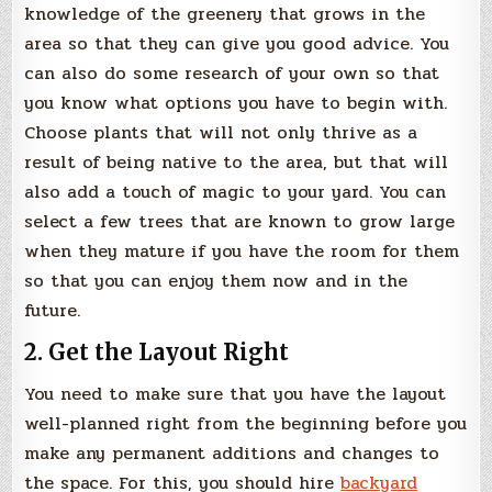
knowledge of the greenery that grows in the
area so that they can give you good advice. You
can also do some research of your own so that
you know what options you have to begin with.
Choose plants that will not only thrive as a
result of being native to the area, but that will
also add a touch of magic to your yard. You can
select a few trees that are known to grow large
when they mature if you have the room for them
so that you can enjoy them now and in the
future.
2. Get the Layout Right
You need to make sure that you have the layout
well-planned right from the beginning before you
make any permanent additions and changes to
the space. For this, you should hire
backyard