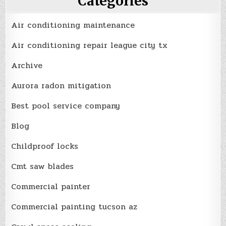
Categories
Air conditioning maintenance
Air conditioning repair league city tx
Archive
Aurora radon mitigation
Best pool service company
Blog
Childproof locks
Cmt saw blades
Commercial painter
Commercial painting tucson az