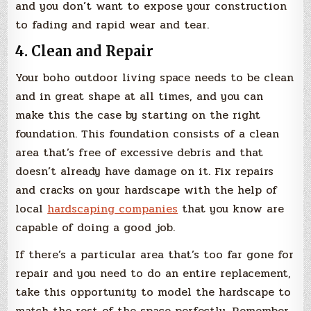
and you don’t want to expose your construction
to fading and rapid wear and tear.
4. Clean and Repair
Your boho outdoor living space needs to be clean
and in great shape at all times, and you can
make this the case by starting on the right
foundation. This foundation consists of a clean
area that’s free of excessive debris and that
doesn’t already have damage on it. Fix repairs
and cracks on your hardscape with the help of
local
hardscaping companies
that you know are
capable of doing a good job.
If there’s a particular area that’s too far gone for
repair and you need to do an entire replacement,
take this opportunity to model the hardscape to
match the rest of the space perfectly. Remember