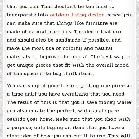
that you can. This shouldn’t be too hard to
incorporate into
outdoor living design
, since you
can make sure that things like furniture are
made of natural materials. The decor that you
add should also be handmade if possible, and
make the most use of colorful and natural
materials to improve the appeal. The best way to
get unique pieces that fit with the overall mood
of the space is to buy thrift items.
You can shop at your leisure, getting one piece at
a time until you have everything that you need.
The result of this is that you’ll save money while
you also curate the perfect, whimsical space
outside your home. Make sure that you shop with
a purpose, only buying an item that you have a
clear idea of how you can put it to use. This will