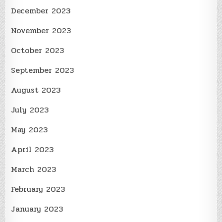
December 2023
November 2023
October 2023
September 2023
August 2023
July 2023
May 2023
April 2023
March 2023
February 2023
January 2023