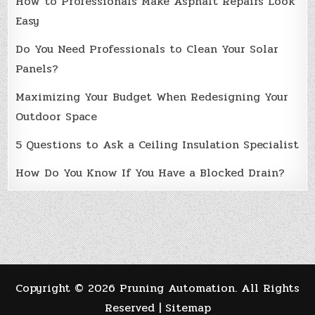
How to Professionals Make Asphalt Repairs Look
Easy
Do You Need Professionals to Clean Your Solar
Panels?
Maximizing Your Budget When Redesigning Your
Outdoor Space
5 Questions to Ask a Ceiling Insulation Specialist
How Do You Know If You Have a Blocked Drain?
Copyright ©
2026 Pruning Automation. All Rights
Reserved |
Sitemap