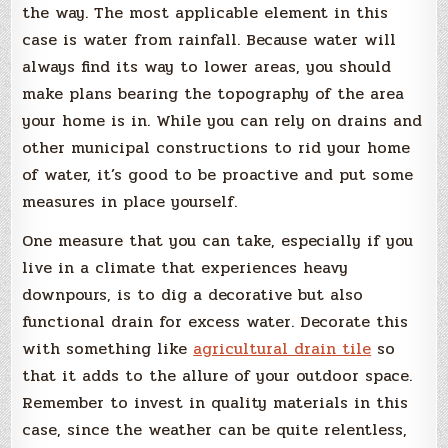
the way. The most applicable element in this
case is water from rainfall. Because water will
always find its way to lower areas, you should
make plans bearing the topography of the area
your home is in. While you can rely on drains and
other municipal constructions to rid your home
of water, it’s good to be proactive and put some
measures in place yourself.
One measure that you can take, especially if you
live in a climate that experiences heavy
downpours, is to dig a decorative but also
functional drain for excess water. Decorate this
with something like
agricultural drain tile
so
that it adds to the allure of your outdoor space.
Remember to invest in quality materials in this
case, since the weather can be quite relentless,