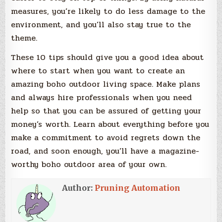
measures, you’re likely to do less damage to the
environment, and you’ll also stay true to the
theme.
These 10 tips should give you a good idea about
where to start when you want to create an
amazing boho outdoor living space. Make plans
and always hire professionals when you need
help so that you can be assured of getting your
money’s worth. Learn about everything before you
make a commitment to avoid regrets down the
road, and soon enough, you’ll have a magazine-
worthy boho outdoor area of your own.
Author:
Pruning Automation