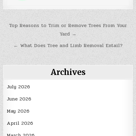
Post
Top Reasons to Trim or Remove Trees From Your
Yard →
navigation
← What Does Tree and Limb Removal Entail?
Archives
July 2026
June 2026
May 2026
April 2026
March 2026