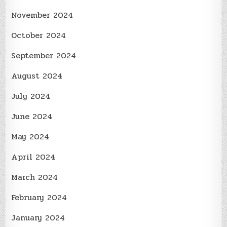
November 2024
October 2024
September 2024
August 2024
July 2024
June 2024
May 2024
April 2024
March 2024
February 2024
January 2024