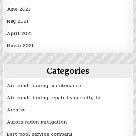
June 2021
May 2021
April 2021
March 2021
Categories
Air conditioning maintenance
Air conditioning repair league city tx
Archive
Aurora radon mitigation
Best pool service company