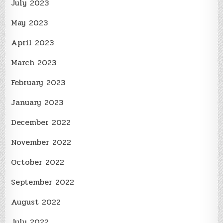
July 2023
May 2023
April 2023
March 2023
February 2023
January 2023
December 2022
November 2022
October 2022
September 2022
August 2022
July 2022