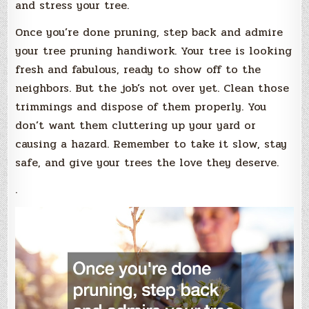
and stress your tree.
Once you’re done pruning, step back and admire
your tree pruning handiwork. Your tree is looking
fresh and fabulous, ready to show off to the
neighbors. But the job’s not over yet. Clean those
trimmings and dispose of them properly. You
don’t want them cluttering up your yard or
causing a hazard. Remember to take it slow, stay
safe, and give your trees the love they deserve.
.