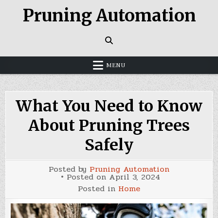
Skip
Pruning Automation
to
content
MENU
What You Need to Know
About Pruning Trees
Safely
Posted by
Pruning Automation
Posted on
April 3, 2024
Posted in
Home