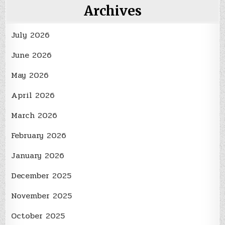
Archives
July 2026
June 2026
May 2026
April 2026
March 2026
February 2026
January 2026
December 2025
November 2025
October 2025