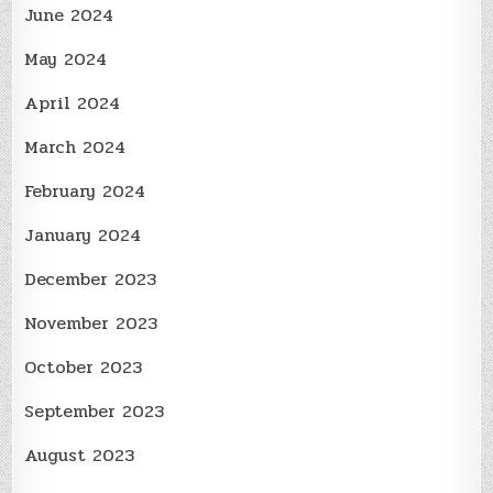
June 2024
May 2024
April 2024
March 2024
February 2024
January 2024
December 2023
November 2023
October 2023
September 2023
August 2023