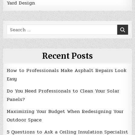
Yard Design
Search
for:
Recent Posts
How to Professionals Make Asphalt Repairs Look
Easy
Do You Need Professionals to Clean Your Solar
Panels?
Maximizing Your Budget When Redesigning Your
Outdoor Space
5 Questions to Ask a Ceiling Insulation Specialist