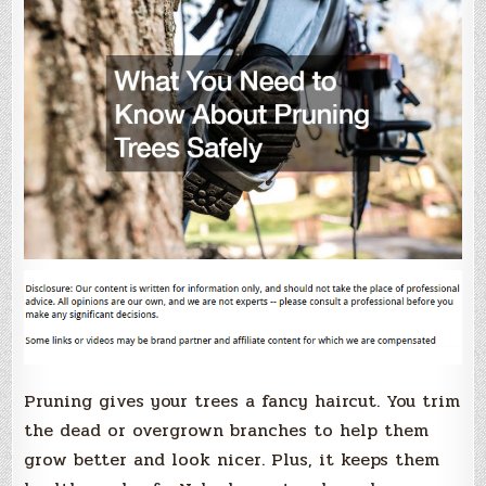
Pruning gives your trees a fancy haircut. You trim
the dead or overgrown branches to help them
grow better and look nicer. Plus, it keeps them