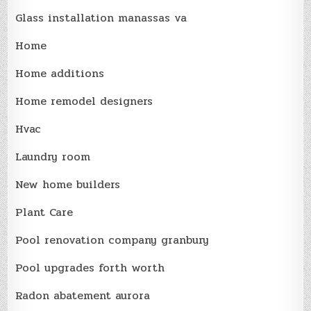
Glass installation manassas va
Home
Home additions
Home remodel designers
Hvac
Laundry room
New home builders
Plant Care
Pool renovation company granbury
Pool upgrades forth worth
Radon abatement aurora