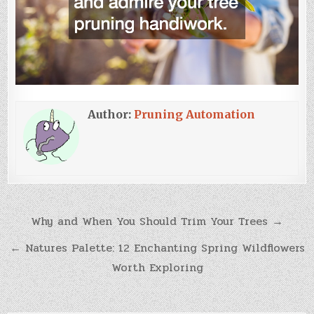
Author:
Pruning Automation
Post
Why and When You Should Trim Your Trees →
navigation
← Natures Palette: 12 Enchanting Spring Wildflowers
Worth Exploring