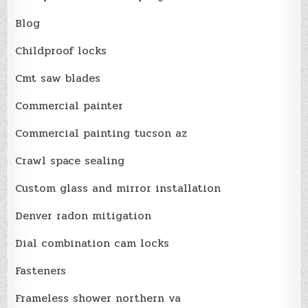
Blog
Childproof locks
Cmt saw blades
Commercial painter
Commercial painting tucson az
Crawl space sealing
Custom glass and mirror installation
Denver radon mitigation
Dial combination cam locks
Fasteners
Frameless shower northern va