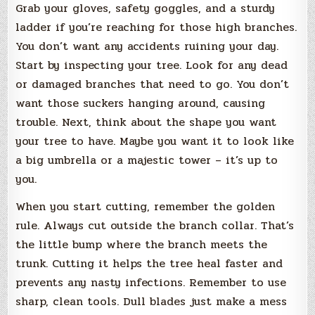
Grab your gloves, safety goggles, and a sturdy
ladder if you’re reaching for those high branches.
You don’t want any accidents ruining your day.
Start by inspecting your tree. Look for any dead
or damaged branches that need to go. You don’t
want those suckers hanging around, causing
trouble. Next, think about the shape you want
your tree to have. Maybe you want it to look like
a big umbrella or a majestic tower – it’s up to
you.
When you start cutting, remember the golden
rule. Always cut outside the branch collar. That’s
the little bump where the branch meets the
trunk. Cutting it helps the tree heal faster and
prevents any nasty infections. Remember to use
sharp, clean tools. Dull blades just make a mess