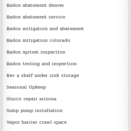
Radon abatement denver
Radon abatement service
Radon mitigation and abatement
Radon mitigation colorado
Radon system inspection
Radon testing and inspection
Rev a shelf under sink storage
Seasonal Upkeep
Stucco repair arizona
Sump pump installation
Vapor barrier crawl space