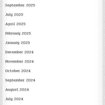
September 2025
July 2025
April 2025
February 2025
January 2025
December 2024
November 2024
October 2024
September 2024
August 2024
July 2024