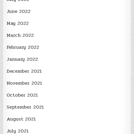
June 2022
May 2022
March 2022
February 2022
January 2022
December 2021
November 2021
October 2021
September 2021
August 2021
July 2021