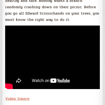
healthy and safe. Nobody wants a branch
randomly crashing down on their picnic. Before
you go all Edward Scissorhands on your trees, you
must know the right way to do it.
Video Source