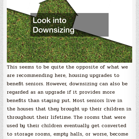
This seems to be quite the opposite of what we
are recommending here, housing upgrades to
benefit seniors. However, downsizing can also be
regarded as an upgrade if it provides more
benefits than staying put. Most seniors live in
the houses that they brought up their children in
throughout their lifetime. The rooms that were
used by their children eventually get converted
to storage rooms, empty halls, or worse, become