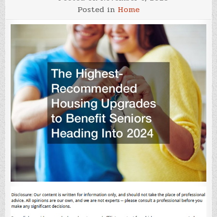
Posted in
Home