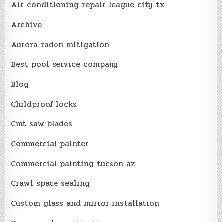
Air conditioning repair league city tx
Archive
Aurora radon mitigation
Best pool service company
Blog
Childproof locks
Cmt saw blades
Commercial painter
Commercial painting tucson az
Crawl space sealing
Custom glass and mirror installation