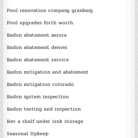
Pool renovation company granbury
Pool upgrades forth worth
Radon abatement aurora
Radon abatement denver
Radon abatement service
Radon mitigation and abatement
Radon mitigation colorado
Radon system inspection
Radon testing and inspection
Rev a shelf under sink storage
Seasonal Upkeep