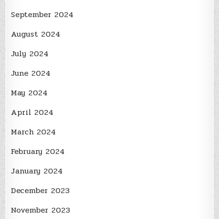
September 2024
August 2024
July 2024
June 2024
May 2024
April 2024
March 2024
February 2024
January 2024
December 2023
November 2023