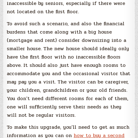
inaccessible by seniors, especially if there were
not located on the first floor.
To avoid such a scenario, and also the financial
burdens that come along with a big house
(mortgage and rent) consider downsizing into a
smaller house. The new house should ideally only
have the first floor with no inaccessible floors
above. It should also just have enough rooms to
accommodate you and the occasional visitor that
may pay you a visit. The visitor can be caregiver,
your children, grandchildren or your old friends.
You don’t need different rooms for each of them,
one will sufficiently serve their needs as they
will not be regular visitors.
To make this upgrade, you’ll need to get as much
information as you can on
how to buy a second