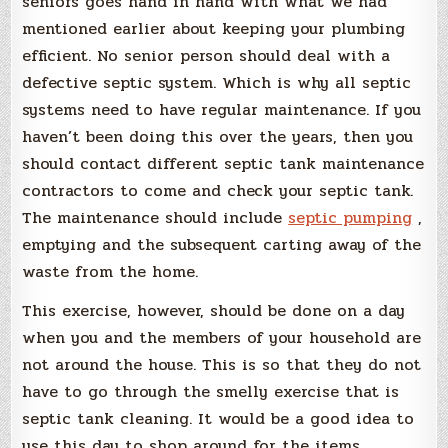
seniors goes hand in hand with what we had
mentioned earlier about keeping your plumbing
efficient. No senior person should deal with a
defective septic system. Which is why all septic
systems need to have regular maintenance. If you
haven’t been doing this over the years, then you
should contact different septic tank maintenance
contractors to come and check your septic tank.
The maintenance should include
septic pumping
,
emptying and the subsequent carting away of the
waste from the home.
This exercise, however, should be done on a day
when you and the members of your household are
not around the house. This is so that they do not
have to go through the smelly exercise that is
septic tank cleaning. It would be a good idea to
use this day to shop around for the items