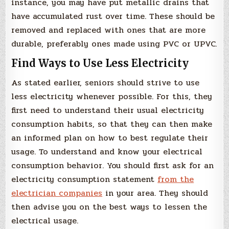
instance, you may have put metallic drains that
have accumulated rust over time. These should be
removed and replaced with ones that are more
durable, preferably ones made using PVC or UPVC.
Find Ways to Use Less Electricity
As stated earlier, seniors should strive to use
less electricity whenever possible. For this, they
first need to understand their usual electricity
consumption habits, so that they can then make
an informed plan on how to best regulate their
usage. To understand and know your electrical
consumption behavior. You should first ask for an
electricity consumption statement
from the
electrician companies
in your area. They should
then advise you on the best ways to lessen the
electrical usage.