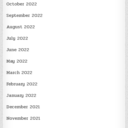
October 2022
September 2022
August 2022
July 2022
June 2022
May 2022
March 2022
February 2022
January 2022
December 2021
November 2021