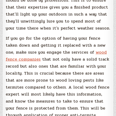
should be done by professions. This is to ensure
that their expertise gives you a finished product
that’ll light up your outdoors in such a way that
they’ll unwittingly lure you to spend most of
your time there when it’s perfect weather season.
If you go for the option of having your fence
taken down and getting it replaced with a new
one, make sure you engage the services of
wood
fence companies
that not only have a solid track
record but also ones that are familiar with your
locality. This is crucial because there are areas
that are more prone to wood loving pests like
termites compared to others. A local wood fence
expert will most likely have this information,
and know the measures to take to ensure that
your fence is protected from them. This will be
through application of proper anti-termite