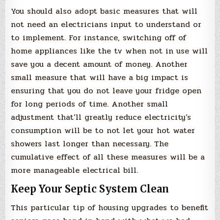
You should also adopt basic measures that will
not need an electricians input to understand or
to implement. For instance, switching off of
home appliances like the tv when not in use will
save you a decent amount of money. Another
small measure that will have a big impact is
ensuring that you do not leave your fridge open
for long periods of time. Another small
adjustment that’ll greatly reduce electricity’s
consumption will be to not let your hot water
showers last longer than necessary. The
cumulative effect of all these measures will be a
more manageable electrical bill.
Keep Your Septic System Clean
This particular tip of housing upgrades to benefit