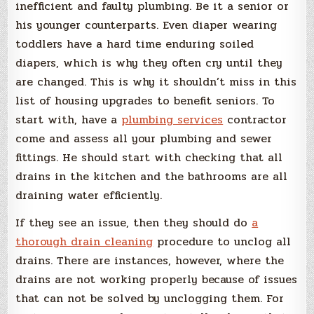
inefficient and faulty plumbing. Be it a senior or
his younger counterparts. Even diaper wearing
toddlers have a hard time enduring soiled
diapers, which is why they often cry until they
are changed. This is why it shouldn’t miss in this
list of housing upgrades to benefit seniors. To
start with, have a
plumbing services
contractor
come and assess all your plumbing and sewer
fittings. He should start with checking that all
drains in the kitchen and the bathrooms are all
draining water efficiently.
If they see an issue, then they should do
a
thorough drain cleaning
procedure to unclog all
drains. There are instances, however, where the
drains are not working properly because of issues
that can not be solved by unclogging them. For