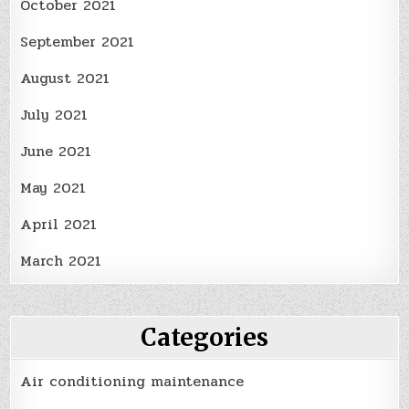
October 2021
September 2021
August 2021
July 2021
June 2021
May 2021
April 2021
March 2021
Categories
Air conditioning maintenance