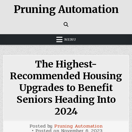
Skip
Pruning Automation
to
content
MENU
The Highest-
Recommended Housing
Upgrades to Benefit
Seniors Heading Into
2024
Posted by
Pruning Automation
Posted on
November 6, 2023