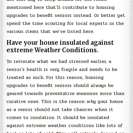
mentioned here that’ll contribute to housing
upgrades to benefit seniors instead. Or better yet
spend the time scouting for local experts in the
various items that we’ve listed here.
Have your house insulated against
extreme Weather Conditions.
To reiterate what we had stressed earlier, a
senior’s health is very fragile and needs to be
treated as such. For this reason, housing
upgrades to benefit seniors should always be
geared towards preventative measures more than
curative ones. This is the reason why your house
as a senior should not take chances when it
comes to insulation. It should be insulated
against extreme weather conditions like lots of