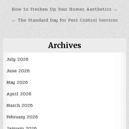
Post
How to Freshen Up Your Homes Aesthetics →
navigation
← The Standard Day for Pest Control Services
Archives
July 2026
June 2026
May 2026
April 2026
March 2026
February 2026
January 2026