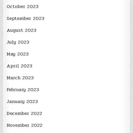
October 2023
September 2023
August 2023
July 2023
May 2023
April 2023
March 2023
February 2023
January 2023
December 2022
November 2022