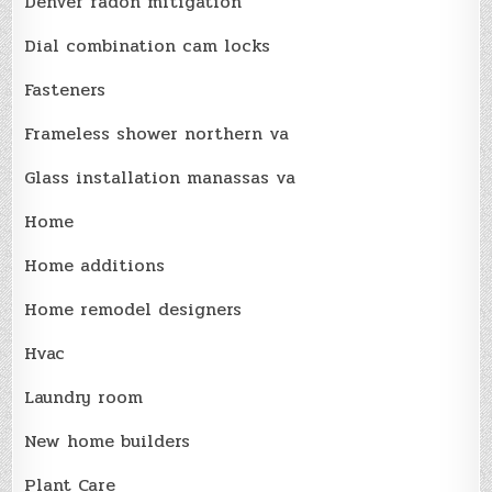
Denver radon mitigation
Dial combination cam locks
Fasteners
Frameless shower northern va
Glass installation manassas va
Home
Home additions
Home remodel designers
Hvac
Laundry room
New home builders
Plant Care