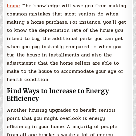
home
. The knowledge will save you from making
common mistakes that most seniors do when
making a home purchase. For instance, you’ll get
to know the depreciation rate of the house you
intend to buy, the additional perks you can get
when you pay instantly compared to when you
buy the house in installments and also the
adjustments that the home sellers are able to
make to the house to accommodate your age or
health condition.
Find Ways to Increase to Energy
Efficiency
Another housing upgrades to benefit seniors
point that you might overlook is energy
efficiency in your home. A majority of people
from all age brackets waste a lot of energy