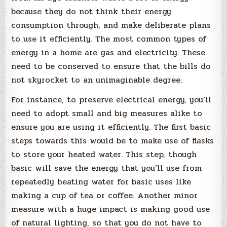
because they do not think their energy
consumption through, and make deliberate plans
to use it efficiently. The most common types of
energy in a home are gas and electricity. These
need to be conserved to ensure that the bills do
not skyrocket to an unimaginable degree.
For instance, to preserve electrical energy, you’ll
need to adopt small and big measures alike to
ensure you are using it efficiently. The first basic
steps towards this would be to make use of flasks
to store your heated water. This step, though
basic will save the energy that you’ll use from
repeatedly heating water for basic uses like
making a cup of tea or coffee. Another minor
measure with a huge impact is making good use
of natural lighting, so that you do not have to