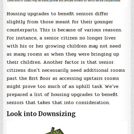
Housing upgrades to benefit seniors differ
slightly from those meant for their younger
counterparts. This is because of various reasons.
For instance, a senior citizen no longer lives
with his or her growing children may not need
as many rooms as when they were bringing up
their children. Another factor is that senior
citizens don’t necessarily need additional rooms
past the first floor as accessing upstairs rooms
might prove too much of an uphill task. We’ve
prepared a list of housing upgrades to benefit
seniors that takes that into consideration.
Look into Downsizing