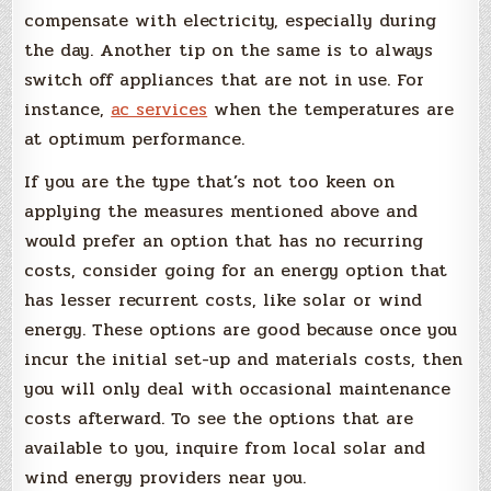
compensate with electricity, especially during
the day. Another tip on the same is to always
switch off appliances that are not in use. For
instance,
ac services
when the temperatures are
at optimum performance.
If you are the type that’s not too keen on
applying the measures mentioned above and
would prefer an option that has no recurring
costs, consider going for an energy option that
has lesser recurrent costs, like solar or wind
energy. These options are good because once you
incur the initial set-up and materials costs, then
you will only deal with occasional maintenance
costs afterward. To see the options that are
available to you, inquire from local solar and
wind energy providers near you.