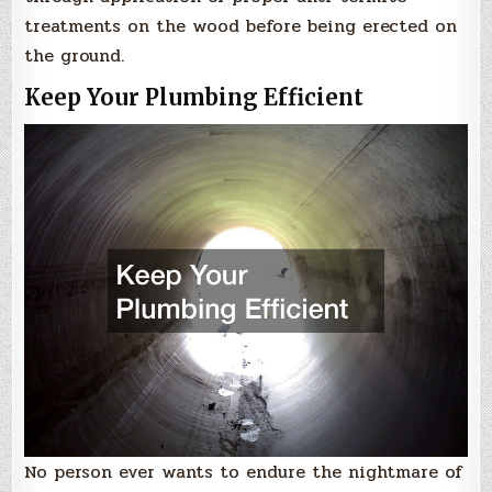
treatments on the wood before being erected on
the ground.
Keep Your Plumbing Efficient
No person ever wants to endure the nightmare of