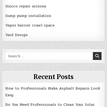
Stucco repair arizona
Sump pump installation
Vapor barrier crawl space
Yard Design
Search
for:
Recent Posts
How to Professionals Make Asphalt Repairs Look
Easy
Do You Need Professionals to Clean Your Solar