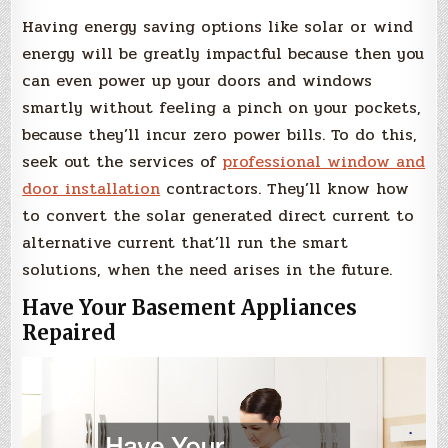
Having energy saving options like solar or wind
energy will be greatly impactful because then you
can even power up your doors and windows
smartly without feeling a pinch on your pockets,
because they’ll incur zero power bills. To do this,
seek out the services of
professional window and
door installation
contractors. They’ll know how
to convert the solar generated direct current to
alternative current that’ll run the smart
solutions, when the need arises in the future.
Have Your Basement Appliances
Repaired