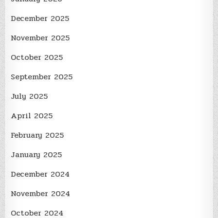
December 2025
November 2025
October 2025
September 2025
July 2025
April 2025
February 2025
January 2025
December 2024
November 2024
October 2024