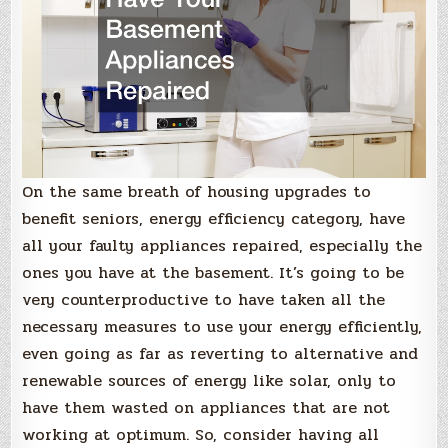
On the same breath of housing upgrades to
benefit seniors, energy efficiency category, have
all your faulty appliances repaired, especially the
ones you have at the basement. It’s going to be
very counterproductive to have taken all the
necessary measures to use your energy efficiently,
even going as far as reverting to alternative and
renewable sources of energy like solar, only to
have them wasted on appliances that are not
working at optimum. So, consider having all