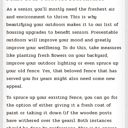
As a senior, you’ll mostly need the freshest air
and environment to thrive. This is why
beautifying your outdoors makes it to our list of
housing upgrades to benefit seniors. Presentable
outdoors will improve your mood and greatly
improve your wellbeing. To do this, take measures
like planting fresh flowers on your backyard,
improve your outdoor lighting or even spruce up
your old fence. Yes, that beloved fence that has
served you for years might also need some new
appeal.
To spruce up your existing fence, you can go for
the option of either giving it a fresh coat of
paint or taking it down (if the wooden posts
have withered over the years). Both instances