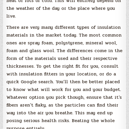
heat or lots of cold. This will entirely depend on
the weather of the day or the place where you
live.
There are very many different types of insulation
materials in the market today. The most common
ones are spray foam, polystyrene, mineral wool,
foam and glass wool. The differences come in the
form of the materials used and their respective
thicknesses. To get the right fit for you, consult
with insulation fitters in your location, or do a
quick Google search. You’ll then be better placed
to know what will work for you and your budget.
Whatever option you pick though, ensure that it’s
fibers aren’t flaky, as the particles can find their
way into the air you breathe. This may end up
posing serious health risks. Beating the whole
purpose entirely.