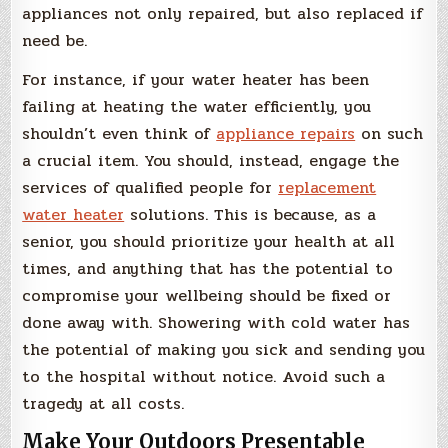
appliances not only repaired, but also replaced if
need be.
For instance, if your water heater has been
failing at heating the water efficiently, you
shouldn’t even think of
appliance repairs
on such
a crucial item. You should, instead, engage the
services of qualified people for
replacement
water heater
solutions. This is because, as a
senior, you should prioritize your health at all
times, and anything that has the potential to
compromise your wellbeing should be fixed or
done away with. Showering with cold water has
the potential of making you sick and sending you
to the hospital without notice. Avoid such a
tragedy at all costs.
Make Your Outdoors Presentable