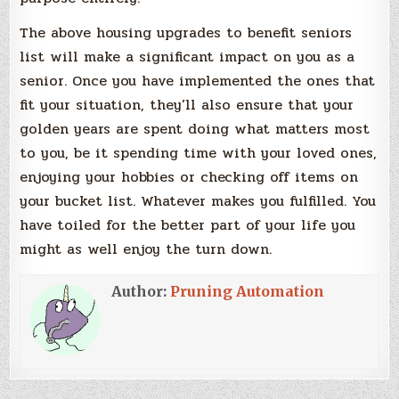
The above housing upgrades to benefit seniors
list will make a significant impact on you as a
senior. Once you have implemented the ones that
fit your situation, they’ll also ensure that your
golden years are spent doing what matters most
to you, be it spending time with your loved ones,
enjoying your hobbies or checking off items on
your bucket list. Whatever makes you fulfilled. You
have toiled for the better part of your life you
might as well enjoy the turn down.
Author:
Pruning Automation