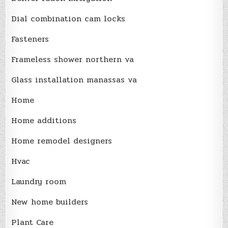
Dial combination cam locks
Fasteners
Frameless shower northern va
Glass installation manassas va
Home
Home additions
Home remodel designers
Hvac
Laundry room
New home builders
Plant Care