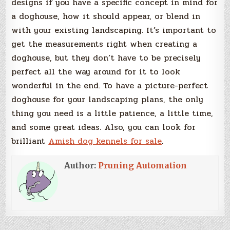
designs if you have a specific concept in mind for
a doghouse, how it should appear, or blend in
with your existing landscaping. It’s important to
get the measurements right when creating a
doghouse, but they don’t have to be precisely
perfect all the way around for it to look
wonderful in the end. To have a picture-perfect
doghouse for your landscaping plans, the only
thing you need is a little patience, a little time,
and some great ideas. Also, you can look for
brilliant
Amish dog kennels for sale
.
Author:
Pruning Automation