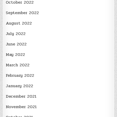
October 2022
September 2022
August 2022
July 2022
June 2022
May 2022
March 2022
February 2022
January 2022
December 2021
November 2021