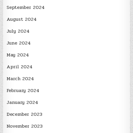
September 2024
August 2024
July 2024
June 2024
May 2024
April 2024
March 2024
February 2024
January 2024
December 2023
November 2023