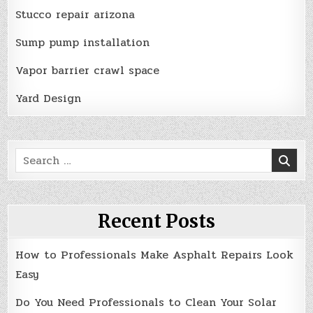
Stucco repair arizona
Sump pump installation
Vapor barrier crawl space
Yard Design
Search
for:
Recent Posts
How to Professionals Make Asphalt Repairs Look
Easy
Do You Need Professionals to Clean Your Solar