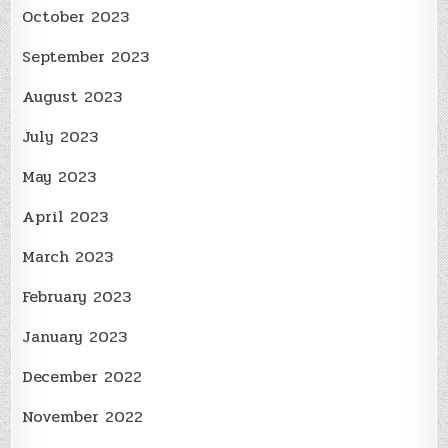
October 2023
September 2023
August 2023
July 2023
May 2023
April 2023
March 2023
February 2023
January 2023
December 2022
November 2022