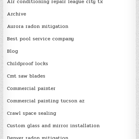
Air conditioning repair league city tx
Archive
Aurora radon mitigation
Best pool service company
Blog
Childproof locks
Cmt saw blades
Commercial painter
Commercial painting tucson az
Crawl space sealing
Custom glass and mirror installation
Denver radon mitigation