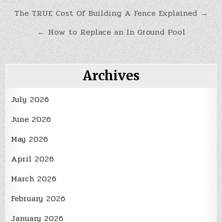
Post
The TRUE Cost Of Building A Fence Explained →
navigation
← How to Replace an In Ground Pool
Archives
July 2026
June 2026
May 2026
April 2026
March 2026
February 2026
January 2026