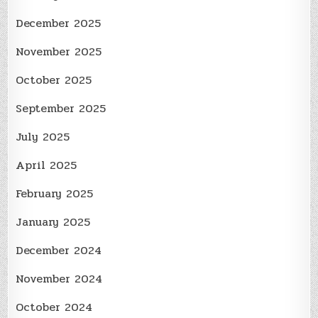
December 2025
November 2025
October 2025
September 2025
July 2025
April 2025
February 2025
January 2025
December 2024
November 2024
October 2024