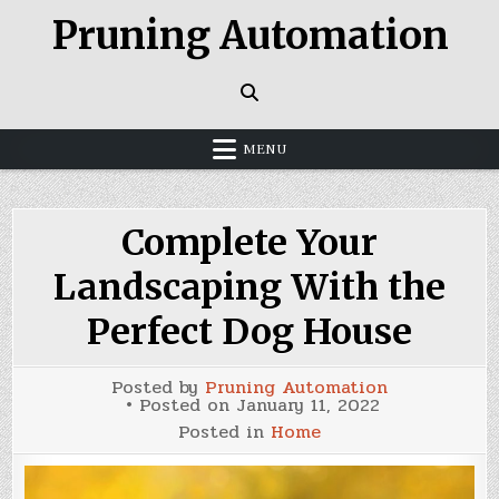
Skip
Pruning Automation
to
content
MENU
Complete Your
Landscaping With the
Perfect Dog House
Posted by
Pruning Automation
Posted on
January 11, 2022
Posted in
Home