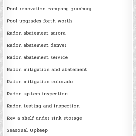
Pool renovation company granbury
Pool upgrades forth worth
Radon abatement aurora
Radon abatement denver
Radon abatement service
Radon mitigation and abatement
Radon mitigation colorado
Radon system inspection
Radon testing and inspection
Rev a shelf under sink storage
Seasonal Upkeep