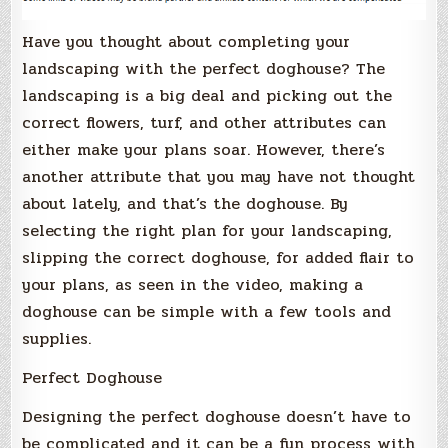
Have you thought about completing your
landscaping with the perfect doghouse? The
landscaping is a big deal and picking out the
correct flowers, turf, and other attributes can
either make your plans soar. However, there’s
another attribute that you may have not thought
about lately, and that’s the doghouse. By
selecting the right plan for your landscaping,
slipping the correct doghouse, for added flair to
your plans, as seen in the video, making a
doghouse can be simple with a few tools and
supplies.
Perfect Doghouse
Designing the perfect doghouse doesn’t have to
be complicated and it can be a fun process with