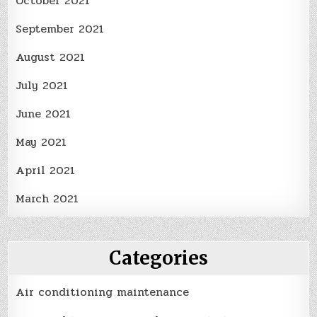
October 2021
September 2021
August 2021
July 2021
June 2021
May 2021
April 2021
March 2021
Categories
Air conditioning maintenance