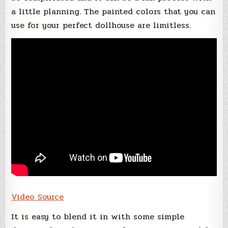
a little planning. The painted colors that you can
use for your perfect dollhouse are limitless.
Video Source
It is easy to blend it in with some simple