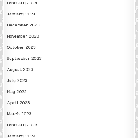
February 2024
January 2024
December 2023
November 2023
October 2023
September 2023
August 2023
July 2023
May 2023
April 2023
March 2023
February 2023
January 2023