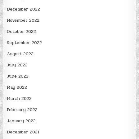
December 2022
November 2022
October 2022
September 2022
August 2022
July 2022
June 2022
May 2022
March 2022
February 2022
January 2022
December 2021