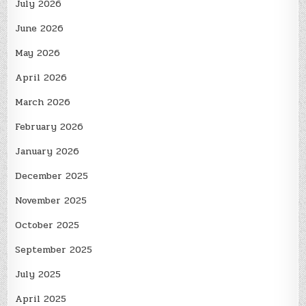
July 2026
June 2026
May 2026
April 2026
March 2026
February 2026
January 2026
December 2025
November 2025
October 2025
September 2025
July 2025
April 2025