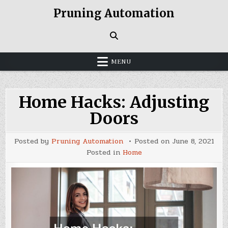
Skip
Pruning Automation
to
content
MENU
Home Hacks: Adjusting
Doors
Posted by
Pruning Automation
Posted on
June 8, 2021
Posted in
Home