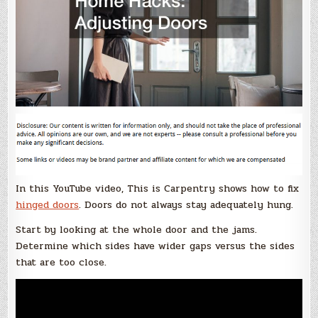
In this YouTube video, This is Carpentry shows how to fix
hinged doors
. Doors do not always stay adequately hung.
Start by looking at the whole door and the jams.
Determine which sides have wider gaps versus the sides
that are too close.