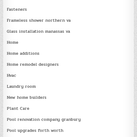
Fasteners
Frameless shower northern va
Glass installation manassas va
Home
Home additions
Home remodel designers
Hvac
Laundry room
New home builders
Plant Care
Pool renovation company granbury
Pool upgrades forth worth