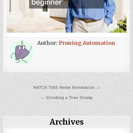
Author:
Pruning Automation
Post
WATCH THIS Home Renovation →
navigation
← Grinding a Tree Stump
Archives