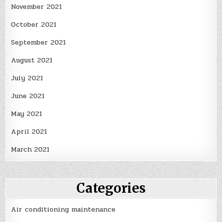
November 2021
October 2021
September 2021
August 2021
July 2021
June 2021
May 2021
April 2021
March 2021
Categories
Air conditioning maintenance