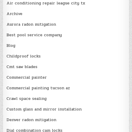
Air conditioning repair league city tx
Archive
Aurora radon mitigation
Best pool service company
Blog
Childproof locks
Cmt saw blades
Commercial painter
Commercial painting tucson az
Crawl space sealing
Custom glass and mirror installation
Denver radon mitigation
Dial combination cam locks