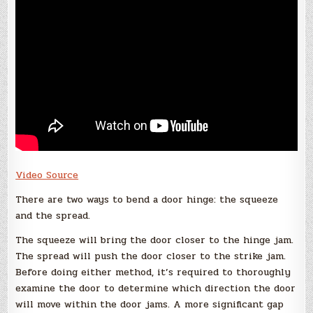
Video Source
There are two ways to bend a door hinge: the squeeze
and the spread.
The squeeze will bring the door closer to the hinge jam.
The spread will push the door closer to the strike jam.
Before doing either method, it’s required to thoroughly
examine the door to determine which direction the door
will move within the door jams. A more significant gap