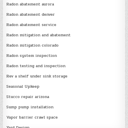
Radon abatement aurora
Radon abatement denver
Radon abatement service
Radon mitigation and abatement
Radon mitigation colorado
Radon system inspection
Radon testing and inspection
Rev a shelf under sink storage
Seasonal Upkeep
Stucco repair arizona
Sump pump installation
Vapor barrier crawl space
Yard Design