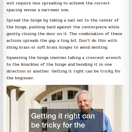
will require less spreading to achieve the correct
spacing versus a narrower one.
Spread the hinge by taking a nail set to the center of
the hinge, pushing hard against the centerpiece while
gently closing the door on it. The combination of these
actions spreads the gap a tiny bit. Don’t do this with
shiny brass or soft brass hinges to avoid denting.
Squeezing the hinge involves taking a crescent wrench
to the knuckles of the hinge and bending it in one
direction or another. Getting it right can be tricky for
the beginner.