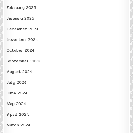
February 2025
January 2025
December 2024
November 2024
October 2024
September 2024
August 2024
July 2024
June 2024
May 2024
April 2024
March 2024