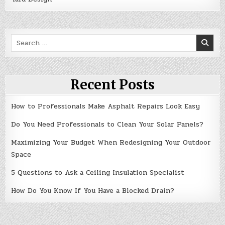
Search
for:
Recent Posts
How to Professionals Make Asphalt Repairs Look Easy
Do You Need Professionals to Clean Your Solar Panels?
Maximizing Your Budget When Redesigning Your Outdoor
Space
5 Questions to Ask a Ceiling Insulation Specialist
How Do You Know If You Have a Blocked Drain?