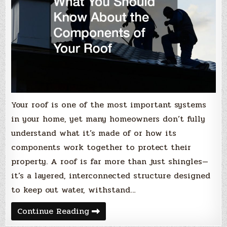
Your roof is one of the most important systems
in your home, yet many homeowners don’t fully
understand what it’s made of or how its
components work together to protect their
property. A roof is far more than just shingles—
it’s a layered, interconnected structure designed
to keep out water, withstand…
What
Continue Reading
You
Should