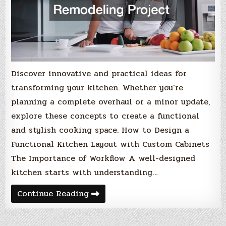
Discover innovative and practical ideas for
transforming your kitchen. Whether you’re
planning a complete overhaul or a minor update,
explore these concepts to create a functional
and stylish cooking space. How to Design a
Functional Kitchen Layout with Custom Cabinets
The Importance of Workflow A well-designed
kitchen starts with understanding…
Excellent
Continue Reading
Ideas
for
Your
Next