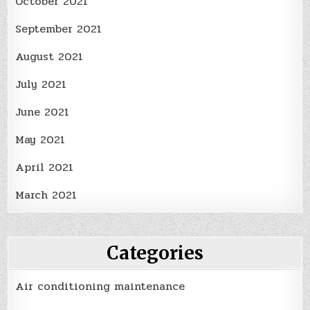
October 2021
September 2021
August 2021
July 2021
June 2021
May 2021
April 2021
March 2021
Categories
Air conditioning maintenance