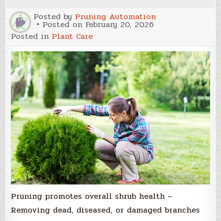
Growth
Posted by
Pruning Automation
Posted on
February 20, 2026
Posted in
Plant Care
Pruning promotes overall shrub health –
Removing dead, diseased, or damaged branches