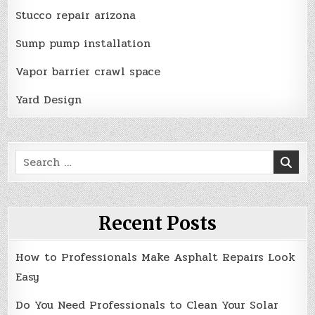
Stucco repair arizona
Sump pump installation
Vapor barrier crawl space
Yard Design
Search
for:
Recent Posts
How to Professionals Make Asphalt Repairs Look
Easy
Do You Need Professionals to Clean Your Solar