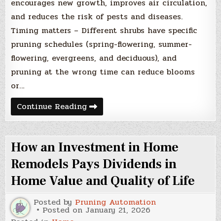
encourages new growth, improves air circulation,
and reduces the risk of pests and diseases.
Timing matters – Different shrubs have specific
pruning schedules (spring-flowering, summer-
flowering, evergreens, and deciduous), and
pruning at the wrong time can reduce blooms
or…
How
Continue Reading
to
Prune
Shrubs:
The
How an Investment in Home
Ultimate
Guide
to
Remodels Pays Dividends in
Encourage
Growth
Home Value and Quality of Life
and
Blooms
Posted by
Pruning Automation
Posted on
January 21, 2026