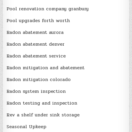
Pool renovation company granbury
Pool upgrades forth worth
Radon abatement aurora
Radon abatement denver
Radon abatement service
Radon mitigation and abatement
Radon mitigation colorado
Radon system inspection
Radon testing and inspection
Rev a shelf under sink storage
Seasonal Upkeep