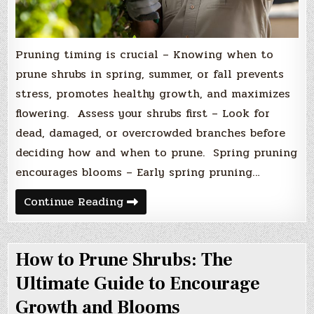
Pruning timing is crucial – Knowing when to
prune shrubs in spring, summer, or fall prevents
stress, promotes healthy growth, and maximizes
flowering. Assess your shrubs first – Look for
dead, damaged, or overcrowded branches before
deciding how and when to prune. Spring pruning
encourages blooms – Early spring pruning…
When
Continue Reading
to
Prune
Shrubs
in
How to Prune Shrubs: The
Spring,
Summer,
and
Ultimate Guide to Encourage
Fall
for
Growth and Blooms
Healthier