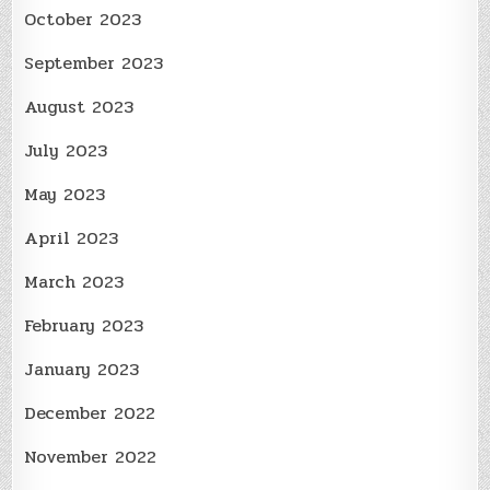
October 2023
September 2023
August 2023
July 2023
May 2023
April 2023
March 2023
February 2023
January 2023
December 2022
November 2022