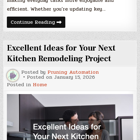
making everyday tasks more enjoyable and
efficient. Whether you’re updating key…
How
Continue Reading
an
Investment
in
Home
Excellent Ideas for Your Next
Remodels
Pays
Dividends
Kitchen Remodeling Project
in
Home
Value
Posted by
Pruning Automation
and
Posted on
January 15, 2026
Quality
Posted in
Home
of
Life