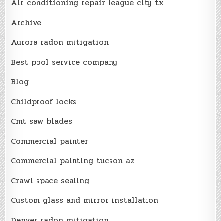
Air conditioning repair league city tx
Archive
Aurora radon mitigation
Best pool service company
Blog
Childproof locks
Cmt saw blades
Commercial painter
Commercial painting tucson az
Crawl space sealing
Custom glass and mirror installation
Denver radon mitigation