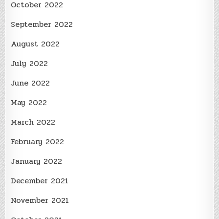
October 2022
September 2022
August 2022
July 2022
June 2022
May 2022
March 2022
February 2022
January 2022
December 2021
November 2021