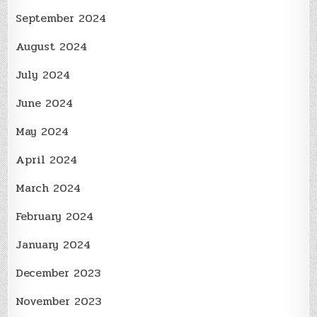
September 2024
August 2024
July 2024
June 2024
May 2024
April 2024
March 2024
February 2024
January 2024
December 2023
November 2023