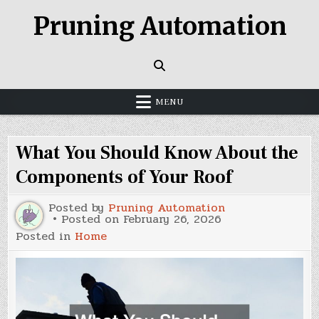
Skip
Pruning Automation
to
content
MENU
What You Should Know About the
Components of Your Roof
Posted by
Pruning Automation
Posted on
February 26, 2026
Posted in
Home