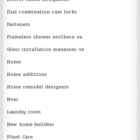
Dial combination cam locks
Fasteners
Frameless shower northern va
Glass installation manassas va
Home
Home additions
Home remodel designers
Hvac
Laundry room
New home builders
Plant Care