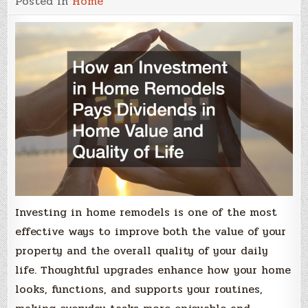
Posted in
Home
Investing in home remodels is one of the most
effective ways to improve both the value of your
property and the overall quality of your daily
life. Thoughtful upgrades enhance how your home
looks, functions, and supports your routines,