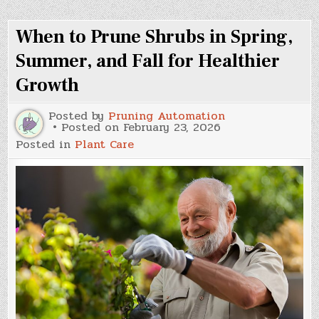
Know
About
When to Prune Shrubs in Spring,
the
Components
of
Summer, and Fall for Healthier
Your
Roof
Growth
Posted by
Pruning Automation
Posted on
February 23, 2026
Posted in
Plant Care