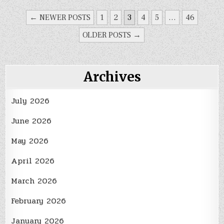
Kitchen
Remodeling
POSTS
← NEWER POSTS
1
2
3
4
5
…
46
Project
PAGINATION
OLDER POSTS →
Archives
July 2026
June 2026
May 2026
April 2026
March 2026
February 2026
January 2026