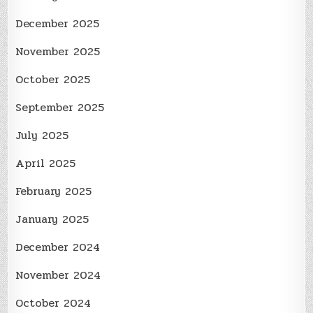
December 2025
November 2025
October 2025
September 2025
July 2025
April 2025
February 2025
January 2025
December 2024
November 2024
October 2024