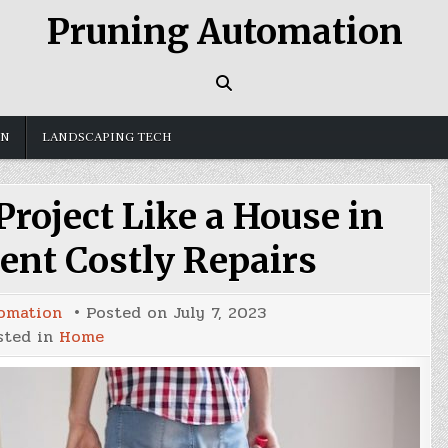
Pruning Automation
GN
LANDSCAPING TECH
roject Like a House in
ent Costly Repairs
omation
Posted on
July 7, 2023
sted in
Home