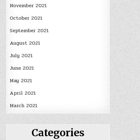
November 2021
October 2021
September 2021
August 2021
July 2021
June 2021
May 2021
April 2021
March 2021
Categories