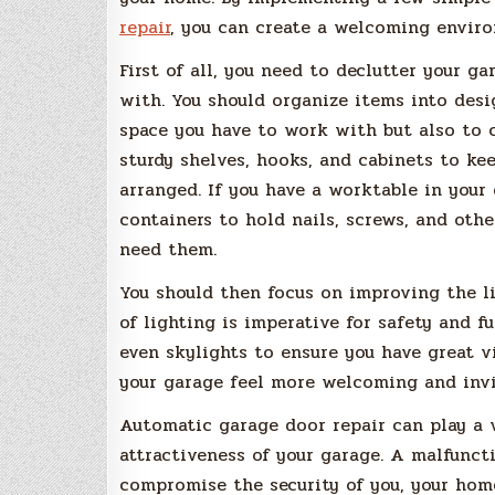
repair
, you can create a welcoming enviro
First of all, you need to declutter your g
with. You should organize items into des
space you have to work with but also to cr
sturdy shelves, hooks, and cabinets to ke
arranged. If you have a worktable in your
containers to hold nails, screws, and oth
need them.
You should then focus on improving the l
of lighting is imperative for safety and fu
even skylights to ensure you have great v
your garage feel more welcoming and invi
Automatic garage door repair can play a 
attractiveness of your garage. A malfunc
compromise the security of you, your home