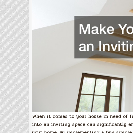
When it comes to your house in need of fr
into an inviting space can significantly 
your home. By implementing a few simpl