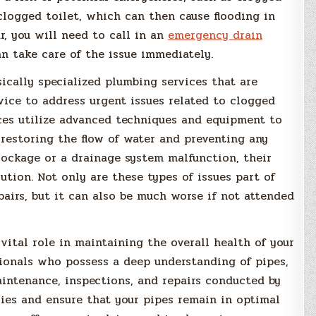
 clogged toilet, which can then cause flooding in
ur, you will need to call in an
emergency
drain
 take care of the issue immediately.
ically specialized plumbing services that are
vice to address urgent issues related to clogged
ices utilize advanced techniques and equipment to
 restoring the flow of water and preventing any
lockage or a drainage system malfunction, their
lution. Not only are these types of issues part of
pairs, but it can also be much worse if not attended
vital role in maintaining the overall health of your
sionals who possess a deep understanding of pipes,
aintenance, inspections, and repairs conducted by
ies and ensure that your pipes remain in optimal