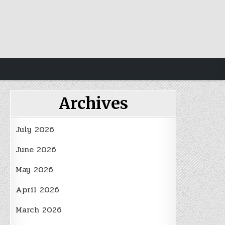
Archives
July 2026
June 2026
May 2026
April 2026
March 2026