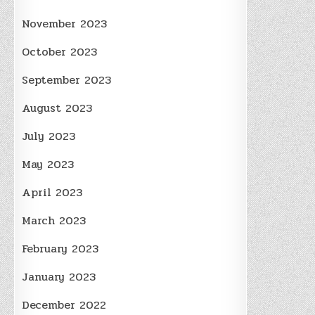
November 2023
October 2023
September 2023
August 2023
July 2023
May 2023
April 2023
March 2023
February 2023
January 2023
December 2022