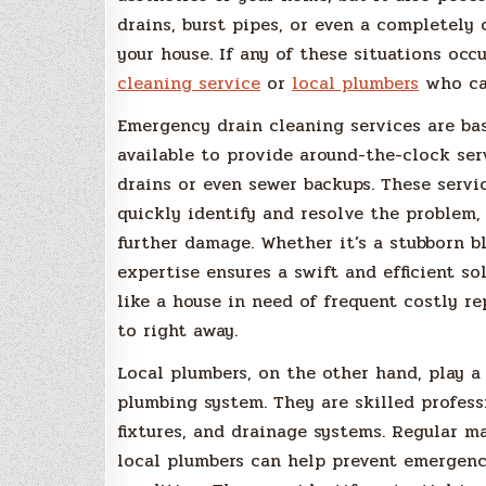
drains, burst pipes, or even a completely
your house. If any of these situations occ
cleaning service
or
local plumbers
who can
Emergency drain cleaning services are bas
available to provide around-the-clock ser
drains or even sewer backups. These serv
quickly identify and resolve the problem,
further damage. Whether it’s a stubborn b
expertise ensures a swift and efficient so
like a house in need of frequent costly re
to right away.
Local plumbers, on the other hand, play a 
plumbing system. They are skilled profes
fixtures, and drainage systems. Regular m
local plumbers can help prevent emergenc