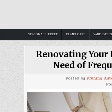
Skip
to
content
SEASONAL UPKEEP
PLANT CARE
YARD DESI
Renovating Your P
Need of Frequ
Posted by
Pruning Aut
Po