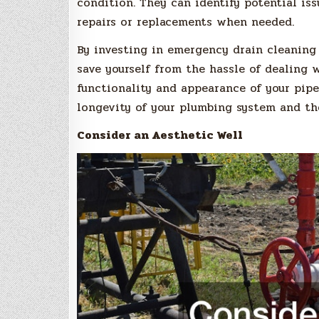
condition. They can identify potential is
repairs or replacements when needed.
By investing in emergency drain cleaning 
save yourself from the hassle of dealing
functionality and appearance of your pipe
longevity of your plumbing system and the
Consider an Aesthetic Well