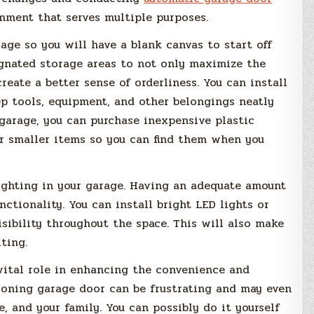
nment that serves multiple purposes.
arage so you will have a blank canvas to start off
ignated storage areas to not only maximize the
eate a better sense of orderliness. You can install
ep tools, equipment, and other belongings neatly
 garage, you can purchase inexpensive plastic
er smaller items so you can find them when you
ighting in your garage. Having an adequate amount
nctionality. You can install bright LED lights or
isibility throughout the space. This will also make
ting.
vital role in enhancing the convenience and
tioning garage door can be frustrating and may even
, and your family. You can possibly do it yourself