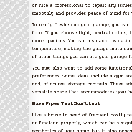
or hire a professional to repair any issue
smoothly and provides peace of mind for 
To really freshen up your garage, you can
floor. If you choose light, neutral colors,
more spacious. You can also add insulatio
temperature, making the garage more comfo
of other things you can use your garage f
You may also want to add some functional
preferences. Some ideas include a gym ar
and, of course, storage cabinets. These a
versatile space that accommodates your ho
Have Pipes That Don’t Look
Like a house in need of frequent costly r
or function properly, which can be a signi
aesthetics of your home, but it also pose