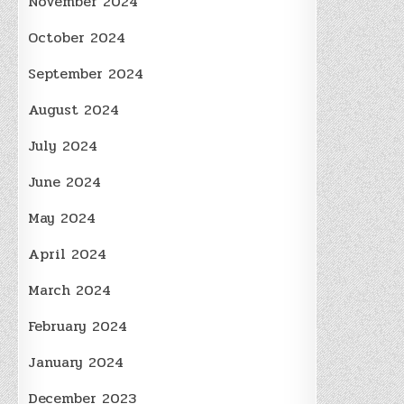
November 2024
October 2024
September 2024
August 2024
July 2024
June 2024
May 2024
April 2024
March 2024
February 2024
January 2024
December 2023