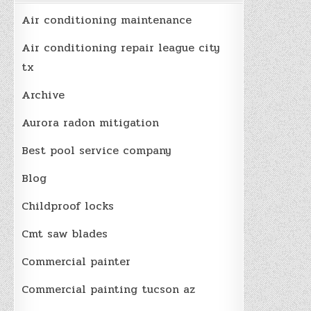
Air conditioning maintenance
Air conditioning repair league city
tx
Archive
Aurora radon mitigation
Best pool service company
Blog
Childproof locks
Cmt saw blades
Commercial painter
Commercial painting tucson az