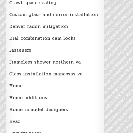
Crawl space sealing
Custom glass and mirror installation
Denver radon mitigation
Dial combination cam locks
Fasteners
Frameless shower northern va
Glass installation manassas va
Home
Home additions
Home remodel designers
Hvac