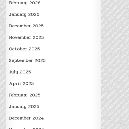
February 2026
January 2026
December 2025
November 2025
October 2025
September 2025
July 2025
April 2025
February 2025
January 2025
December 2024