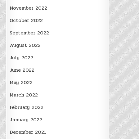
November 2022
October 2022
September 2022
August 2022
July 2022
June 2022
May 2022
March 2022
February 2022
January 2022
December 2021