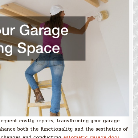
equent costly repairs, transforming your garage
enhance both the functionality and the aesthetics of
e changes and conducting
automatic garage door