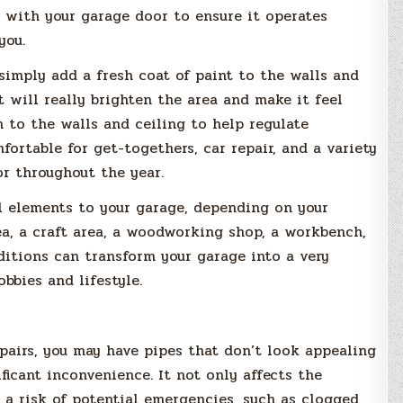
s with your garage door to ensure it operates
you.
 simply add a fresh coat of paint to the walls and
 it will really brighten the area and make it feel
n to the walls and ceiling to help regulate
rtable for get-togethers, car repair, and a variety
or throughout the year.
 elements to your garage, depending on your
ea, a craft area, a woodworking shop, a workbench,
dditions can transform your garage into a very
bbies and lifestyle.
epairs, you may have pipes that don’t look appealing
ficant inconvenience. It not only affects the
s a risk of potential emergencies, such as clogged