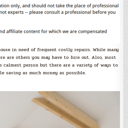
house in need of frequent costly repairs. While many
ere are others you may have to hire out. Also, most
e calmest person but there are a variety of ways to
ile saving as much money as possible.