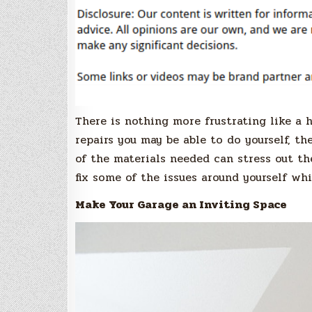
There is nothing more frustrating like a 
repairs you may be able to do yourself, th
of the materials needed can stress out th
fix some of the issues around yourself wh
Make Your Garage an Inviting Space