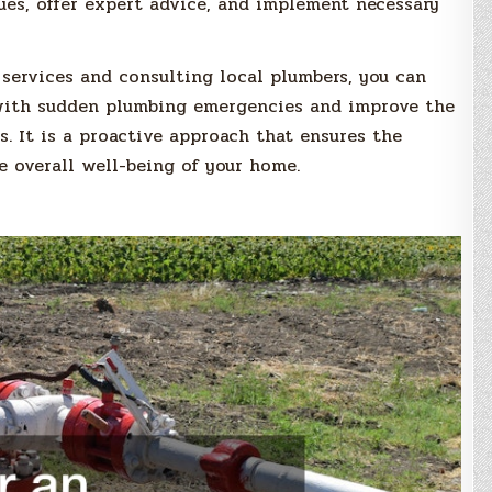
sues, offer expert advice, and implement necessary
services and consulting local plumbers, you can
 with sudden plumbing emergencies and improve the
s. It is a proactive approach that ensures the
 overall well-being of your home.