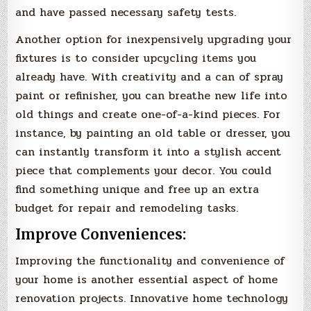
and have passed necessary safety tests.
Another option for inexpensively upgrading your
fixtures is to consider upcycling items you
already have. With creativity and a can of spray
paint or refinisher, you can breathe new life into
old things and create one-of-a-kind pieces. For
instance, by painting an old table or dresser, you
can instantly transform it into a stylish accent
piece that complements your decor. You could
find something unique and free up an extra
budget for repair and remodeling tasks.
Improve Conveniences:
Improving the functionality and convenience of
your home is another essential aspect of home
renovation projects. Innovative home technology