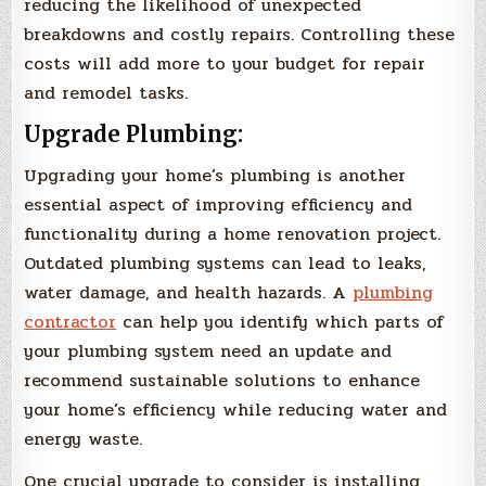
reducing the likelihood of unexpected
breakdowns and costly repairs. Controlling these
costs will add more to your budget for repair
and remodel tasks.
Upgrade Plumbing:
Upgrading your home’s plumbing is another
essential aspect of improving efficiency and
functionality during a home renovation project.
Outdated plumbing systems can lead to leaks,
water damage, and health hazards. A
plumbing
contractor
can help you identify which parts of
your plumbing system need an update and
recommend sustainable solutions to enhance
your home’s efficiency while reducing water and
energy waste.
One crucial upgrade to consider is installing