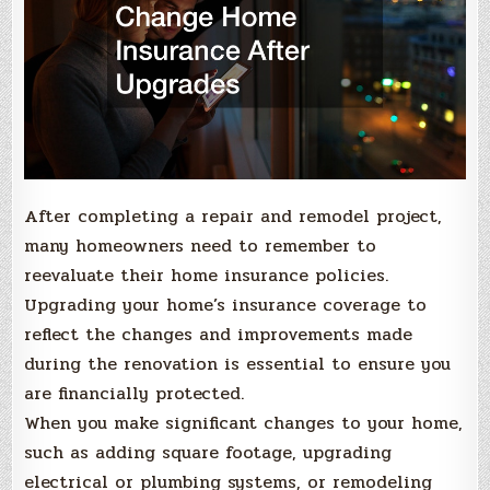
After completing a repair and remodel project,
many homeowners need to remember to
reevaluate their home insurance policies.
Upgrading your home’s insurance coverage to
reflect the changes and improvements made
during the renovation is essential to ensure you
are financially protected.
When you make significant changes to your home,
such as adding square footage, upgrading
electrical or plumbing systems, or remodeling