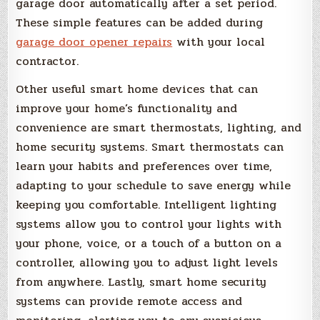
garage door automatically after a set period.
These simple features can be added during
garage door opener repairs
with your local
contractor.
Other useful smart home devices that can
improve your home’s functionality and
convenience are smart thermostats, lighting, and
home security systems. Smart thermostats can
learn your habits and preferences over time,
adapting to your schedule to save energy while
keeping you comfortable. Intelligent lighting
systems allow you to control your lights with
your phone, voice, or a touch of a button on a
controller, allowing you to adjust light levels
from anywhere. Lastly, smart home security
systems can provide remote access and