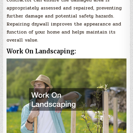
appropriately assessed and repaired, preventing
further damage and potential safety hazards.
Repairing drywall improves the appearance and
function of your home and helps maintain its
overall value.
Work On Landscaping: