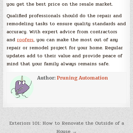
you get the best price on the resale market.
Qualified professionals should do the repair and
remodeling tasks to ensure quality standards and
accuracy. With expert advice from contractors
and
roofers
, you can make the most out of any
repair or remodel project for your home. Regular
updates add to their value and provide peace of
mind that your family always remains safe.
Author:
Pruning Automation
Post
Exteriors 101: How to Renovate the Outside of a
House →