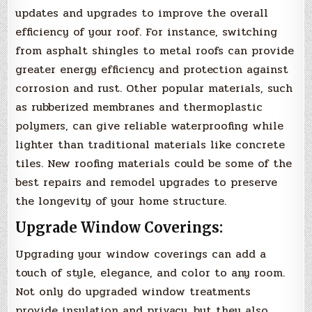
updates and upgrades to improve the overall
efficiency of your roof. For instance, switching
from asphalt shingles to metal roofs can provide
greater energy efficiency and protection against
corrosion and rust. Other popular materials, such
as rubberized membranes and thermoplastic
polymers, can give reliable waterproofing while
lighter than traditional materials like concrete
tiles. New roofing materials could be some of the
best repairs and remodel upgrades to preserve
the longevity of your home structure.
Upgrade Window Coverings:
Upgrading your window coverings can add a
touch of style, elegance, and color to any room.
Not only do upgraded window treatments
provide insulation and privacy, but they also