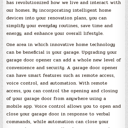
has revolutionized how we live and interact with
our homes. By incorporating intelligent home
devices into your renovation plans, you can
simplify your everyday routines, save time and
energy, and enhance your overall lifestyle.
One area in which innovative home technology
can be beneficial is your garage. Upgrading your
garage door opener can add a whole new level of
convenience and security. A garage door opener
can have smart features such as remote access,
voice control, and automation. With remote
access, you can control the opening and closing
of your garage door from anywhere using a
mobile app. Voice control allows you to open and
close your garage door in response to verbal
commands, while automation can close your