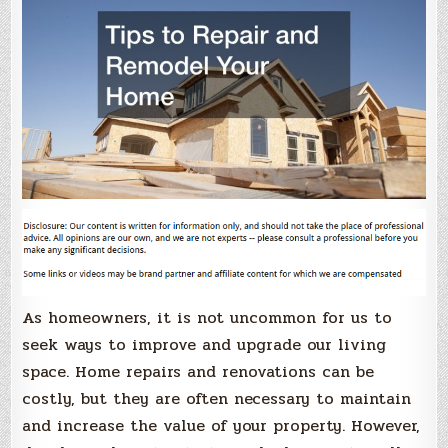
As homeowners, it is not uncommon for us to
seek ways to improve and upgrade our living
space. Home repairs and renovations can be
costly, but they are often necessary to maintain
and increase the value of your property. However,