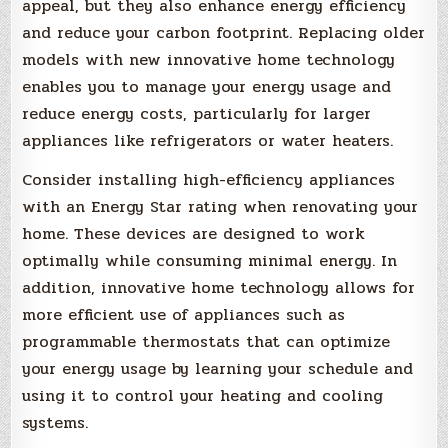
appeal, but they also enhance energy efficiency
and reduce your carbon footprint. Replacing older
models with new innovative home technology
enables you to manage your energy usage and
reduce energy costs, particularly for larger
appliances like refrigerators or water heaters.
Consider installing high-efficiency appliances
with an Energy Star rating when renovating your
home. These devices are designed to work
optimally while consuming minimal energy. In
addition, innovative home technology allows for
more efficient use of appliances such as
programmable thermostats that can optimize
your energy usage by learning your schedule and
using it to control your heating and cooling
systems.