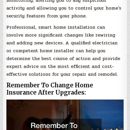
monitoring, alerting you to any suspicious
activity and allowing you to control your home’s
security features from your phone.
Professional, smart home installation can
involve more significant changes like rewiring
and adding new devices. A qualified electrician
or competent home installer can help you
determine the best course of action and provide
expert advice on the most efficient and cost-
effective solutions for your repair and remodel.
Remember To Change Home
Insurance After Upgrades: