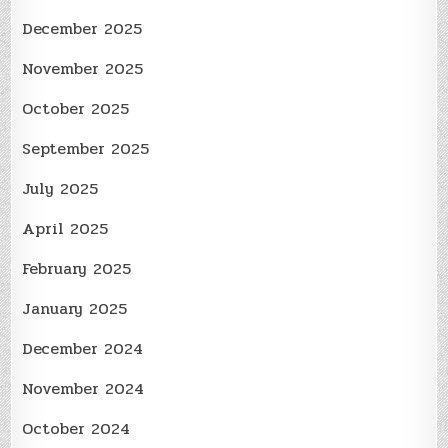
December 2025
November 2025
October 2025
September 2025
July 2025
April 2025
February 2025
January 2025
December 2024
November 2024
October 2024