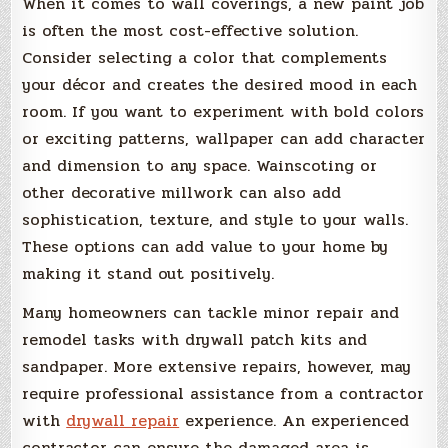
When it comes to wall coverings, a new paint job
is often the most cost-effective solution.
Consider selecting a color that complements
your décor and creates the desired mood in each
room. If you want to experiment with bold colors
or exciting patterns, wallpaper can add character
and dimension to any space. Wainscoting or
other decorative millwork can also add
sophistication, texture, and style to your walls.
These options can add value to your home by
making it stand out positively.
Many homeowners can tackle minor repair and
remodel tasks with drywall patch kits and
sandpaper. More extensive repairs, however, may
require professional assistance from a contractor
with
drywall repair
experience. An experienced
contractor can ensure the damaged area is