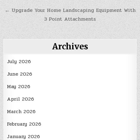
navigation
← Upgrade Your Home Landscaping Equipment With
3 Point Attachments
Archives
July 2026
June 2026
May 2026
April 2026
March 2026
February 2026
January 2026