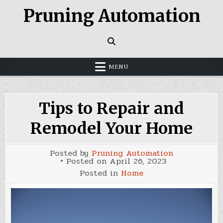
Skip
Pruning Automation
to
content
MENU
Tips to Repair and
Remodel Your Home
Posted by
Pruning Automation
Posted on
April 26, 2023
Posted in
Home