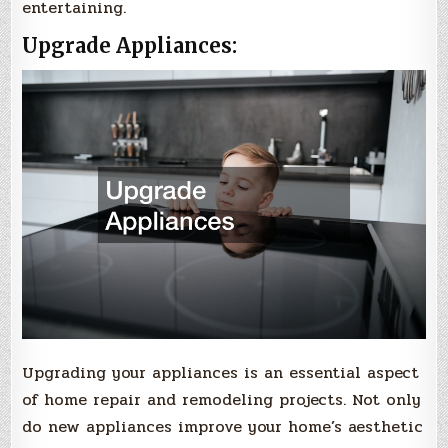
entertaining.
Upgrade Appliances:
Upgrading your appliances is an essential aspect
of home repair and remodeling projects. Not only
do new appliances improve your home’s aesthetic