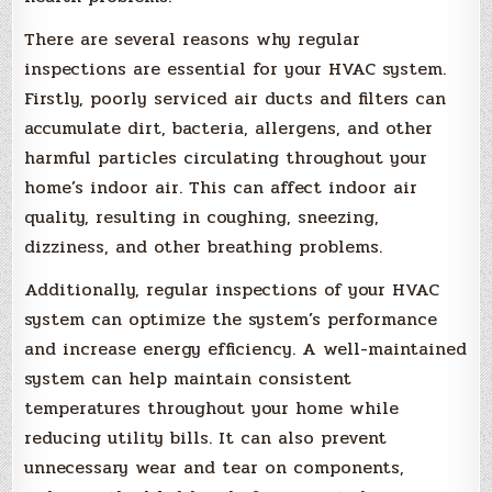
There are several reasons why regular
inspections are essential for your HVAC system.
Firstly, poorly serviced air ducts and filters can
accumulate dirt, bacteria, allergens, and other
harmful particles circulating throughout your
home’s indoor air. This can affect indoor air
quality, resulting in coughing, sneezing,
dizziness, and other breathing problems.
Additionally, regular inspections of your HVAC
system can optimize the system’s performance
and increase energy efficiency. A well-maintained
system can help maintain consistent
temperatures throughout your home while
reducing utility bills. It can also prevent
unnecessary wear and tear on components,