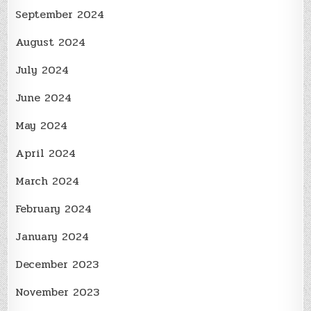
September 2024
August 2024
July 2024
June 2024
May 2024
April 2024
March 2024
February 2024
January 2024
December 2023
November 2023