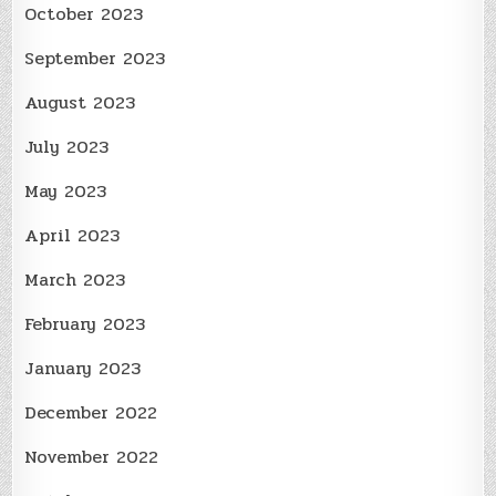
October 2023
September 2023
August 2023
July 2023
May 2023
April 2023
March 2023
February 2023
January 2023
December 2022
November 2022