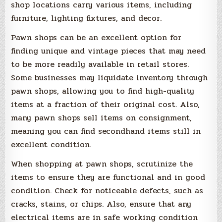
shop locations carry various items, including
furniture, lighting fixtures, and decor.
Pawn shops can be an excellent option for
finding unique and vintage pieces that may need
to be more readily available in retail stores.
Some businesses may liquidate inventory through
pawn shops, allowing you to find high-quality
items at a fraction of their original cost. Also,
many pawn shops sell items on consignment,
meaning you can find secondhand items still in
excellent condition.
When shopping at pawn shops, scrutinize the
items to ensure they are functional and in good
condition. Check for noticeable defects, such as
cracks, stains, or chips. Also, ensure that any
electrical items are in safe working condition