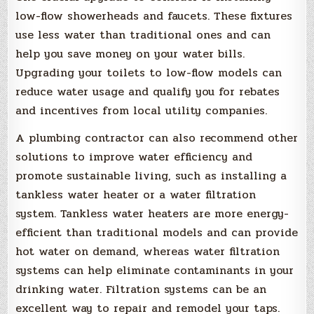
low-flow showerheads and faucets. These fixtures
use less water than traditional ones and can
help you save money on your water bills.
Upgrading your toilets to low-flow models can
reduce water usage and qualify you for rebates
and incentives from local utility companies.
A plumbing contractor can also recommend other
solutions to improve water efficiency and
promote sustainable living, such as installing a
tankless water heater or a water filtration
system. Tankless water heaters are more energy-
efficient than traditional models and can provide
hot water on demand, whereas water filtration
systems can help eliminate contaminants in your
drinking water. Filtration systems can be an
excellent way to repair and remodel your taps.