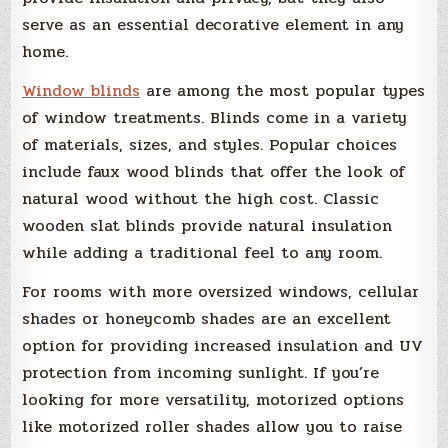
serve as an essential decorative element in any
home.
Window blinds
are among the most popular types
of window treatments. Blinds come in a variety
of materials, sizes, and styles. Popular choices
include faux wood blinds that offer the look of
natural wood without the high cost. Classic
wooden slat blinds provide natural insulation
while adding a traditional feel to any room.
For rooms with more oversized windows, cellular
shades or honeycomb shades are an excellent
option for providing increased insulation and UV
protection from incoming sunlight. If you’re
looking for more versatility, motorized options
like motorized roller shades allow you to raise