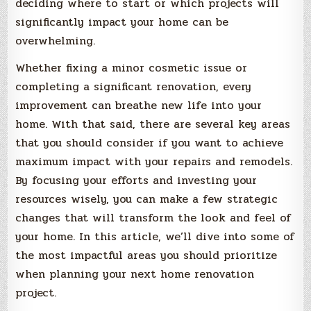
deciding where to start or which projects will
significantly impact your home can be
overwhelming.
Whether fixing a minor cosmetic issue or
completing a significant renovation, every
improvement can breathe new life into your
home. With that said, there are several key areas
that you should consider if you want to achieve
maximum impact with your repairs and remodels.
By focusing your efforts and investing your
resources wisely, you can make a few strategic
changes that will transform the look and feel of
your home. In this article, we’ll dive into some of
the most impactful areas you should prioritize
when planning your next home renovation
project.