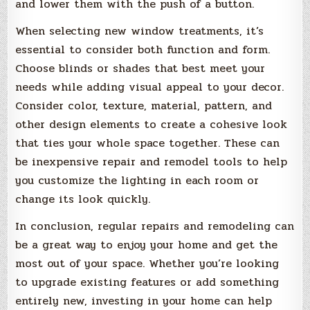
and lower them with the push of a button.
When selecting new window treatments, it’s
essential to consider both function and form.
Choose blinds or shades that best meet your
needs while adding visual appeal to your decor.
Consider color, texture, material, pattern, and
other design elements to create a cohesive look
that ties your whole space together. These can
be inexpensive repair and remodel tools to help
you customize the lighting in each room or
change its look quickly.
In conclusion, regular repairs and remodeling can
be a great way to enjoy your home and get the
most out of your space. Whether you’re looking
to upgrade existing features or add something
entirely new, investing in your home can help