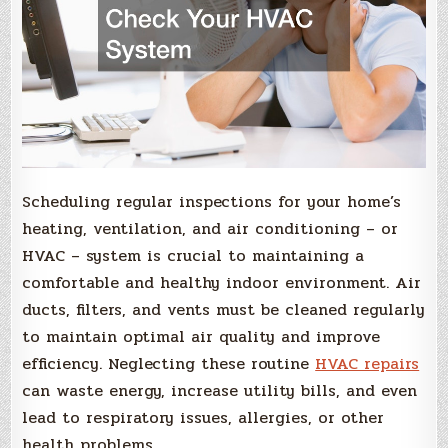
Scheduling regular inspections for your home’s
heating, ventilation, and air conditioning – or
HVAC – system is crucial to maintaining a
comfortable and healthy indoor environment. Air
ducts, filters, and vents must be cleaned regularly
to maintain optimal air quality and improve
efficiency. Neglecting these routine
HVAC repairs
can waste energy, increase utility bills, and even
lead to respiratory issues, allergies, or other
health problems.