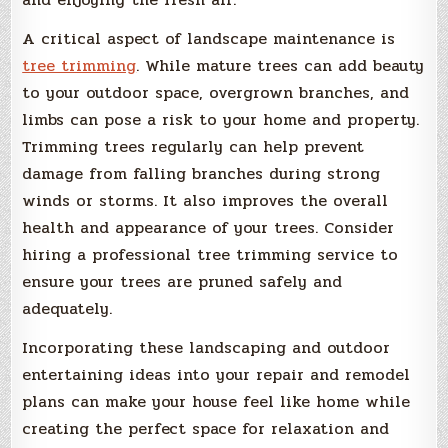
A critical aspect of landscape maintenance is
tree trimming
. While mature trees can add beauty
to your outdoor space, overgrown branches, and
limbs can pose a risk to your home and property.
Trimming trees regularly can help prevent
damage from falling branches during strong
winds or storms. It also improves the overall
health and appearance of your trees. Consider
hiring a professional tree trimming service to
ensure your trees are pruned safely and
adequately.
Incorporating these landscaping and outdoor
entertaining ideas into your repair and remodel
plans can make your house feel like home while
creating the perfect space for relaxation and