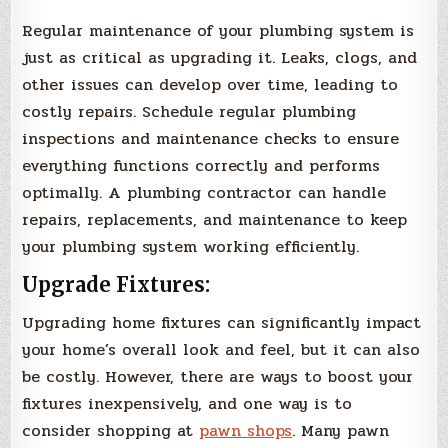
Regular maintenance of your plumbing system is
just as critical as upgrading it. Leaks, clogs, and
other issues can develop over time, leading to
costly repairs. Schedule regular plumbing
inspections and maintenance checks to ensure
everything functions correctly and performs
optimally. A plumbing contractor can handle
repairs, replacements, and maintenance to keep
your plumbing system working efficiently.
Upgrade Fixtures:
Upgrading home fixtures can significantly impact
your home’s overall look and feel, but it can also
be costly. However, there are ways to boost your
fixtures inexpensively, and one way is to
consider shopping at
pawn shops
. Many pawn