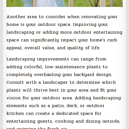
Another area to consider when renovating your
home is your outdoor space. Improving your
landscaping or adding more outdoor entertaining
space can significantly impact your home’s curb
appeal, overall value, and quality of life.
Landscaping improvements can range from
adding colorful, low-maintenance plants to
completely overhauling your backyard design.
Consult with a landscaper to determine which
plants will thrive best in your area and fit your
vision for your outdoor area. Adding hardscaping
elements such as a patio, deck, or outdoor
kitchen can create a dedicated space for
entertaining guests, cooking and dining outside,
and enjoying the fresh air.