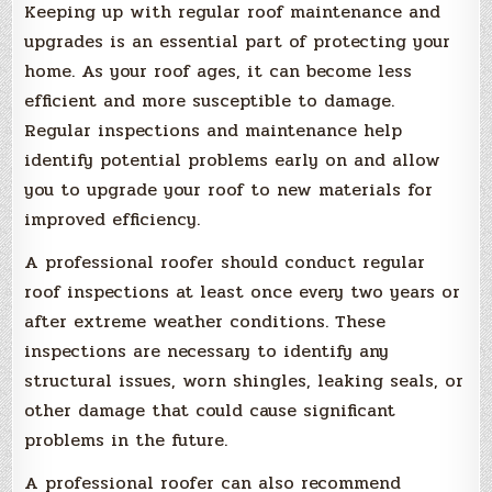
Keeping up with regular roof maintenance and
upgrades is an essential part of protecting your
home. As your roof ages, it can become less
efficient and more susceptible to damage.
Regular inspections and maintenance help
identify potential problems early on and allow
you to upgrade your roof to new materials for
improved efficiency.
A professional roofer should conduct regular
roof inspections at least once every two years or
after extreme weather conditions. These
inspections are necessary to identify any
structural issues, worn shingles, leaking seals, or
other damage that could cause significant
problems in the future.
A professional roofer can also recommend