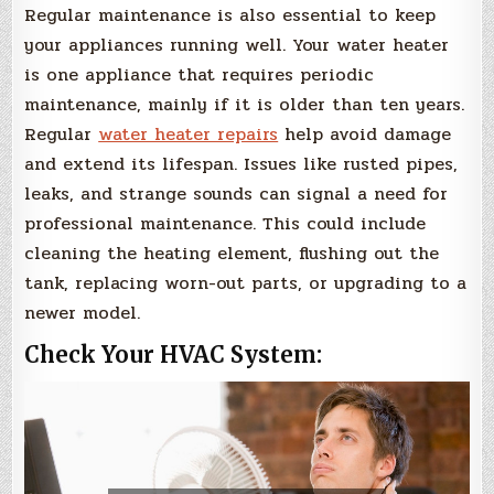
Regular maintenance is also essential to keep
your appliances running well. Your water heater
is one appliance that requires periodic
maintenance, mainly if it is older than ten years.
Regular
water heater repairs
help avoid damage
and extend its lifespan. Issues like rusted pipes,
leaks, and strange sounds can signal a need for
professional maintenance. This could include
cleaning the heating element, flushing out the
tank, replacing worn-out parts, or upgrading to a
newer model.
Check Your HVAC System: