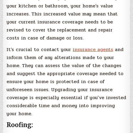
your kitchen or bathroom, your home’s value
increases. This increased value may mean that
your current insurance coverage needs to be
revised to cover the replacement and repair
costs in case of damage or loss.
It’s crucial to contact your
insurance agents
and
inform them of any alterations made to your
home. They can assess the value of the changes
and suggest the appropriate coverage needed to
ensure your home is protected in case of
unforeseen issues. Upgrading your insurance
coverage is especially essential if you’ve invested
considerable time and money into improving
your home.
Roofing: