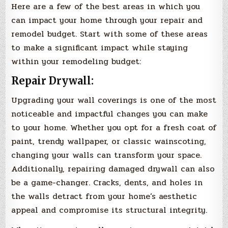
Here are a few of the best areas in which you
can impact your home through your repair and
remodel budget. Start with some of these areas
to make a significant impact while staying
within your remodeling budget:
Repair Drywall:
Upgrading your wall coverings is one of the most
noticeable and impactful changes you can make
to your home. Whether you opt for a fresh coat of
paint, trendy wallpaper, or classic wainscoting,
changing your walls can transform your space.
Additionally, repairing damaged drywall can also
be a game-changer. Cracks, dents, and holes in
the walls detract from your home’s aesthetic
appeal and compromise its structural integrity.