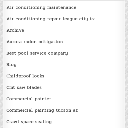
Air conditioning maintenance
Air conditioning repair league city tx
Archive
Aurora radon mitigation
Best pool service company
Blog
Childproof locks
Cmt saw blades
Commercial painter
Commercial painting tucson az
Crawl space sealing