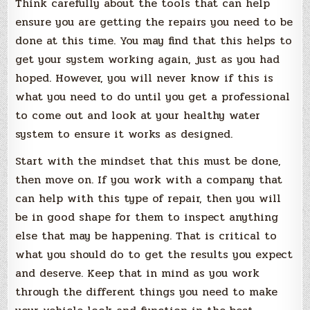
Think carefully about the tools that can help
ensure you are getting the repairs you need to be
done at this time. You may find that this helps to
get your system working again, just as you had
hoped. However, you will never know if this is
what you need to do until you get a professional
to come out and look at your healthy water
system to ensure it works as designed.
Start with the mindset that this must be done,
then move on. If you work with a company that
can help with this type of repair, then you will
be in good shape for them to inspect anything
else that may be happening. That is critical to
what you should do to get the results you expect
and deserve. Keep that in mind as you work
through the different things you need to make