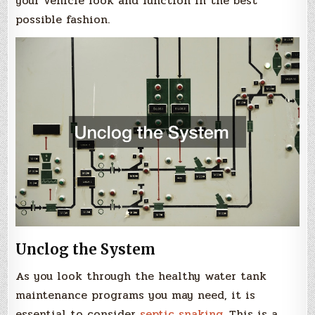
your vehicle look and function in the best
possible fashion.
Unclog the System
As you look through the healthy water tank
maintenance programs you may need, it is
essential to consider
septic snaking
. This is a