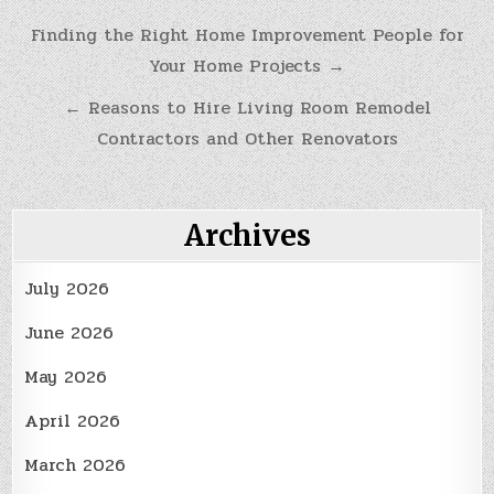
Post
Finding the Right Home Improvement People for
Your Home Projects →
navigation
← Reasons to Hire Living Room Remodel
Contractors and Other Renovators
Archives
July 2026
June 2026
May 2026
April 2026
March 2026