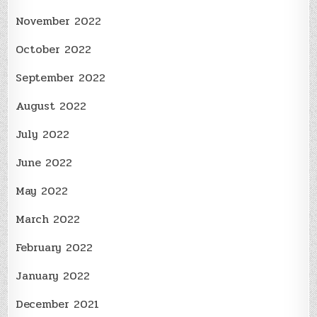
November 2022
October 2022
September 2022
August 2022
July 2022
June 2022
May 2022
March 2022
February 2022
January 2022
December 2021