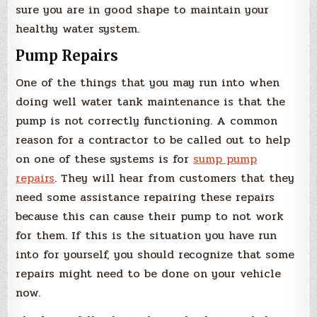
sure you are in good shape to maintain your
healthy water system.
Pump Repairs
One of the things that you may run into when
doing well water tank maintenance is that the
pump is not correctly functioning. A common
reason for a contractor to be called out to help
on one of these systems is for
sump pump
repairs
. They will hear from customers that they
need some assistance repairing these repairs
because this can cause their pump to not work
for them. If this is the situation you have run
into for yourself, you should recognize that some
repairs might need to be done on your vehicle
now.