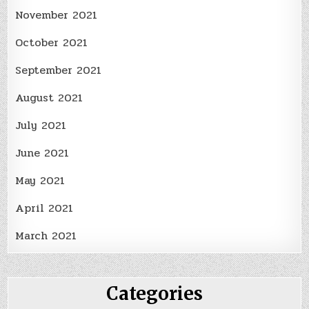
November 2021
October 2021
September 2021
August 2021
July 2021
June 2021
May 2021
April 2021
March 2021
Categories