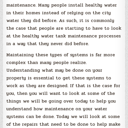
maintenance. Many people install healthy water
in their homes instead of relying on the city
water they did before. As such, it is commonly
the case that people are starting to have to look
at the healthy water tank maintenance processes
in a way that they never did before.
Maintaining these types of systems is far more
complex than many people realize.
Understanding what may be done on your
property is essential to get these systems to
work as they are designed. If that is the case for
you, then you will want to look at some of the
things we will be going over today to help you
understand how maintenance on your water
systems can be done. Today we will look at some
of the repairs that need to be done to help make