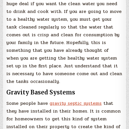
huge deal if you want the clean water you need
to drink and cook with. If you are going to move
to a healthy water system, you must get your
tank cleaned regularly so that the water that
comes out is crisp and clean for consumption by
your family in the future. Hopefully, this is
something that you have already thought of
when you are getting the healthy water system
set up in the first place. Just understand that it
is necessary to have someone come out and clean
the tanks occasionally.
Gravity Based Systems
Some people have
gravity septic systems
that
they have installed in their homes. It is common
for homeowners to get this kind of system
installed on their property to create the kind of