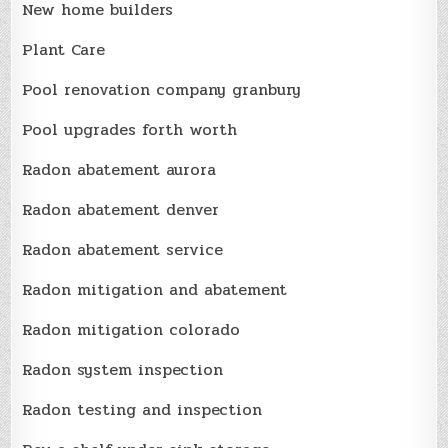
New home builders
Plant Care
Pool renovation company granbury
Pool upgrades forth worth
Radon abatement aurora
Radon abatement denver
Radon abatement service
Radon mitigation and abatement
Radon mitigation colorado
Radon system inspection
Radon testing and inspection