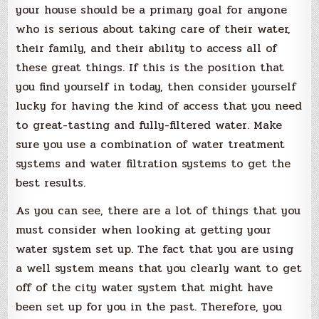
your house should be a primary goal for anyone
who is serious about taking care of their water,
their family, and their ability to access all of
these great things. If this is the position that
you find yourself in today, then consider yourself
lucky for having the kind of access that you need
to great-tasting and fully-filtered water. Make
sure you use a combination of water treatment
systems and water filtration systems to get the
best results.
As you can see, there are a lot of things that you
must consider when looking at getting your
water system set up. The fact that you are using
a well system means that you clearly want to get
off of the city water system that might have
been set up for you in the past. Therefore, you