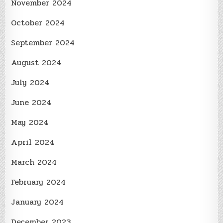
November 2024
October 2024
September 2024
August 2024
July 2024
June 2024
May 2024
April 2024
March 2024
February 2024
January 2024
December 2023