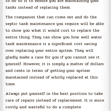
to do so is to ensure you are maintaining your
tanks instead of replacing them.
The companies that can come out and do the
septic tank maintenance you require will be able
to show you what it would cost to replace the
entire thing. They can show you how well water
tank maintenance is a significant cost saving
over replacing your entire system. They will
gladly make a case for you if you cannot see it
yourself. However, it is simply a matter of dollars
and cents in terms of getting your system
maintained instead of wholly replaced at this
time.
Always put yourself in the best position to take
care of repairs instead of replacement. It is more
costly and wasteful to do a complete