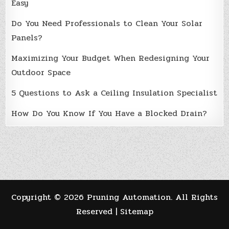
Easy
Do You Need Professionals to Clean Your Solar
Panels?
Maximizing Your Budget When Redesigning Your
Outdoor Space
5 Questions to Ask a Ceiling Insulation Specialist
How Do You Know If You Have a Blocked Drain?
Copyright ©
2026 Pruning Automation. All Rights
Reserved |
Sitemap