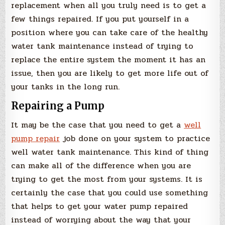
replacement when all you truly need is to get a
few things repaired. If you put yourself in a
position where you can take care of the healthy
water tank maintenance instead of trying to
replace the entire system the moment it has an
issue, then you are likely to get more life out of
your tanks in the long run.
Repairing a Pump
It may be the case that you need to get a
well
pump repair
job done on your system to practice
well water tank maintenance. This kind of thing
can make all of the difference when you are
trying to get the most from your systems. It is
certainly the case that you could use something
that helps to get your water pump repaired
instead of worrying about the way that your