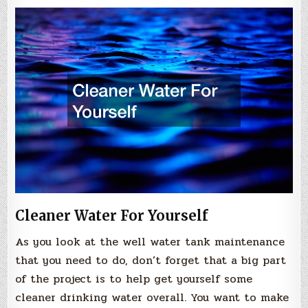
Cleaner Water For Yourself
As you look at the well water tank maintenance
that you need to do, don’t forget that a big part
of the project is to help get yourself some
cleaner drinking water overall. You want to make