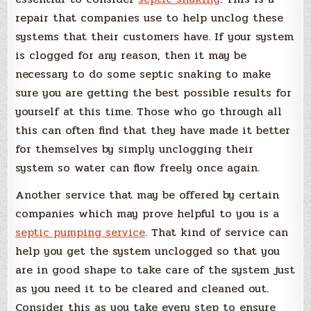
repair that companies use to help unclog these
systems that their customers have. If your system
is clogged for any reason, then it may be
necessary to do some septic snaking to make
sure you are getting the best possible results for
yourself at this time. Those who go through all
this can often find that they have made it better
for themselves by simply unclogging their
system so water can flow freely once again.
Another service that may be offered by certain
companies which may prove helpful to you is a
septic pumping service
. That kind of service can
help you get the system unclogged so that you
are in good shape to take care of the system just
as you need it to be cleared and cleaned out.
Consider this as you take every step to ensure