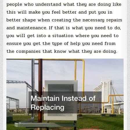
people who understand what they are doing like
this will make you feel better and put you in
better shape when creating the necessary repairs
and maintenance. If that is what you need to do,
you will get into a situation where you need to
ensure you get the type of help you need from
the companies that know what they are doing.