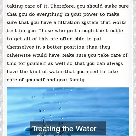
taking care of it. Therefore, you should make sure
that you do everything in your power to make
sure that you have a filtration system that works
best for you. Those who go through the trouble
to get all of this are often able to put
themselves in a better position than they
otherwise would have. Make sure you take care of
this for yourself as well so that you can always
have the kind of water that you need to take
care of yourself and your family.