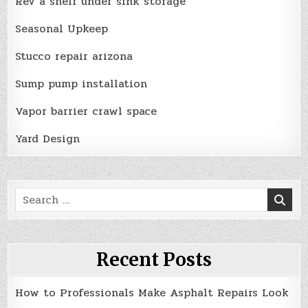
Rev a shelf under sink storage
Seasonal Upkeep
Stucco repair arizona
Sump pump installation
Vapor barrier crawl space
Yard Design
Search
for:
Recent Posts
How to Professionals Make Asphalt Repairs Look