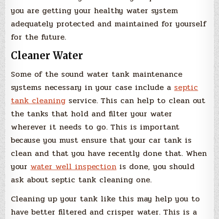
you are getting your healthy water system
adequately protected and maintained for yourself
for the future.
Cleaner Water
Some of the sound water tank maintenance
systems necessary in your case include a
septic
tank cleaning
service. This can help to clean out
the tanks that hold and filter your water
wherever it needs to go. This is important
because you must ensure that your car tank is
clean and that you have recently done that. When
your
water well inspection
is done, you should
ask about septic tank cleaning one.
Cleaning up your tank like this may help you to
have better filtered and crisper water. This is a