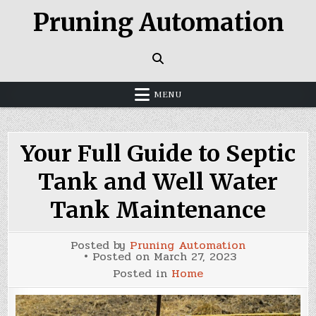
Skip
Pruning Automation
to
content
MENU
Your Full Guide to Septic
Tank and Well Water
Tank Maintenance
Posted by
Pruning Automation
Posted on
March 27, 2023
Posted in
Home