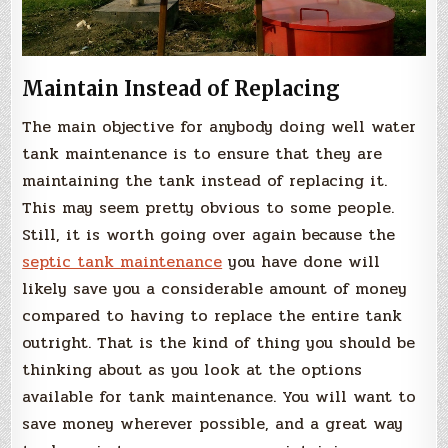
Maintain Instead of Replacing
The main objective for anybody doing well water
tank maintenance is to ensure that they are
maintaining the tank instead of replacing it.
This may seem pretty obvious to some people.
Still, it is worth going over again because the
septic tank maintenance
you have done will
likely save you a considerable amount of money
compared to having to replace the entire tank
outright. That is the kind of thing you should be
thinking about as you look at the options
available for tank maintenance. You will want to
save money wherever possible, and a great way