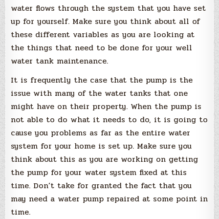
water flows through the system that you have set
up for yourself. Make sure you think about all of
these different variables as you are looking at
the things that need to be done for your well
water tank maintenance.
It is frequently the case that the pump is the
issue with many of the water tanks that one
might have on their property. When the pump is
not able to do what it needs to do, it is going to
cause you problems as far as the entire water
system for your home is set up. Make sure you
think about this as you are working on getting
the pump for your water system fixed at this
time. Don’t take for granted the fact that you
may need a water pump repaired at some point in
time.