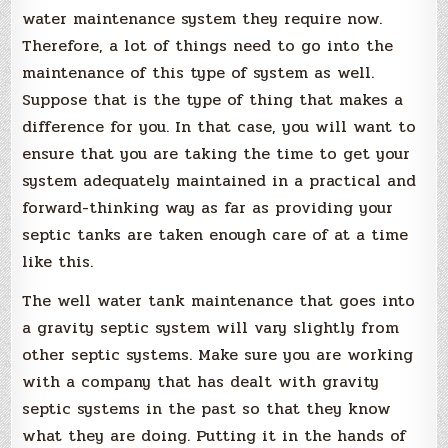
water maintenance system they require now.
Therefore, a lot of things need to go into the
maintenance of this type of system as well.
Suppose that is the type of thing that makes a
difference for you. In that case, you will want to
ensure that you are taking the time to get your
system adequately maintained in a practical and
forward-thinking way as far as providing your
septic tanks are taken enough care of at a time
like this.
The well water tank maintenance that goes into
a gravity septic system will vary slightly from
other septic systems. Make sure you are working
with a company that has dealt with gravity
septic systems in the past so that they know
what they are doing. Putting it in the hands of