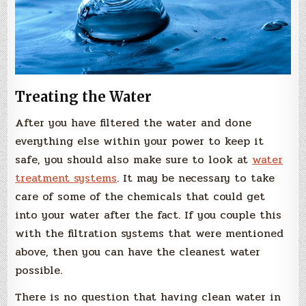
Treating the Water
After you have filtered the water and done
everything else within your power to keep it
safe, you should also make sure to look at
water
treatment systems
. It may be necessary to take
care of some of the chemicals that could get
into your water after the fact. If you couple this
with the filtration systems that were mentioned
above, then you can have the cleanest water
possible.
There is no question that having clean water in