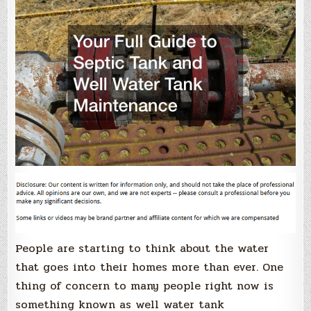
People are starting to think about the water
that goes into their homes more than ever. One
thing of concern to many people right now is
something known as well water tank