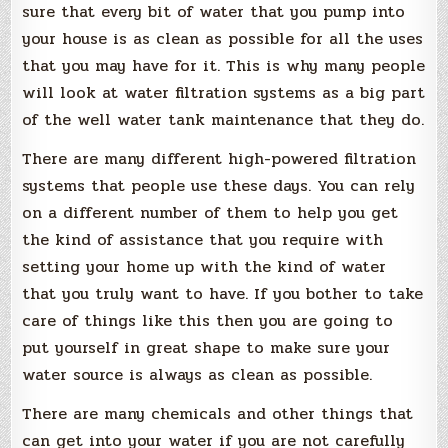
sure that every bit of water that you pump into
your house is as clean as possible for all the uses
that you may have for it. This is why many people
will look at water filtration systems as a big part
of the well water tank maintenance that they do.
There are many different high-powered filtration
systems that people use these days. You can rely
on a different number of them to help you get
the kind of assistance that you require with
setting your home up with the kind of water
that you truly want to have. If you bother to take
care of things like this then you are going to
put yourself in great shape to make sure your
water source is always as clean as possible.
There are many chemicals and other things that
can get into your water if you are not carefully