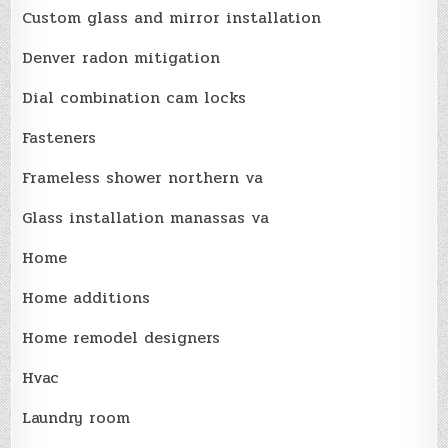
Custom glass and mirror installation
Denver radon mitigation
Dial combination cam locks
Fasteners
Frameless shower northern va
Glass installation manassas va
Home
Home additions
Home remodel designers
Hvac
Laundry room