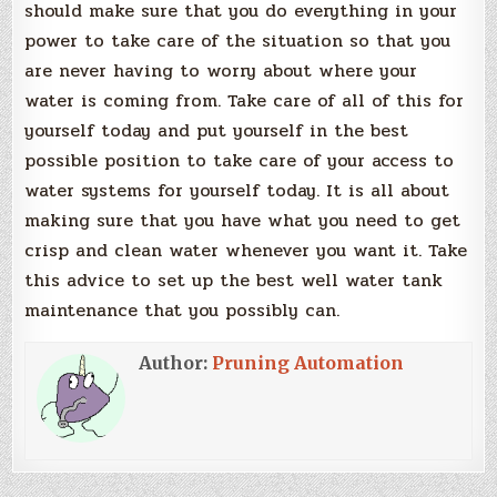
should make sure that you do everything in your
power to take care of the situation so that you
are never having to worry about where your
water is coming from. Take care of all of this for
yourself today and put yourself in the best
possible position to take care of your access to
water systems for yourself today. It is all about
making sure that you have what you need to get
crisp and clean water whenever you want it. Take
this advice to set up the best well water tank
maintenance that you possibly can.
Author:
Pruning Automation