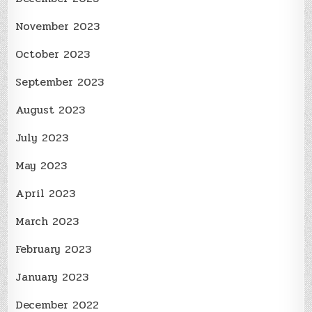
November 2023
October 2023
September 2023
August 2023
July 2023
May 2023
April 2023
March 2023
February 2023
January 2023
December 2022