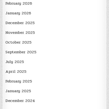
February 2026
January 2026
December 2025
November 2025
October 2025
September 2025
July 2025
April 2025
February 2025
January 2025
December 2024