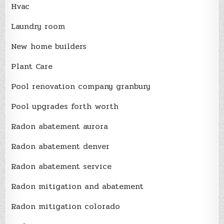
Hvac
Laundry room
New home builders
Plant Care
Pool renovation company granbury
Pool upgrades forth worth
Radon abatement aurora
Radon abatement denver
Radon abatement service
Radon mitigation and abatement
Radon mitigation colorado