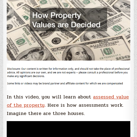
In this video, you will learn about
assessed value
of the property
. Here is how assessments work.
Imagine there are three houses.