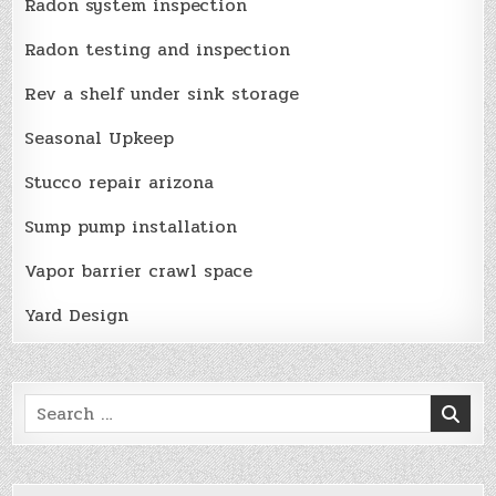
Radon system inspection
Radon testing and inspection
Rev a shelf under sink storage
Seasonal Upkeep
Stucco repair arizona
Sump pump installation
Vapor barrier crawl space
Yard Design
Search
for: