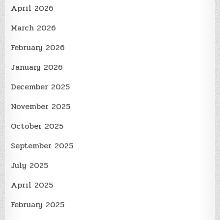
April 2026
March 2026
February 2026
January 2026
December 2025
November 2025
October 2025
September 2025
July 2025
April 2025
February 2025