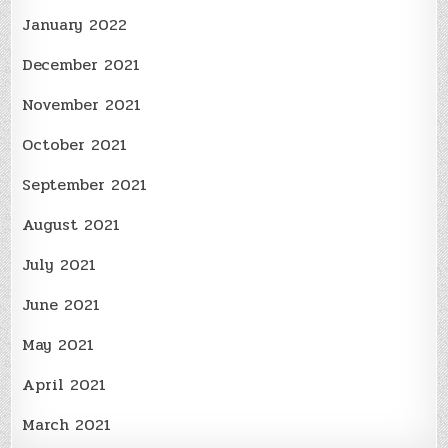
January 2022
December 2021
November 2021
October 2021
September 2021
August 2021
July 2021
June 2021
May 2021
April 2021
March 2021