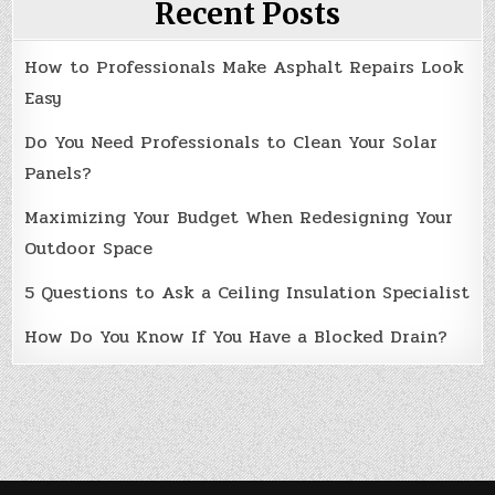
Recent Posts
How to Professionals Make Asphalt Repairs Look
Easy
Do You Need Professionals to Clean Your Solar
Panels?
Maximizing Your Budget When Redesigning Your
Outdoor Space
5 Questions to Ask a Ceiling Insulation Specialist
How Do You Know If You Have a Blocked Drain?