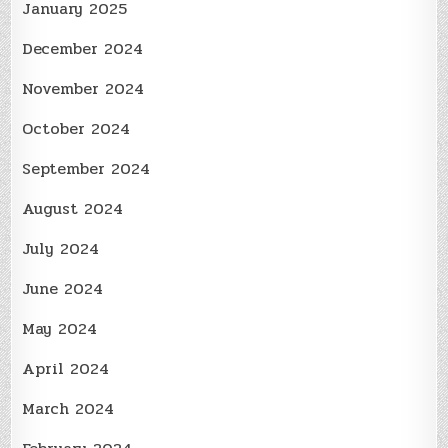
January 2025
December 2024
November 2024
October 2024
September 2024
August 2024
July 2024
June 2024
May 2024
April 2024
March 2024