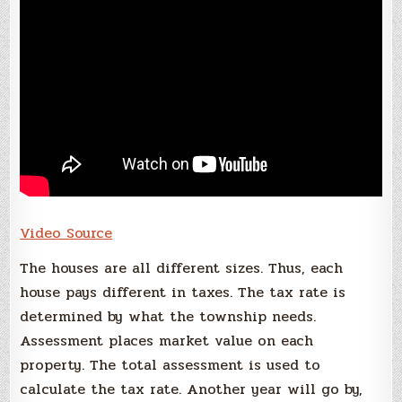
Video Source
The houses are all different sizes. Thus, each
house pays different in taxes. The tax rate is
determined by what the township needs.
Assessment places market value on each
property. The total assessment is used to
calculate the tax rate. Another year will go by,