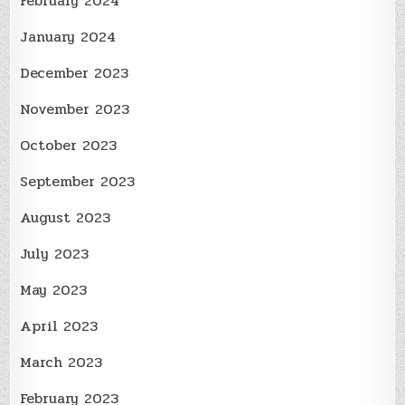
February 2024
January 2024
December 2023
November 2023
October 2023
September 2023
August 2023
July 2023
May 2023
April 2023
March 2023
February 2023