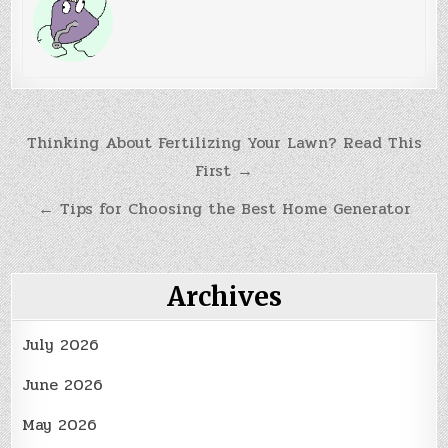
Post
Thinking About Fertilizing Your Lawn? Read This
First →
navigation
← Tips for Choosing the Best Home Generator
Archives
July 2026
June 2026
May 2026