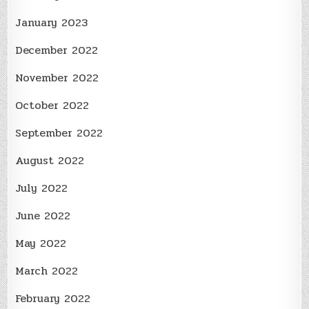
January 2023
December 2022
November 2022
October 2022
September 2022
August 2022
July 2022
June 2022
May 2022
March 2022
February 2022