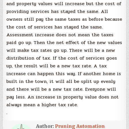
and property values will increase but the cost of
providing services has stayed the same. All
owners still pay the same taxes as before because
the cost of services has stayed the same.
Assessment increase does not mean the taxes
paid go up. Then the net effect of the new values
will make tax rates go up. There will be a new
distribution of tax. If the cost of services goes
up, the result will be a new tax rate. A tax
increase can happen this way. If another home is
built in the town, it will all be split up evenly
and there will be a new tax rate. Everyone will
pay less. An increase in property value does not
always mean a higher tax rate.
.
Author:
Pruning Automation