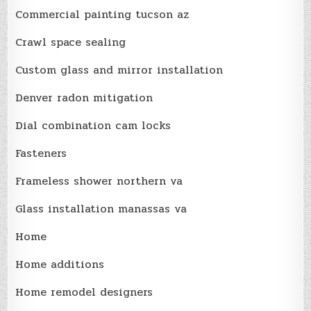
Commercial painting tucson az
Crawl space sealing
Custom glass and mirror installation
Denver radon mitigation
Dial combination cam locks
Fasteners
Frameless shower northern va
Glass installation manassas va
Home
Home additions
Home remodel designers