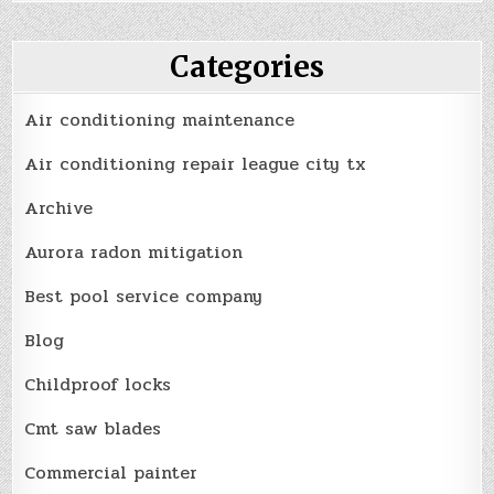
Categories
Air conditioning maintenance
Air conditioning repair league city tx
Archive
Aurora radon mitigation
Best pool service company
Blog
Childproof locks
Cmt saw blades
Commercial painter