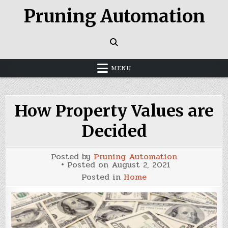
Skip
Pruning Automation
to
content
MENU
How Property Values are
Decided
Posted by
Pruning Automation
Posted on
August 2, 2021
Posted in
Home