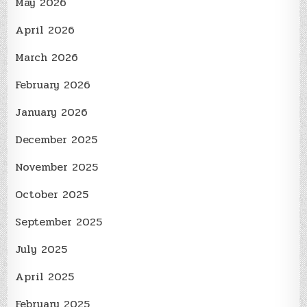
May 2026
April 2026
March 2026
February 2026
January 2026
December 2025
November 2025
October 2025
September 2025
July 2025
April 2025
February 2025