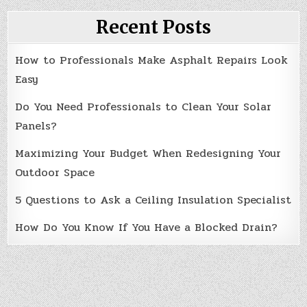
Recent Posts
How to Professionals Make Asphalt Repairs Look
Easy
Do You Need Professionals to Clean Your Solar
Panels?
Maximizing Your Budget When Redesigning Your
Outdoor Space
5 Questions to Ask a Ceiling Insulation Specialist
How Do You Know If You Have a Blocked Drain?