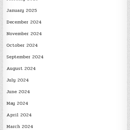
January 2025
December 2024
November 2024
October 2024
September 2024
August 2024
July 2024
June 2024
May 2024
April 2024
March 2024