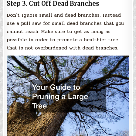
Step 3. Cut Off Dead Branches
Don’t ignore small and dead branches, instead
use a pull saw for small dead branches that you
cannot reach. Make sure to get as many as
possible in order to promote a healthier tree
that is not overburdened with dead branches.