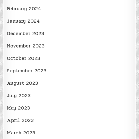
February 2024
January 2024
December 2023
November 2023
October 2023
September 2023
August 2023
July 2023
May 2023
April 2023
March 2023