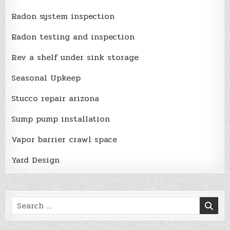
Radon system inspection
Radon testing and inspection
Rev a shelf under sink storage
Seasonal Upkeep
Stucco repair arizona
Sump pump installation
Vapor barrier crawl space
Yard Design
Search
for: