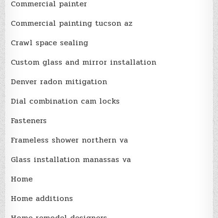
Commercial painter
Commercial painting tucson az
Crawl space sealing
Custom glass and mirror installation
Denver radon mitigation
Dial combination cam locks
Fasteners
Frameless shower northern va
Glass installation manassas va
Home
Home additions
Home remodel designers