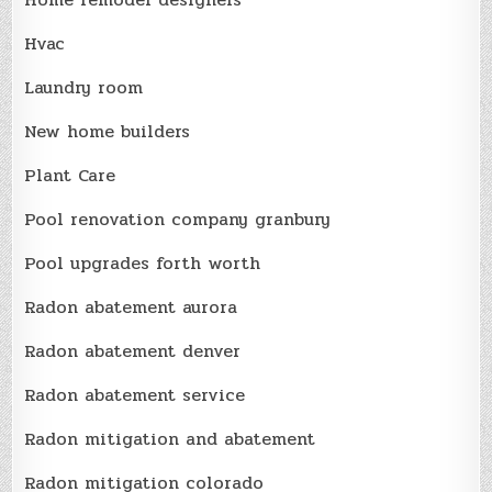
Hvac
Laundry room
New home builders
Plant Care
Pool renovation company granbury
Pool upgrades forth worth
Radon abatement aurora
Radon abatement denver
Radon abatement service
Radon mitigation and abatement
Radon mitigation colorado