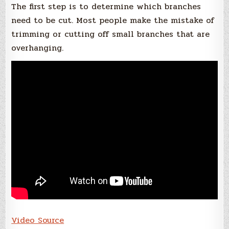
The first step is to determine which branches
need to be cut. Most people make the mistake of
trimming or cutting off small branches that are
overhanging.
Video Source