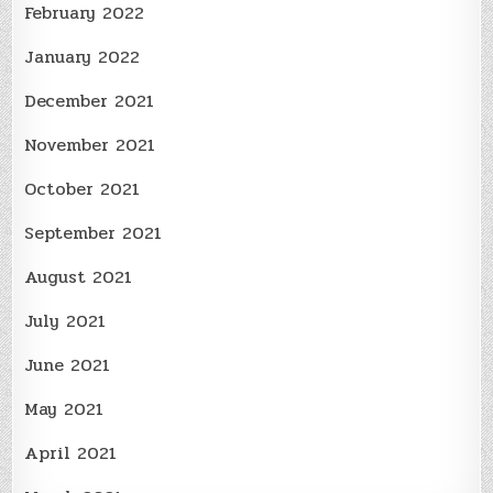
February 2022
January 2022
December 2021
November 2021
October 2021
September 2021
August 2021
July 2021
June 2021
May 2021
April 2021