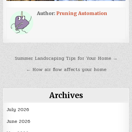
Author:
Pruning Automation
Post
Summer Landscaping Tips for Your Home →
navigation
← How air flow affects your home
Archives
July 2026
June 2026