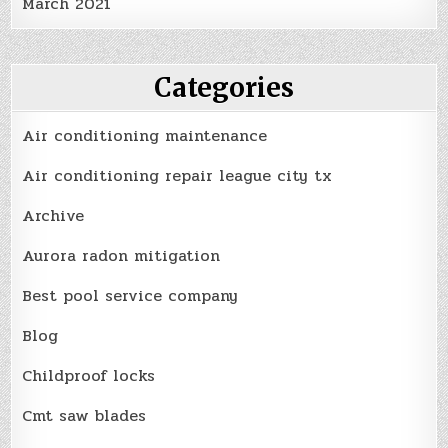
March 2021
Categories
Air conditioning maintenance
Air conditioning repair league city tx
Archive
Aurora radon mitigation
Best pool service company
Blog
Childproof locks
Cmt saw blades