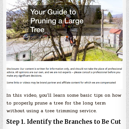
In this video, you’ll learn some basic tips on how
to properly prune a tree for the long term
without using a tree trimming service.
Step 1. Identify the Branches to Be Cut