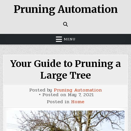
Skip
Pruning Automation
to
content
MENU
Your Guide to Pruning a
Large Tree
Posted by
Pruning Automation
Posted on
May 7, 2021
Posted in
Home