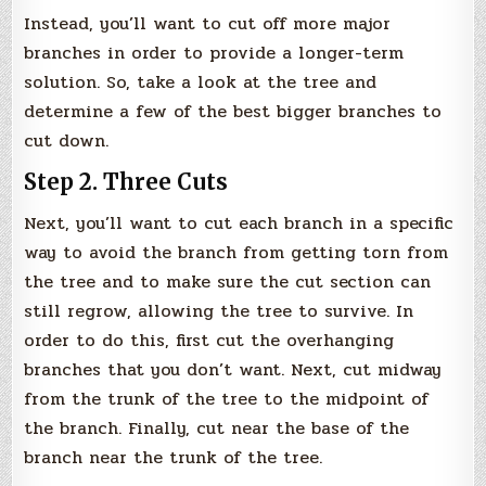
Instead, you’ll want to cut off more major
branches in order to provide a longer-term
solution. So, take a look at the tree and
determine a few of the best bigger branches to
cut down.
Step 2. Three Cuts
Next, you’ll want to cut each branch in a specific
way to avoid the branch from getting torn from
the tree and to make sure the cut section can
still regrow, allowing the tree to survive. In
order to do this, first cut the overhanging
branches that you don’t want. Next, cut midway
from the trunk of the tree to the midpoint of
the branch. Finally, cut near the base of the
branch near the trunk of the tree.