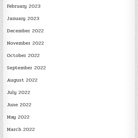
February 2023
January 2023
December 2022
November 2022
October 2022
September 2022
August 2022
July 2022
June 2022
May 2022
March 2022