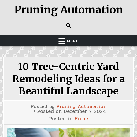
Skip
Pruning Automation
to
content
MENU
10 Tree-Centric Yard
Remodeling Ideas for a
Beautiful Landscape
Posted by
Pruning Automation
Posted on
December 7, 2024
Posted in
Home