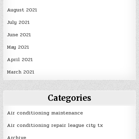
August 2021
July 2021
June 2021
May 2021
April 2021
March 2021
Categories
Air conditioning maintenance
Air conditioning repair league city tx
Archive