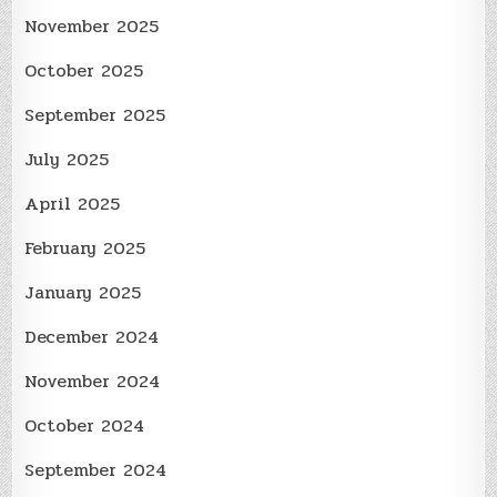
November 2025
October 2025
September 2025
July 2025
April 2025
February 2025
January 2025
December 2024
November 2024
October 2024
September 2024