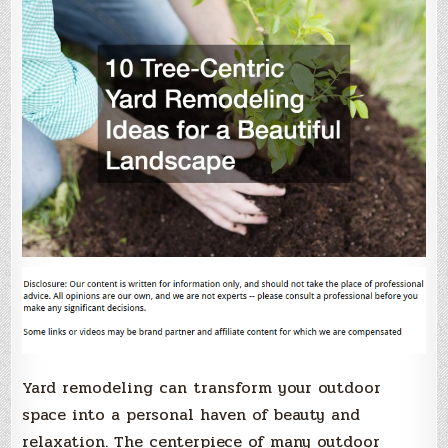
Yard remodeling can transform your outdoor
space into a personal haven of beauty and
relaxation. The centerpiece of many outdoor