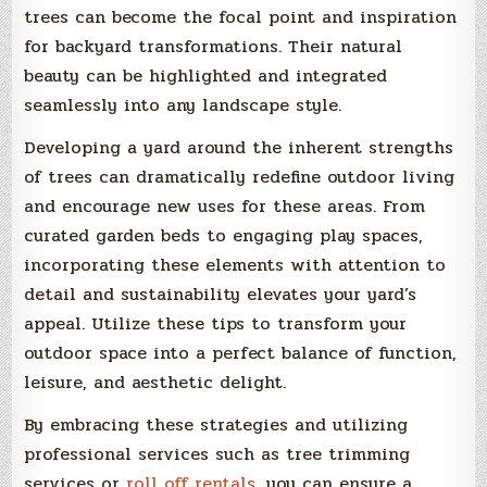
trees can become the focal point and inspiration
for backyard transformations. Their natural
beauty can be highlighted and integrated
seamlessly into any landscape style.
Developing a yard around the inherent strengths
of trees can dramatically redefine outdoor living
and encourage new uses for these areas. From
curated garden beds to engaging play spaces,
incorporating these elements with attention to
detail and sustainability elevates your yard’s
appeal. Utilize these tips to transform your
outdoor space into a perfect balance of function,
leisure, and aesthetic delight.
By embracing these strategies and utilizing
professional services such as tree trimming
services or
roll off rentals
, you can ensure a