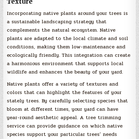
Texture
Incorporating native plants around your trees is
a sustainable landscaping strategy that
complements the natural ecosystem. Native
plants are adapted to the local climate and soil
conditions, making them low-maintenance and
ecologically friendly. This integration can create
a harmonious environment that supports local
wildlife and enhances the beauty of your yard.
Native plants offer a variety of textures and
colors that can highlight the features of your
stately trees. By carefully selecting species that
bloom at different times, your yard can have
year-round aesthetic appeal. A tree trimming
service can provide guidance on which native
species support your particular trees’ needs