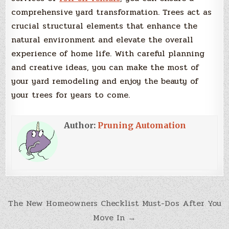
comprehensive yard transformation. Trees act as
crucial structural elements that enhance the
natural environment and elevate the overall
experience of home life. With careful planning
and creative ideas, you can make the most of
your yard remodeling and enjoy the beauty of
your trees for years to come.
Author:
Pruning Automation
Post
The New Homeowners Checklist Must-Dos After You
Move In →
navigation