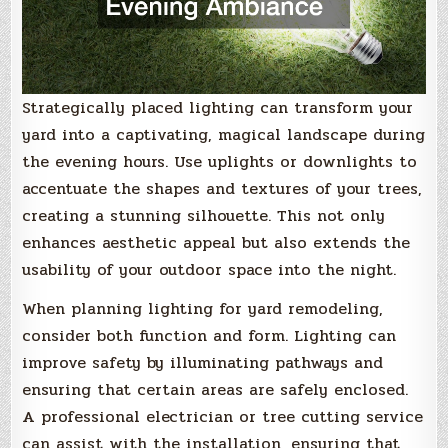
Strategically placed lighting can transform your
yard into a captivating, magical landscape during
the evening hours. Use uplights or downlights to
accentuate the shapes and textures of your trees,
creating a stunning silhouette. This not only
enhances aesthetic appeal but also extends the
usability of your outdoor space into the night.
When planning lighting for yard remodeling,
consider both function and form. Lighting can
improve safety by illuminating pathways and
ensuring that certain areas are safely enclosed.
A professional electrician or tree cutting service
can assist with the installation, ensuring that