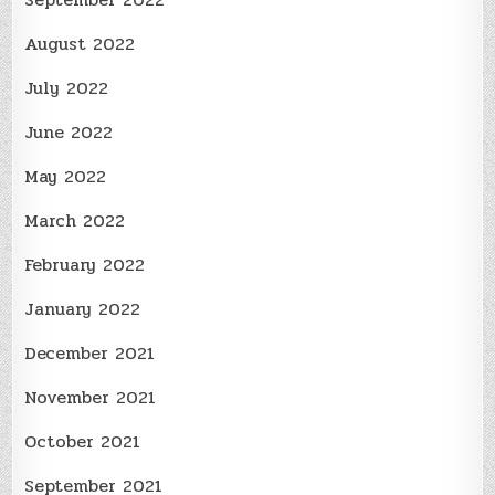
August 2022
July 2022
June 2022
May 2022
March 2022
February 2022
January 2022
December 2021
November 2021
October 2021
September 2021