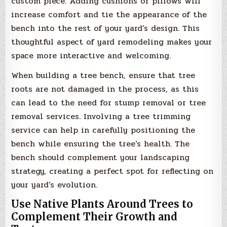
custom piece. Adding cushions or pillows will
increase comfort and tie the appearance of the
bench into the rest of your yard’s design. This
thoughtful aspect of yard remodeling makes your
space more interactive and welcoming.
When building a tree bench, ensure that tree
roots are not damaged in the process, as this
can lead to the need for stump removal or tree
removal services. Involving a tree trimming
service can help in carefully positioning the
bench while ensuring the tree’s health. The
bench should complement your landscaping
strategy, creating a perfect spot for reflecting on
your yard’s evolution.
Use Native Plants Around Trees to
Complement Their Growth and