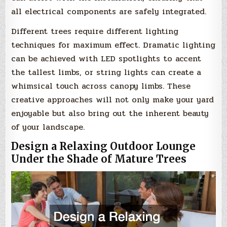
all electrical components are safely integrated.
Different trees require different lighting
techniques for maximum effect. Dramatic lighting
can be achieved with LED spotlights to accent
the tallest limbs, or string lights can create a
whimsical touch across canopy limbs. These
creative approaches will not only make your yard
enjoyable but also bring out the inherent beauty
of your landscape.
Design a Relaxing Outdoor Lounge
Under the Shade of Mature Trees