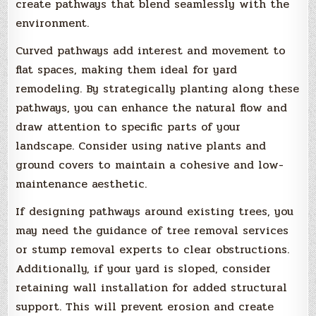
create pathways that blend seamlessly with the
environment.
Curved pathways add interest and movement to
flat spaces, making them ideal for yard
remodeling. By strategically planting along these
pathways, you can enhance the natural flow and
draw attention to specific parts of your
landscape. Consider using native plants and
ground covers to maintain a cohesive and low-
maintenance aesthetic.
If designing pathways around existing trees, you
may need the guidance of tree removal services
or stump removal experts to clear obstructions.
Additionally, if your yard is sloped, consider
retaining wall installation for added structural
support. This will prevent erosion and create