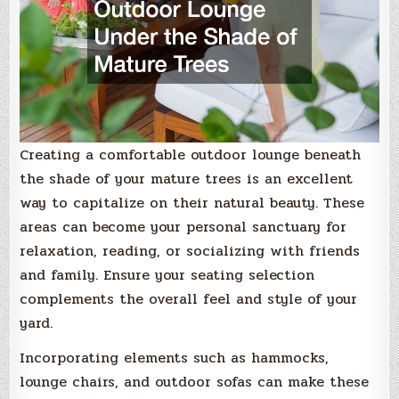
Creating a comfortable outdoor lounge beneath
the shade of your mature trees is an excellent
way to capitalize on their natural beauty. These
areas can become your personal sanctuary for
relaxation, reading, or socializing with friends
and family. Ensure your seating selection
complements the overall feel and style of your
yard.
Incorporating elements such as hammocks,
lounge chairs, and outdoor sofas can make these