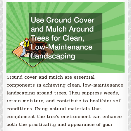
Ground cover and mulch are essential
components in achieving clean, low-maintenance
landscaping around trees. They suppress weeds,
retain moisture, and contribute to healthier soil
conditions. Using natural materials that
complement the tree’s environment can enhance
both the practicality and appearance of your