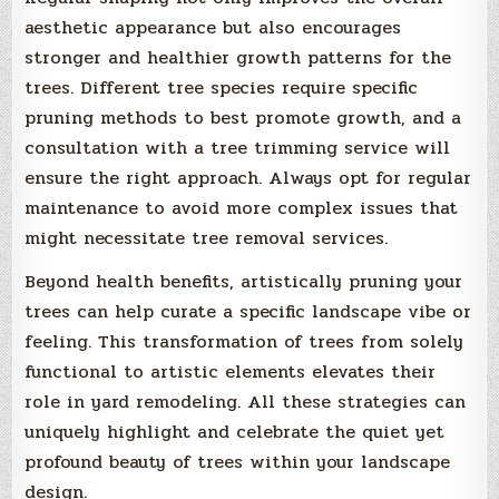
aesthetic appearance but also encourages
stronger and healthier growth patterns for the
trees. Different tree species require specific
pruning methods to best promote growth, and a
consultation with a tree trimming service will
ensure the right approach. Always opt for regular
maintenance to avoid more complex issues that
might necessitate tree removal services.
Beyond health benefits, artistically pruning your
trees can help curate a specific landscape vibe or
feeling. This transformation of trees from solely
functional to artistic elements elevates their
role in yard remodeling. All these strategies can
uniquely highlight and celebrate the quiet yet
profound beauty of trees within your landscape
design.