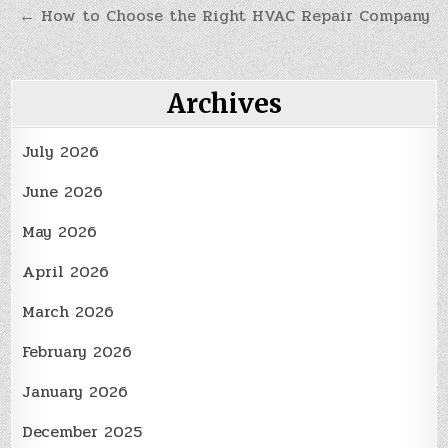
← How to Choose the Right HVAC Repair Company
Archives
July 2026
June 2026
May 2026
April 2026
March 2026
February 2026
January 2026
December 2025