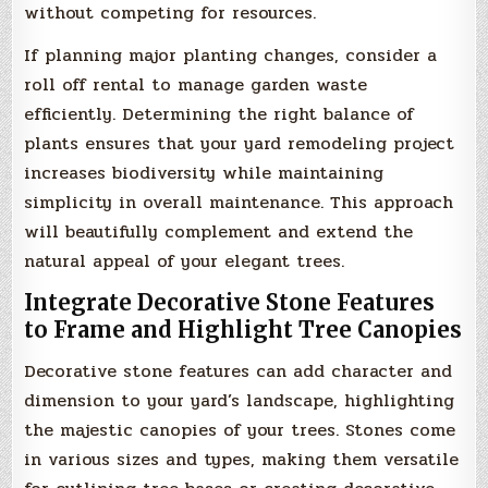
without competing for resources.
If planning major planting changes, consider a
roll off rental to manage garden waste
efficiently. Determining the right balance of
plants ensures that your yard remodeling project
increases biodiversity while maintaining
simplicity in overall maintenance. This approach
will beautifully complement and extend the
natural appeal of your elegant trees.
Integrate Decorative Stone Features
to Frame and Highlight Tree Canopies
Decorative stone features can add character and
dimension to your yard’s landscape, highlighting
the majestic canopies of your trees. Stones come
in various sizes and types, making them versatile