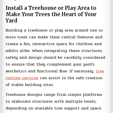
Install a Treehouse or Play Area to
Make Your Trees the Heart of Your
Yard
Building a treehouse or play area around one or
more trees can make them central features and
create a fun, interactive space for children and
adults alike. When integrating these structures,
safety and design should be carefully considered
to ensure that they complement your yard’s
aesthetics and functional flow. If necessary,
tree
cutting services
can assist in the safe creation
of stable building sites.
Treehouse designs range from simple platforms
to elaborate structures with multiple levels,
depending on available tree support and space.