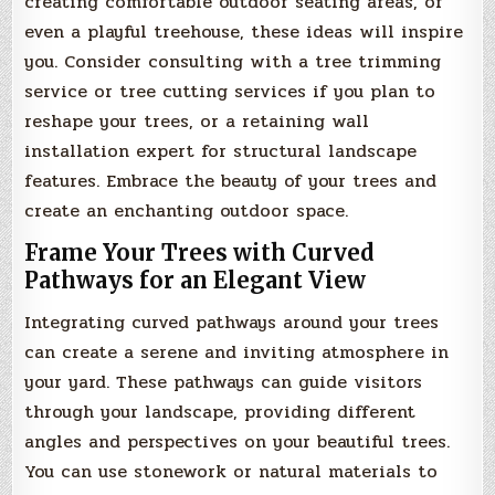
creating comfortable outdoor seating areas, or
even a playful treehouse, these ideas will inspire
you. Consider consulting with a tree trimming
service or tree cutting services if you plan to
reshape your trees, or a retaining wall
installation expert for structural landscape
features. Embrace the beauty of your trees and
create an enchanting outdoor space.
Frame Your Trees with Curved
Pathways for an Elegant View
Integrating curved pathways around your trees
can create a serene and inviting atmosphere in
your yard. These pathways can guide visitors
through your landscape, providing different
angles and perspectives on your beautiful trees.
You can use stonework or natural materials to