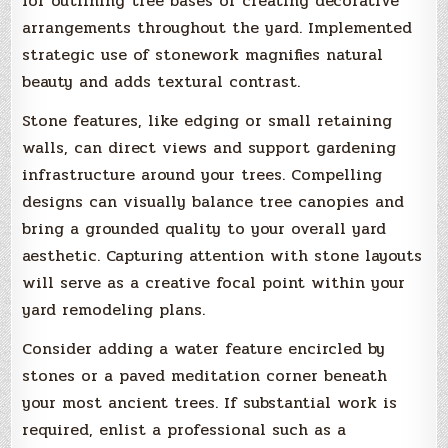
for outlining tree bases or creating decorative
arrangements throughout the yard. Implemented
strategic use of stonework magnifies natural
beauty and adds textural contrast.
Stone features, like edging or small retaining
walls, can direct views and support gardening
infrastructure around your trees. Compelling
designs can visually balance tree canopies and
bring a grounded quality to your overall yard
aesthetic. Capturing attention with stone layouts
will serve as a creative focal point within your
yard remodeling plans.
Consider adding a water feature encircled by
stones or a paved meditation corner beneath
your most ancient trees. If substantial work is
required, enlist a professional such as a