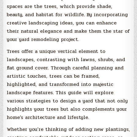
spaces are the trees, which provide shade,
beauty, and habitat for wildlife. By incorporating
creative landscaping ideas, you can enhance
their natural elegance and make them the star of
your yard remodeling project.
Trees offer a unique vertical element to
landscapes, contrasting with lawns, shrubs, and
flat ground cover. Through careful planning and
artistic touches, trees can be framed,
highlighted, and transformed into majestic
landscape features. This guide will explore
various strategies to design a yard that not only
highlights your trees but also complements your
home’s architecture and lifestyle.
Whether you’re thinking of adding new plantings,