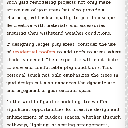
Such yard remodeling projects not only make
active use of your trees but also provide a
charming, whimsical quality to your landscape.
Be creative with materials and accessories,
ensuring they withstand weather conditions.
If designing larger play areas, consider the use
of
residential roofers
to add roofs to areas where
shade is needed. Their expertise will contribute
to safe and comfortable play conditions. This
personal touch not only emphasizes the trees in
yard design but also enhances the dynamic use
and enjoyment of your outdoor space.
In the world of yard remodeling, trees offer
significant opportunities for creative design and
enhancement of outdoor spaces. Whether through
pathways, lighting, or seating arrangements,