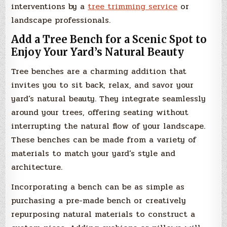
interventions by a
tree trimming service
or
landscape professionals.
Add a Tree Bench for a Scenic Spot to
Enjoy Your Yard’s Natural Beauty
Tree benches are a charming addition that
invites you to sit back, relax, and savor your
yard’s natural beauty. They integrate seamlessly
around your trees, offering seating without
interrupting the natural flow of your landscape.
These benches can be made from a variety of
materials to match your yard’s style and
architecture.
Incorporating a bench can be as simple as
purchasing a pre-made bench or creatively
repurposing natural materials to construct a