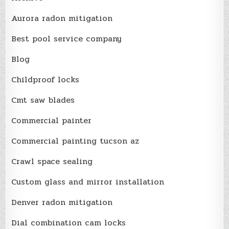
Aurora radon mitigation
Best pool service company
Blog
Childproof locks
Cmt saw blades
Commercial painter
Commercial painting tucson az
Crawl space sealing
Custom glass and mirror installation
Denver radon mitigation
Dial combination cam locks