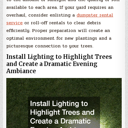
available to each area. If your yard requires an
overhaul, consider enlisting a
dumpster rental
service
or roll-off rentals to clear debris
efficiently. Proper preparation will create an
optimal environment for new plantings and a
picturesque connection to your trees.
Install Lighting to Highlight Trees
and Create a Dramatic Evening
Ambiance