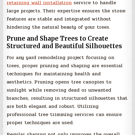
retaining wall installation
service to handle
large projects. Their expertise ensures the stone
features are stable and integrated without
hindering the natural beauty of your trees.
Prune and Shape Trees to Create
Structured and Beautiful Silhouettes
For any yard remodeling project focusing on
trees, proper pruning and shaping are essential
techniques for maintaining health and
aesthetics. Pruning opens tree canopies to
sunlight while removing dead or unwanted
branches, resulting in structured silhouettes that
are both elegant and robust. Utilizing
professional tree trimming services can ensure
proper techniques are used.
Regular shaping not only improves the overall