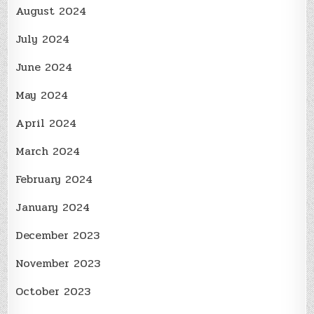
August 2024
July 2024
June 2024
May 2024
April 2024
March 2024
February 2024
January 2024
December 2023
November 2023
October 2023