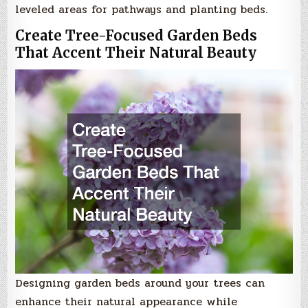
leveled areas for pathways and planting beds.
Create Tree-Focused Garden Beds
That Accent Their Natural Beauty
Designing garden beds around your trees can
enhance their natural appearance while