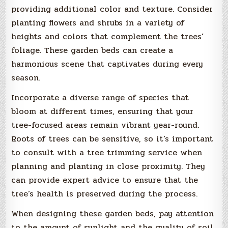
providing additional color and texture. Consider
planting flowers and shrubs in a variety of
heights and colors that complement the trees’
foliage. These garden beds can create a
harmonious scene that captivates during every
season.
Incorporate a diverse range of species that
bloom at different times, ensuring that your
tree-focused areas remain vibrant year-round.
Roots of trees can be sensitive, so it’s important
to consult with a tree trimming service when
planning and planting in close proximity. They
can provide expert advice to ensure that the
tree’s health is preserved during the process.
When designing these garden beds, pay attention
to the amount of sunlight and the quality of soil