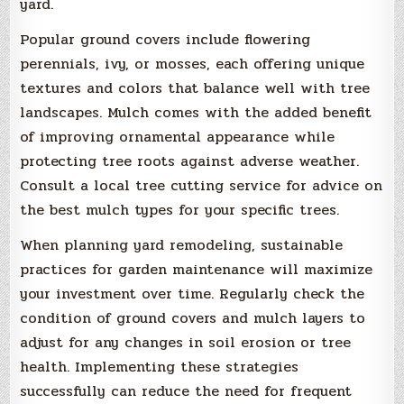
yard.
Popular ground covers include flowering
perennials, ivy, or mosses, each offering unique
textures and colors that balance well with tree
landscapes. Mulch comes with the added benefit
of improving ornamental appearance while
protecting tree roots against adverse weather.
Consult a local tree cutting service for advice on
the best mulch types for your specific trees.
When planning yard remodeling, sustainable
practices for garden maintenance will maximize
your investment over time. Regularly check the
condition of ground covers and mulch layers to
adjust for any changes in soil erosion or tree
health. Implementing these strategies
successfully can reduce the need for frequent