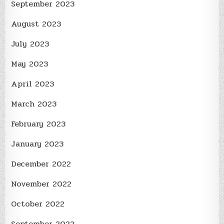
September 2023
August 2023
July 2023
May 2023
April 2023
March 2023
February 2023
January 2023
December 2022
November 2022
October 2022
September 2022