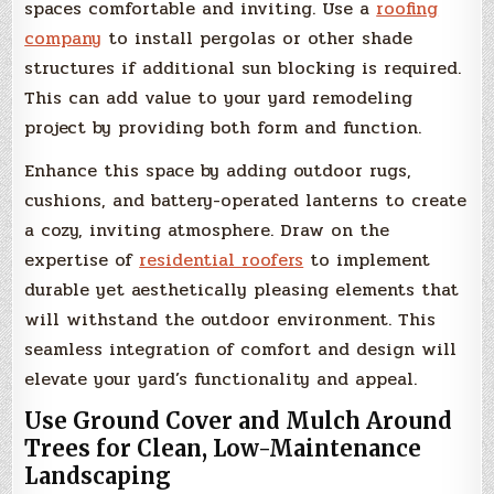
spaces comfortable and inviting. Use a
roofing
company
to install pergolas or other shade
structures if additional sun blocking is required.
This can add value to your yard remodeling
project by providing both form and function.
Enhance this space by adding outdoor rugs,
cushions, and battery-operated lanterns to create
a cozy, inviting atmosphere. Draw on the
expertise of
residential roofers
to implement
durable yet aesthetically pleasing elements that
will withstand the outdoor environment. This
seamless integration of comfort and design will
elevate your yard’s functionality and appeal.
Use Ground Cover and Mulch Around
Trees for Clean, Low-Maintenance
Landscaping