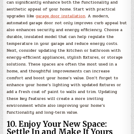
can significantly enhance both the functionality and
aesthetic appeal of your home. Start with practical
upgrades like
garage door installation
. A modern,
automated garage door not only improves curb appeal but
also enhances security and energy efficiency. Choose a
durable, insulated model that can help regulate the
temperature in your garage and reduce energy costs.
Next, consider updating the kitchen or bathroom with
energy-efficient appliances, stylish fixtures, or storage
solutions. These spaces are often the most used in a
home, and thoughtful improvements can increase
comfort and boost your home’s value. Don’t forget to
enhance your home’s lighting with updated fixtures or
add a fresh coat of paint to walls and trim. Updating
these key features will create a more inviting
environment while also improving your home’s
functionality and long-term value.
10. Enjoy Your New Space:
Settle In and Make It Yours