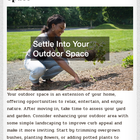
Your outdoor space is an extension of your home,
offering opportunities to relax, entertain, and enjoy
nature. After moving in, take time to assess your yard
and garden. Consider enhancing your outdoor area with
some simple landscaping to improve curb appeal and
make it more inviting. Start by trimming overgrown
bushes, planting flowers, or adding potted plants to