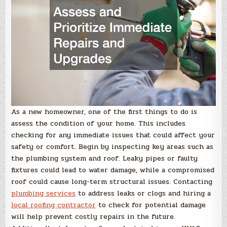
As a new homeowner, one of the first things to do is
assess the condition of your home. This includes
checking for any immediate issues that could affect your
safety or comfort. Begin by inspecting key areas such as
the plumbing system and roof. Leaky pipes or faulty
fixtures could lead to water damage, while a compromised
roof could cause long-term structural issues. Contacting
plumbing services
to address leaks or clogs and hiring a
local roofing contractor
to check for potential damage
will help prevent costly repairs in the future.