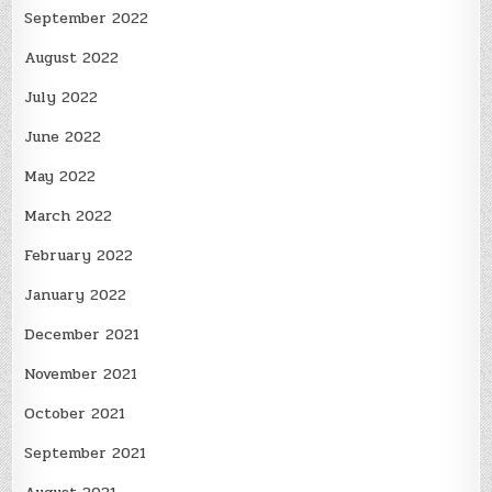
September 2022
August 2022
July 2022
June 2022
May 2022
March 2022
February 2022
January 2022
December 2021
November 2021
October 2021
September 2021