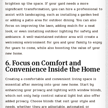
brighten up the space. If your yard needs a more
significant transformation, you can hire a professional to
assist with landscaping, such as installing a garden bed
or adding a patio area for outdoor dining. You can also
focus on improving the lawn, adding mulch for a neat
look, or even installing outdoor lighting for safety and
ambiance. A well-maintained outdoor area will create a
welcoming environment for you and your family to enjoy
for years to come, while also boosting the value of your
new home.
6. Focus on Comfort and
Convenience Inside the Home
Creating a comfortable and convenient living space is
essential after moving into your new home. Start by
enhancing your privacy and lighting with window blinds,
which not only help control natural light but also offer
added privacy. Choose blinds that suit your style and
needs, whether they are adjustable, automated, or