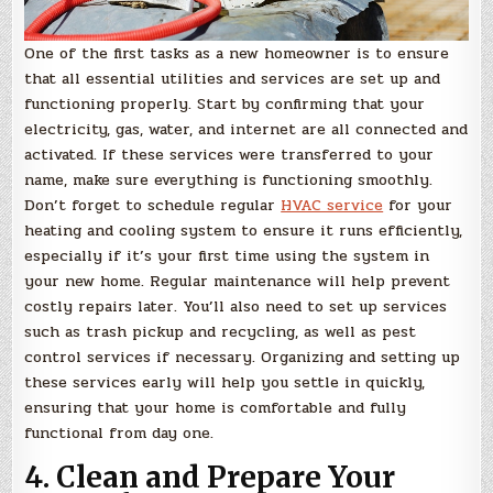
One of the first tasks as a new homeowner is to ensure
that all essential utilities and services are set up and
functioning properly. Start by confirming that your
electricity, gas, water, and internet are all connected and
activated. If these services were transferred to your
name, make sure everything is functioning smoothly.
Don’t forget to schedule regular
HVAC service
for your
heating and cooling system to ensure it runs efficiently,
especially if it’s your first time using the system in
your new home. Regular maintenance will help prevent
costly repairs later. You’ll also need to set up services
such as trash pickup and recycling, as well as pest
control services if necessary. Organizing and setting up
these services early will help you settle in quickly,
ensuring that your home is comfortable and fully
functional from day one.
4. Clean and Prepare Your