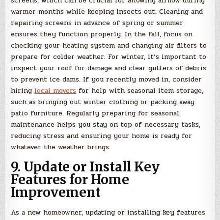
screens, which can be crucial for allowing airflow during
warmer months while keeping insects out. Cleaning and
repairing screens in advance of spring or summer
ensures they function properly. In the fall, focus on
checking your heating system and changing air filters to
prepare for colder weather. For winter, it’s important to
inspect your roof for damage and clear gutters of debris
to prevent ice dams. If you recently moved in, consider
hiring
local movers
for help with seasonal item storage,
such as bringing out winter clothing or packing away
patio furniture. Regularly preparing for seasonal
maintenance helps you stay on top of necessary tasks,
reducing stress and ensuring your home is ready for
whatever the weather brings.
9. Update or Install Key
Features for Home
Improvement
As a new homeowner, updating or installing key features