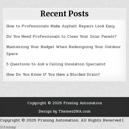
Recent Posts
How to Professionals Make Asphalt Repairs Look Easy
Do You Need Professionals to Clean Your Solar Panels?
Maximizing Your Budget When Redesigning Your Outdoor
Space
5 Questions to Ask a Ceiling Insulation Specialist
How Do You Know If You Have a Blocked Drain?
Copyright © 2026 Pruning Automation
Design by ThemesDNA.com
Copyright ©
2026 Pruning Automation. All Rights Reserved |
Sitemap