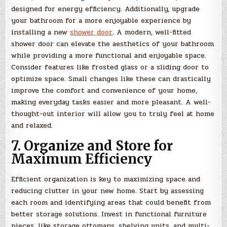
designed for energy efficiency. Additionally, upgrade
your bathroom for a more enjoyable experience by
installing a new
shower door
. A modern, well-fitted
shower door can elevate the aesthetics of your bathroom
while providing a more functional and enjoyable space.
Consider features like frosted glass or a sliding door to
optimize space. Small changes like these can drastically
improve the comfort and convenience of your home,
making everyday tasks easier and more pleasant. A well-
thought-out interior will allow you to truly feel at home
and relaxed.
7. Organize and Store for
Maximum Efficiency
Efficient organization is key to maximizing space and
reducing clutter in your new home. Start by assessing
each room and identifying areas that could benefit from
better storage solutions. Invest in functional furniture
pieces, like storage ottomans, shelving units, and multi-