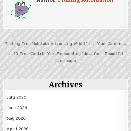
Post
Healthy Tree Habitats Attracting Wildlife to Your Garden →
navigation
← 10 Tree-Centric Yard Remodeling Ideas for a Beautiful
Landscape
Archives
July 2026
June 2026
May 2026
April 2026