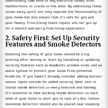
Additionally, take note of any electrical issues, HVAC
malfunctions, or cracks in the walls. By addressing these
issues early, you’ll not only improve the functionality of
your home but also ensure that it’s safe for you and
your family. Prioritizing these repairs will set you up
for a smooth and worry-free living experience.
2. Safety First: Set Up Security
Features and Smoke Detectors
Ensuring the safety of your home should be a top
priority after moving in. Start by installing or updating
security features such as deadbolts, window locks, and an
alarm system to protect your home from potential
break-ins. If you haven’t already, consider adding motion-
sensor lights outside for added security. Next, test or
install smoke detectors in every bedroom and hallway.
It’s essential to have working smoke detectors on each
level of your home to alert you in case of a fire. Carbon
monoxide detectors should also be placed near sleeping