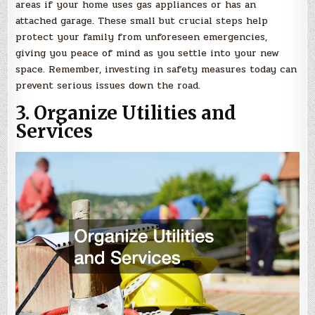
areas if your home uses gas appliances or has an
attached garage. These small but crucial steps help
protect your family from unforeseen emergencies,
giving you peace of mind as you settle into your new
space. Remember, investing in safety measures today can
prevent serious issues down the road.
3. Organize Utilities and
Services