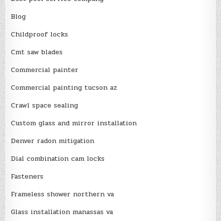
Blog
Childproof locks
Cmt saw blades
Commercial painter
Commercial painting tucson az
Crawl space sealing
Custom glass and mirror installation
Denver radon mitigation
Dial combination cam locks
Fasteners
Frameless shower northern va
Glass installation manassas va