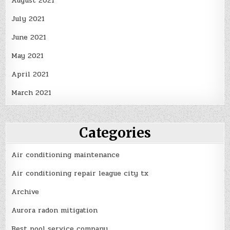
August 2021
July 2021
June 2021
May 2021
April 2021
March 2021
Categories
Air conditioning maintenance
Air conditioning repair league city tx
Archive
Aurora radon mitigation
Best pool service company