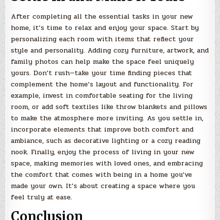
After completing all the essential tasks in your new
home, it’s time to relax and enjoy your space. Start by
personalizing each room with items that reflect your
style and personality. Adding cozy furniture, artwork, and
family photos can help make the space feel uniquely
yours. Don’t rush—take your time finding pieces that
complement the home’s layout and functionality. For
example, invest in comfortable seating for the living
room, or add soft textiles like throw blankets and pillows
to make the atmosphere more inviting. As you settle in,
incorporate elements that improve both comfort and
ambiance, such as decorative lighting or a cozy reading
nook. Finally, enjoy the process of living in your new
space, making memories with loved ones, and embracing
the comfort that comes with being in a home you’ve
made your own. It’s about creating a space where you
feel truly at ease.
Conclusion