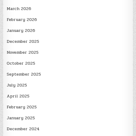
March 2026
February 2026
January 2026
December 2025
November 2025
October 2025
September 2025
July 2025
April 2025
February 2025
January 2025
December 2024