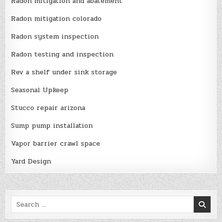
Radon mitigation and abatement
Radon mitigation colorado
Radon system inspection
Radon testing and inspection
Rev a shelf under sink storage
Seasonal Upkeep
Stucco repair arizona
Sump pump installation
Vapor barrier crawl space
Yard Design
Search
for: