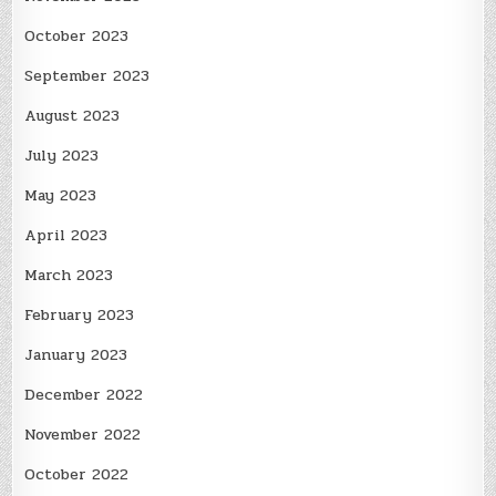
October 2023
September 2023
August 2023
July 2023
May 2023
April 2023
March 2023
February 2023
January 2023
December 2022
November 2022
October 2022