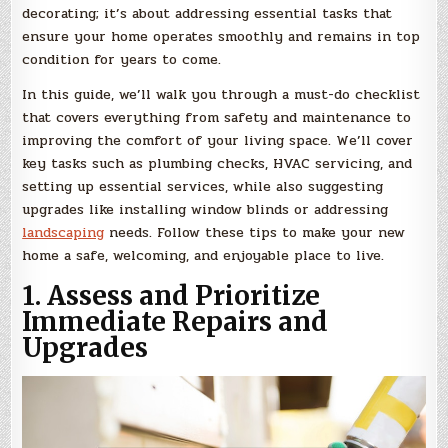
decorating; it’s about addressing essential tasks that
ensure your home operates smoothly and remains in top
condition for years to come.
In this guide, we’ll walk you through a must-do checklist
that covers everything from safety and maintenance to
improving the comfort of your living space. We’ll cover
key tasks such as plumbing checks, HVAC servicing, and
setting up essential services, while also suggesting
upgrades like installing window blinds or addressing
landscaping
needs. Follow these tips to make your new
home a safe, welcoming, and enjoyable place to live.
1. Assess and Prioritize
Immediate Repairs and
Upgrades