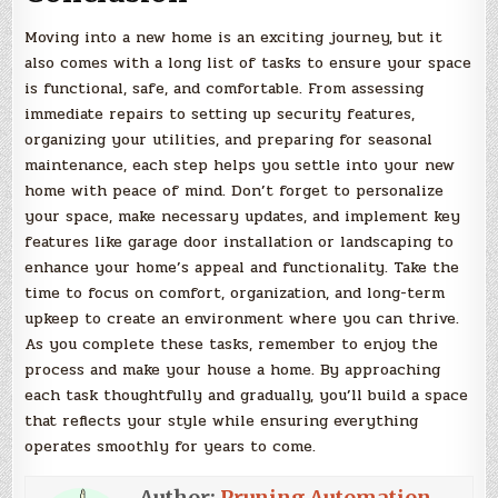
Moving into a new home is an exciting journey, but it
also comes with a long list of tasks to ensure your space
is functional, safe, and comfortable. From assessing
immediate repairs to setting up security features,
organizing your utilities, and preparing for seasonal
maintenance, each step helps you settle into your new
home with peace of mind. Don’t forget to personalize
your space, make necessary updates, and implement key
features like garage door installation or landscaping to
enhance your home’s appeal and functionality. Take the
time to focus on comfort, organization, and long-term
upkeep to create an environment where you can thrive.
As you complete these tasks, remember to enjoy the
process and make your house a home. By approaching
each task thoughtfully and gradually, you’ll build a space
that reflects your style while ensuring everything
operates smoothly for years to come.
Author:
Pruning Automation