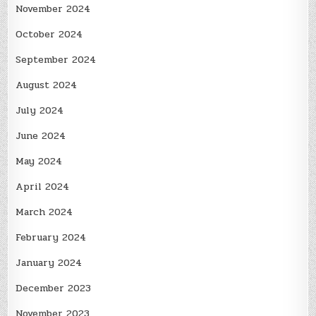
November 2024
October 2024
September 2024
August 2024
July 2024
June 2024
May 2024
April 2024
March 2024
February 2024
January 2024
December 2023
November 2023