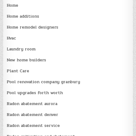
Home
Home additions
Home remodel designers
Hvac
Laundry room
New home builders
Plant Care
Pool renovation company granbury
Pool upgrades forth worth
Radon abatement aurora
Radon abatement denver
Radon abatement service