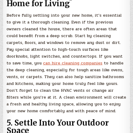
Home for Living
Before fully settling into your new home, it’s essential
to give it a thorough cleaning. Even if the previous
owners cleaned the house, there are often areas that
could benefit from a deep scrub. Start by cleaning
carpets, floors, and windows to remove any dust or dirt.
Pay special attention to high-touch surfaces like
doorknobs, light switches, and countertops. If you want
to save time, you
can hire cleaning companies
to handle
the deep cleaning, especially for tough areas like ovens,
vents, or carpets. They can also help sanitize bathrooms
and kitchens, making your home truly feel like yours.
Don’t forget to clean the HVAC vents or change air
filters while you’re at it. A clean environment will create
a fresh and healthy living space, allowing you to enjoy
your new home comfortably and with peace of mind.
5. Settle Into Your Outdoor
Space