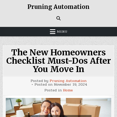
Skip
Pruning Automation
to
content
MENU
The New Homeowners
Checklist Must-Dos After
You Move In
Posted by
Pruning Automation
Posted on
November 19, 2024
Posted in
Home