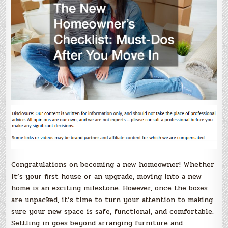
Congratulations on becoming a new homeowner! Whether
it’s your first house or an upgrade, moving into a new
home is an exciting milestone. However, once the boxes
are unpacked, it’s time to turn your attention to making
sure your new space is safe, functional, and comfortable.
Settling in goes beyond arranging furniture and