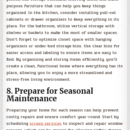
purpose furniture that can help you keep things
organized. In the kitchen, consider installing pull-out
cabinets or drawer organizers to keep everything in its
place. For the bathroom, utilize vertical storage with
shelves or baskets to make the most of smaller spaces.
Don’t forget to optimize closet space with hanging
organizers or under-bed storage bins. Use clear bins for
easier access and labeling to ensure items are easy to
find. By organizing and storing items efficiently, you’ll
create a clean, functional home where everything has its
place, allowing you to enjoy a more streamlined and
stress-free living environment.
8. Prepare for Seasonal
Maintenance
Preparing your home for each season can help prevent
costly repairs and ensure comfort year-round. Start by
scheduling
screen services
to inspect and repair window