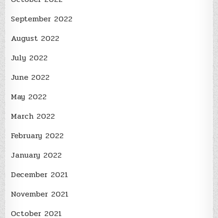
September 2022
August 2022
July 2022
June 2022
May 2022
March 2022
February 2022
January 2022
December 2021
November 2021
October 2021