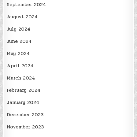
September 2024
August 2024
July 2024
June 2024
May 2024
April 2024
March 2024
February 2024
January 2024
December 2023
November 2023