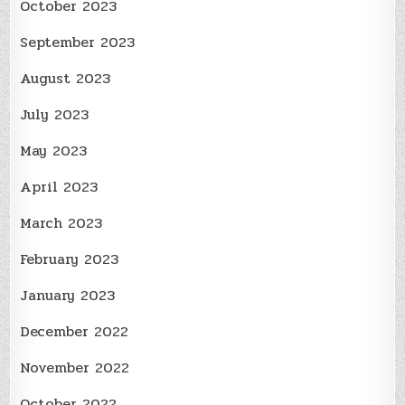
October 2023
September 2023
August 2023
July 2023
May 2023
April 2023
March 2023
February 2023
January 2023
December 2022
November 2022
October 2022