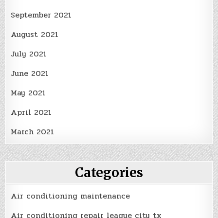
September 2021
August 2021
July 2021
June 2021
May 2021
April 2021
March 2021
Categories
Air conditioning maintenance
Air conditioning repair league city tx