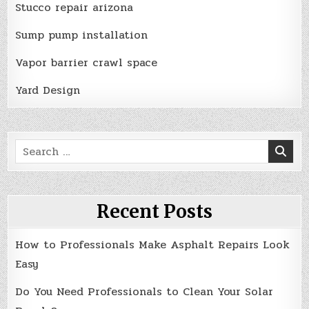
Stucco repair arizona
Sump pump installation
Vapor barrier crawl space
Yard Design
Search
for:
Recent Posts
How to Professionals Make Asphalt Repairs Look
Easy
Do You Need Professionals to Clean Your Solar