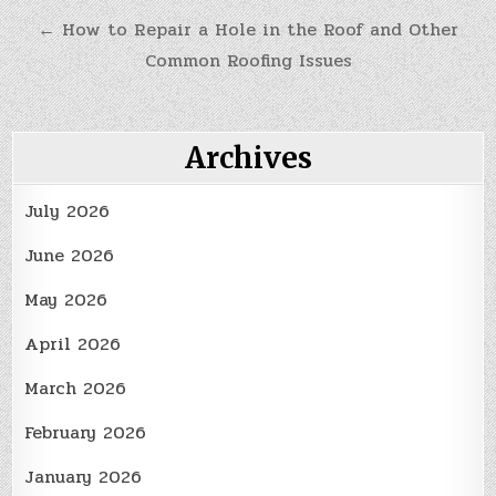
navigation
← How to Repair a Hole in the Roof and Other
Common Roofing Issues
Archives
July 2026
June 2026
May 2026
April 2026
March 2026
February 2026
January 2026