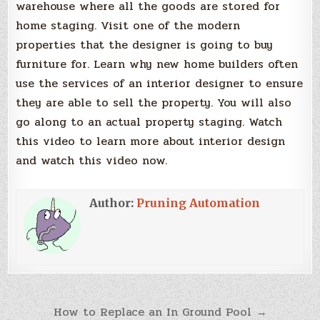
warehouse where all the goods are stored for
home staging. Visit one of the modern
properties that the designer is going to buy
furniture for. Learn why new home builders often
use the services of an interior designer to ensure
they are able to sell the property. You will also
go along to an actual property staging. Watch
this video to learn more about interior design
and watch this video now.
Author:
Pruning Automation
Post
How to Replace an In Ground Pool →