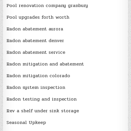
Pool renovation company granbury
Pool upgrades forth worth
Radon abatement aurora
Radon abatement denver
Radon abatement service
Radon mitigation and abatement
Radon mitigation colorado
Radon system inspection
Radon testing and inspection
Rev a shelf under sink storage
Seasonal Upkeep