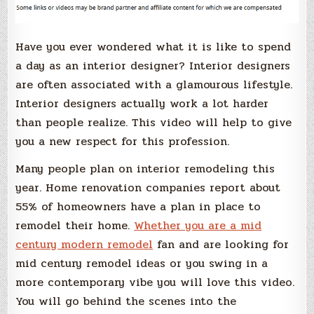
Have you ever wondered what it is like to spend
a day as an interior designer? Interior designers
are often associated with a glamourous lifestyle.
Interior designers actually work a lot harder
than people realize. This video will help to give
you a new respect for this profession.
Many people plan on interior remodeling this
year. Home renovation companies report about
55% of homeowners have a plan in place to
remodel their home.
Whether you are a mid
century modern remodel
fan and are looking for
mid century remodel ideas or you swing in a
more contemporary vibe you will love this video.
You will go behind the scenes into the