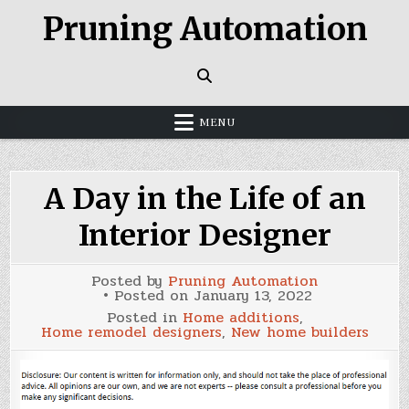
Skip
Pruning Automation
to
content
MENU
A Day in the Life of an
Interior Designer
Posted by
Pruning Automation
Posted on
January 13, 2022
Posted in
Home additions
,
Home remodel designers
,
New home builders