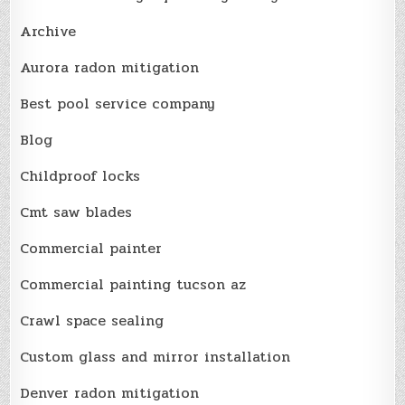
Archive
Aurora radon mitigation
Best pool service company
Blog
Childproof locks
Cmt saw blades
Commercial painter
Commercial painting tucson az
Crawl space sealing
Custom glass and mirror installation
Denver radon mitigation