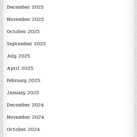
December 2025
November 2025
October 2025
September 2025
July 2025
April 2025
February 2025
January 2025
December 2024
November 2024
October 2024