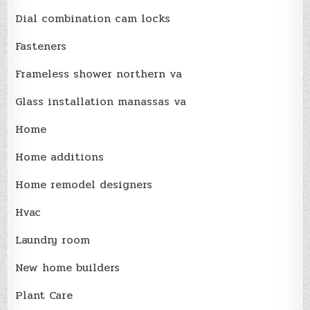
Dial combination cam locks
Fasteners
Frameless shower northern va
Glass installation manassas va
Home
Home additions
Home remodel designers
Hvac
Laundry room
New home builders
Plant Care