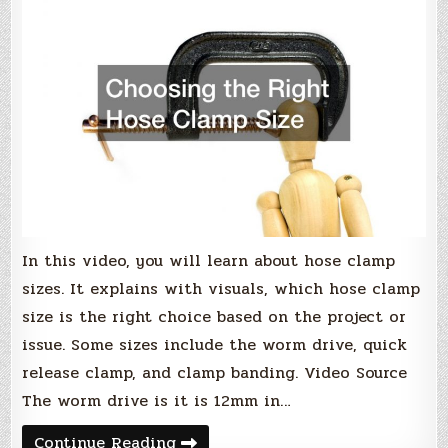
In this video, you will learn about hose clamp
sizes. It explains with visuals, which hose clamp
size is the right choice based on the project or
issue. Some sizes include the worm drive, quick
release clamp, and clamp banding. Video Source
The worm drive is it is 12mm in…
Choosing
Continue Reading