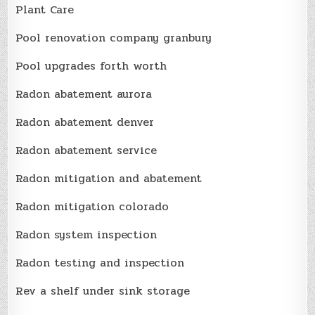
Plant Care
Pool renovation company granbury
Pool upgrades forth worth
Radon abatement aurora
Radon abatement denver
Radon abatement service
Radon mitigation and abatement
Radon mitigation colorado
Radon system inspection
Radon testing and inspection
Rev a shelf under sink storage