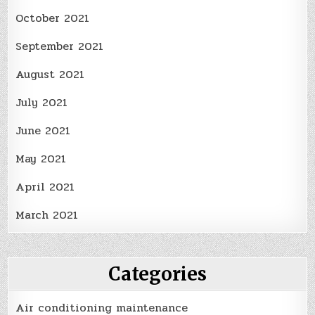
October 2021
September 2021
August 2021
July 2021
June 2021
May 2021
April 2021
March 2021
Categories
Air conditioning maintenance