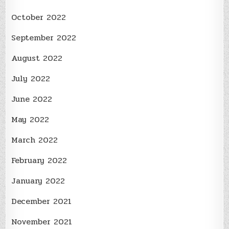
October 2022
September 2022
August 2022
July 2022
June 2022
May 2022
March 2022
February 2022
January 2022
December 2021
November 2021