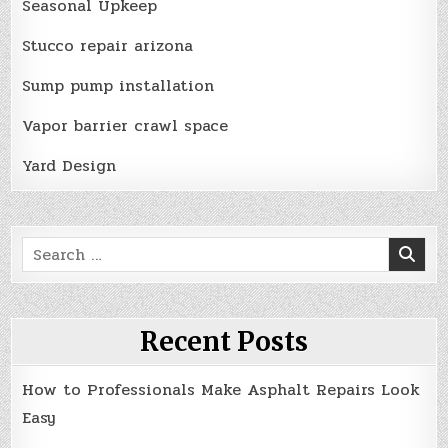
Seasonal Upkeep
Stucco repair arizona
Sump pump installation
Vapor barrier crawl space
Yard Design
Search
for:
Recent Posts
How to Professionals Make Asphalt Repairs Look
Easy