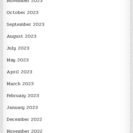
November 2023
October 2023
September 2023
August 2023
July 2023
May 2023
April 2023
March 2023
February 2023
January 2023
December 2022
November 2022