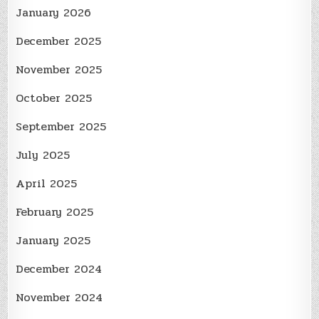
January 2026
December 2025
November 2025
October 2025
September 2025
July 2025
April 2025
February 2025
January 2025
December 2024
November 2024