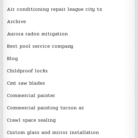
Air conditioning repair league city tx
Archive
Aurora radon mitigation
Best pool service company
Blog
Childproof locks
Cmt saw blades
Commercial painter
Commercial painting tucson az
Crawl space sealing
Custom glass and mirror installation