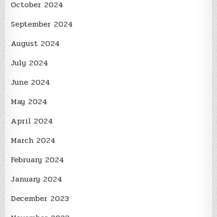
October 2024
September 2024
August 2024
July 2024
June 2024
May 2024
April 2024
March 2024
February 2024
January 2024
December 2023