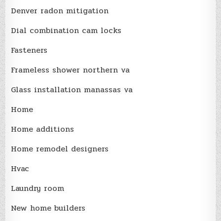
Denver radon mitigation
Dial combination cam locks
Fasteners
Frameless shower northern va
Glass installation manassas va
Home
Home additions
Home remodel designers
Hvac
Laundry room
New home builders