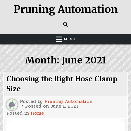
Skip
Pruning Automation
to
content
MENU
Month:
June 2021
Choosing the Right Hose Clamp
Size
Posted by
Pruning Automation
Posted on
June 1, 2021
Posted in
Home