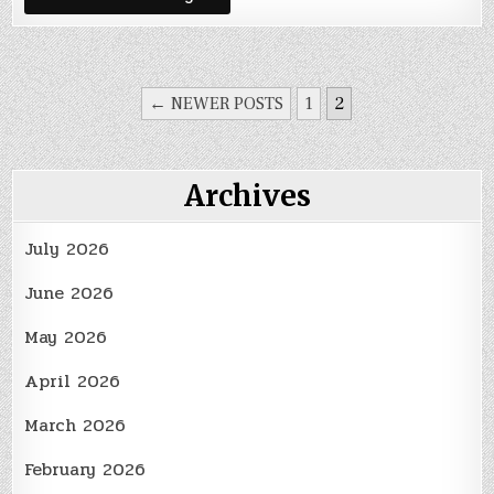
the
Right
Hose
Clamp
Size
POSTS
← NEWER POSTS
1
2
PAGINATION
Archives
July 2026
June 2026
May 2026
April 2026
March 2026
February 2026