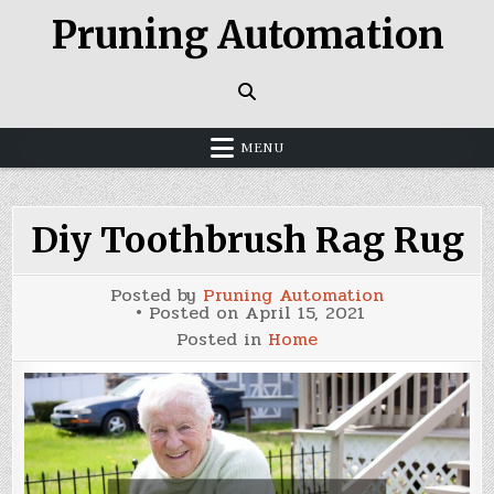
Skip
Pruning Automation
to
content
MENU
Diy Toothbrush Rag Rug
Posted by
Pruning Automation
Posted on
April 15, 2021
Posted in
Home