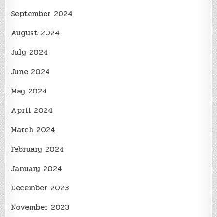
September 2024
August 2024
July 2024
June 2024
May 2024
April 2024
March 2024
February 2024
January 2024
December 2023
November 2023