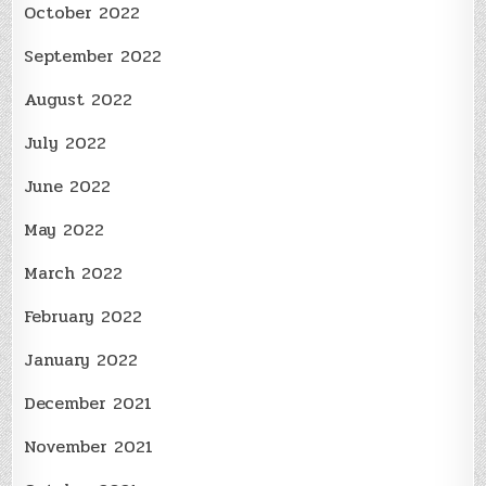
October 2022
September 2022
August 2022
July 2022
June 2022
May 2022
March 2022
February 2022
January 2022
December 2021
November 2021