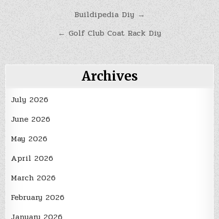
Post
Buildipedia Diy →
navigation
← Golf Club Coat Rack Diy
Archives
July 2026
June 2026
May 2026
April 2026
March 2026
February 2026
January 2026