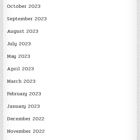
October 2023
September 2023
August 2023
July 2023
May 2023
April 2023
March 2023
February 2023
January 2023
December 2022
November 2022