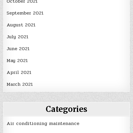
October 2021
September 2021
August 2021
July 2021
June 2021
May 2021
April 2021
March 2021
Categories
Air conditioning maintenance