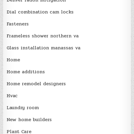
Dial combination cam locks
Fasteners
Frameless shower northern va
Glass installation manassas va
Home
Home additions
Home remodel designers
Hvac
Laundry room
New home builders
Plant Care