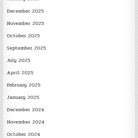
December 2025
November 2025
October 2025
September 2025
July 2025
April 2025
February 2025
January 2025
December 2024
November 2024
October 2024