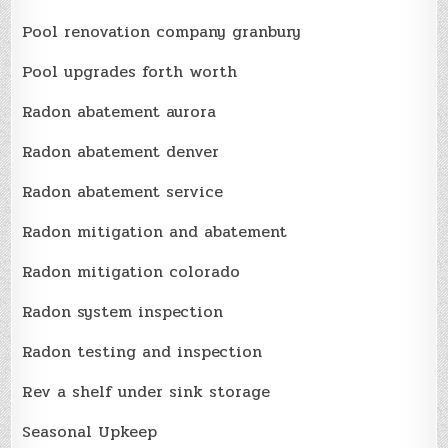
Pool renovation company granbury
Pool upgrades forth worth
Radon abatement aurora
Radon abatement denver
Radon abatement service
Radon mitigation and abatement
Radon mitigation colorado
Radon system inspection
Radon testing and inspection
Rev a shelf under sink storage
Seasonal Upkeep