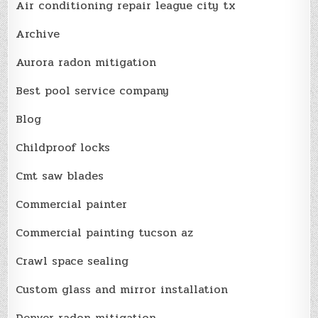
Air conditioning repair league city tx
Archive
Aurora radon mitigation
Best pool service company
Blog
Childproof locks
Cmt saw blades
Commercial painter
Commercial painting tucson az
Crawl space sealing
Custom glass and mirror installation
Denver radon mitigation