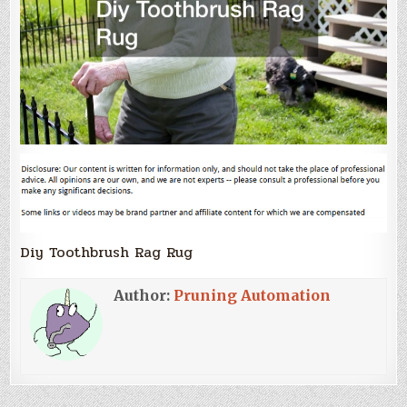
Diy Toothbrush Rag Rug
Author:
Pruning Automation