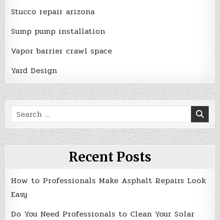
Stucco repair arizona
Sump pump installation
Vapor barrier crawl space
Yard Design
Search
for:
Recent Posts
How to Professionals Make Asphalt Repairs Look
Easy
Do You Need Professionals to Clean Your Solar