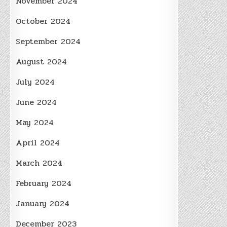
November 2024
October 2024
September 2024
August 2024
July 2024
June 2024
May 2024
April 2024
March 2024
February 2024
January 2024
December 2023