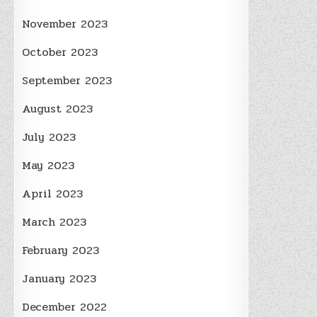
November 2023
October 2023
September 2023
August 2023
July 2023
May 2023
April 2023
March 2023
February 2023
January 2023
December 2022