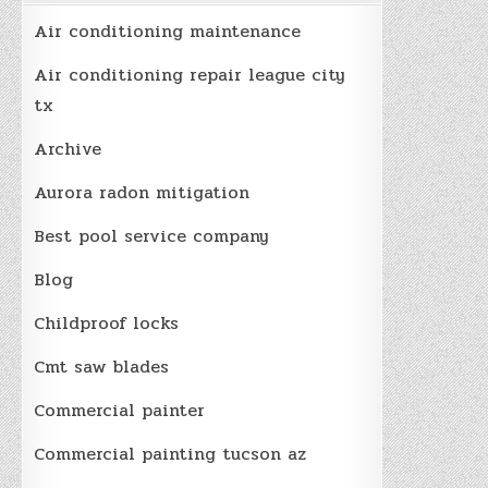
Air conditioning maintenance
Air conditioning repair league city
tx
Archive
Aurora radon mitigation
Best pool service company
Blog
Childproof locks
Cmt saw blades
Commercial painter
Commercial painting tucson az