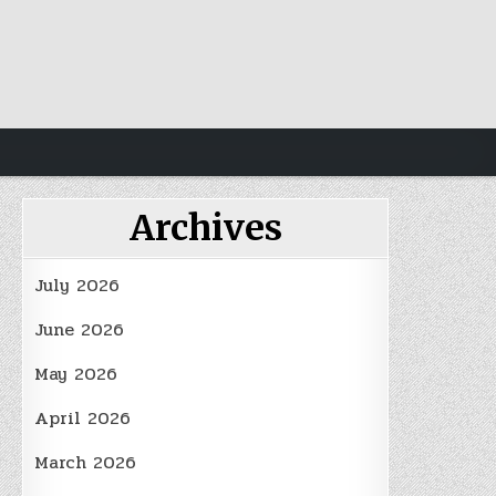
Archives
July 2026
June 2026
May 2026
April 2026
March 2026