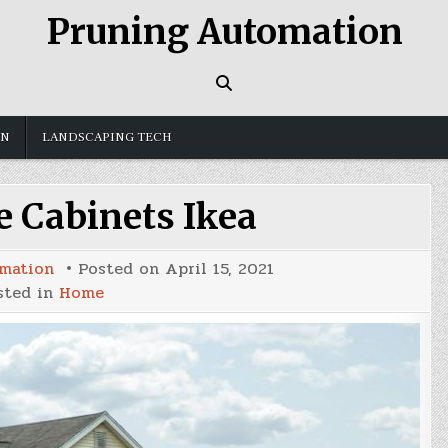
Pruning Automation
GN
LANDSCAPING TECH
e Cabinets Ikea
mation
Posted on
April 15, 2021
sted in
Home