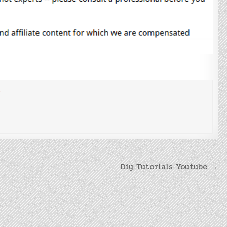
n
Diy Tutorials Youtube →