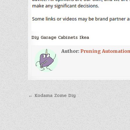
Diy Garage Cabinets Ikea
Author:
Pruning Automatio
Post
← Kodama Zome Diy
navigation