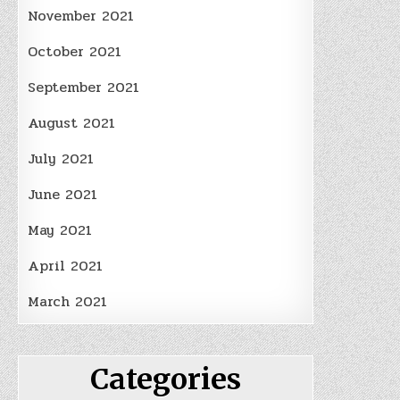
November 2021
October 2021
September 2021
August 2021
July 2021
June 2021
May 2021
April 2021
March 2021
Categories