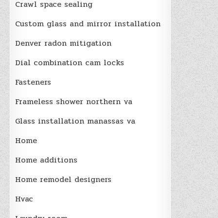
Crawl space sealing
Custom glass and mirror installation
Denver radon mitigation
Dial combination cam locks
Fasteners
Frameless shower northern va
Glass installation manassas va
Home
Home additions
Home remodel designers
Hvac