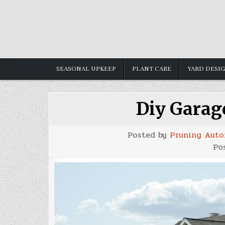
Skip
to
content
SEASONAL UPKEEP
PLANT CARE
YARD DESI
Diy Garag
Posted by
Pruning Auto
Po