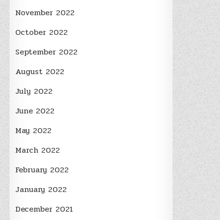
November 2022
October 2022
September 2022
August 2022
July 2022
June 2022
May 2022
March 2022
February 2022
January 2022
December 2021