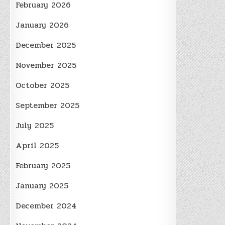
February 2026
January 2026
December 2025
November 2025
October 2025
September 2025
July 2025
April 2025
February 2025
January 2025
December 2024