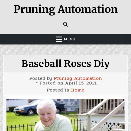
Skip
Pruning Automation
to
content
MENU
Baseball Roses Diy
Posted by
Pruning Automation
Posted on
April 15, 2021
Posted in
Home