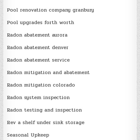
Pool renovation company granbury
Pool upgrades forth worth
Radon abatement aurora
Radon abatement denver
Radon abatement service
Radon mitigation and abatement
Radon mitigation colorado
Radon system inspection
Radon testing and inspection
Rev a shelf under sink storage
Seasonal Upkeep