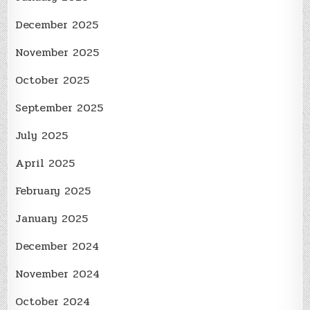
December 2025
November 2025
October 2025
September 2025
July 2025
April 2025
February 2025
January 2025
December 2024
November 2024
October 2024