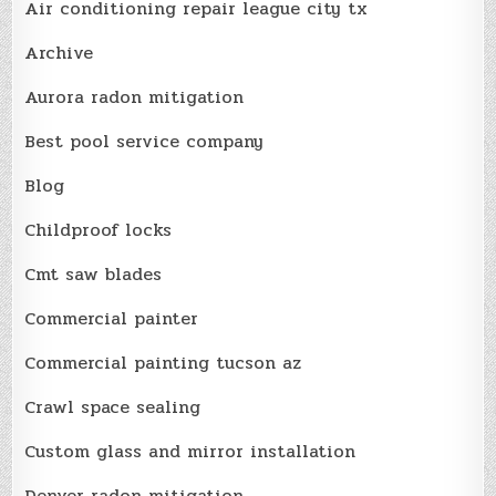
Air conditioning repair league city tx
Archive
Aurora radon mitigation
Best pool service company
Blog
Childproof locks
Cmt saw blades
Commercial painter
Commercial painting tucson az
Crawl space sealing
Custom glass and mirror installation
Denver radon mitigation