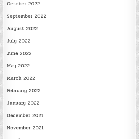
October 2022
September 2022
August 2022
July 2022
June 2022
May 2022
March 2022
February 2022
January 2022
December 2021
November 2021