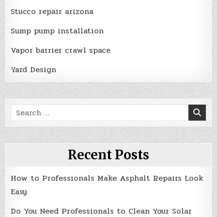
Stucco repair arizona
Sump pump installation
Vapor barrier crawl space
Yard Design
Search
for:
Recent Posts
How to Professionals Make Asphalt Repairs Look
Easy
Do You Need Professionals to Clean Your Solar