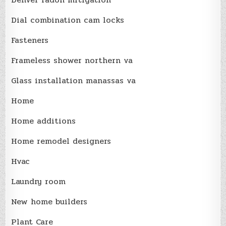
Dial combination cam locks
Fasteners
Frameless shower northern va
Glass installation manassas va
Home
Home additions
Home remodel designers
Hvac
Laundry room
New home builders
Plant Care