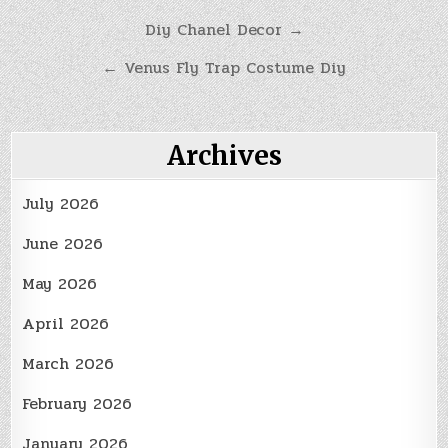
Post
Diy Chanel Decor →
navigation
← Venus Fly Trap Costume Diy
Archives
July 2026
June 2026
May 2026
April 2026
March 2026
February 2026
January 2026