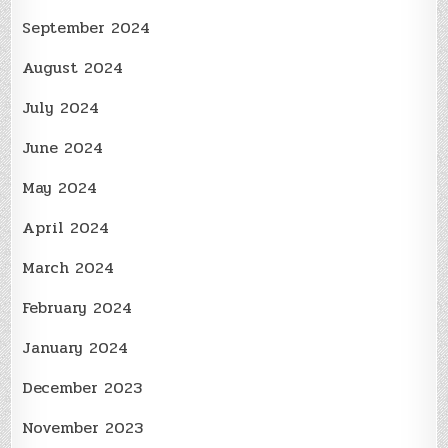
September 2024
August 2024
July 2024
June 2024
May 2024
April 2024
March 2024
February 2024
January 2024
December 2023
November 2023