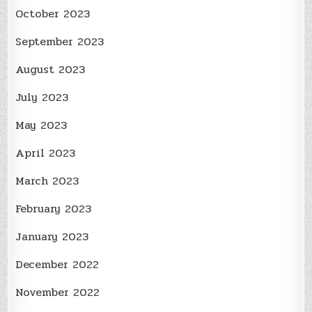
October 2023
September 2023
August 2023
July 2023
May 2023
April 2023
March 2023
February 2023
January 2023
December 2022
November 2022