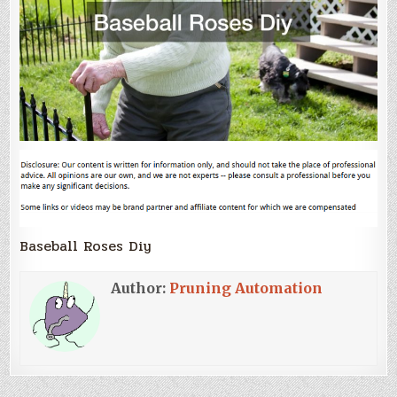
Baseball Roses Diy
Author:
Pruning Automation