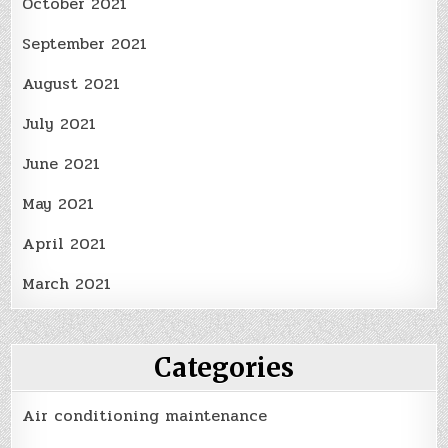
October 2021
September 2021
August 2021
July 2021
June 2021
May 2021
April 2021
March 2021
Categories
Air conditioning maintenance